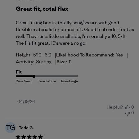
Great fit, total flex
Great fitting boots, totally snug/secure with good
flexible materials for on and off. Good feel under foot as
well. They run a little small side, I'm normally a 10. 5-11.
The 11's fit great, 10's were a no go.
|
|
Height:
5'10 - 6'0
Likelihood To Recommend:
Yes
|
Activity:
Surfing
Size:
11
Fit
Published
04/19/26
Helpful?
0
date
0
TG
Todd G.