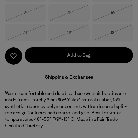
Size
Size
Size
8
9
10
Out of Stock
Out of Stock
Out of Stock
Size
Size
Size
11
12
13
Out of Stock
Out of Stock
Out of Stock
Add to Bag
Shipping & Exchanges
Warm, comfortable and durable, these wetsuit booties are
made from stretchy 3mm 85% Yulex® natural rubber/15%
synthetic rubber by polymer content, with an internal split-
toe design for increased control and grip. Best for water
temperatures 48°–55° F/9°–13° C. Made in a Fair Trade
Certified™ factory.