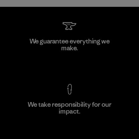
Sheico Thailand Co., Ltd.
We guarantee everything we
make.
Factory
View Ironclad Guarantee
We take responsibility for our
impact.
Learn More
Explore Our Footprint