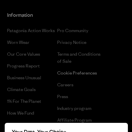
Information
Patagonia Action Works
Pro Community
Worn Wear
Privacy Notice
Our Core Values
Terms and Conditions
of Sale
Progress Report
Cookie Preferences
Business Unusual
Careers
Climate Goals
Press
1% For The Planet
Industry program
How We Fund
Affiliate Program
Gift Cards
Your Data, Your Choice
Patagonia Lithuania Sitemap