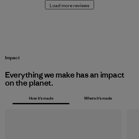
Load more reviews
Impact
Everything we make has an impact
on the planet.
How it’s made
Where it’s made