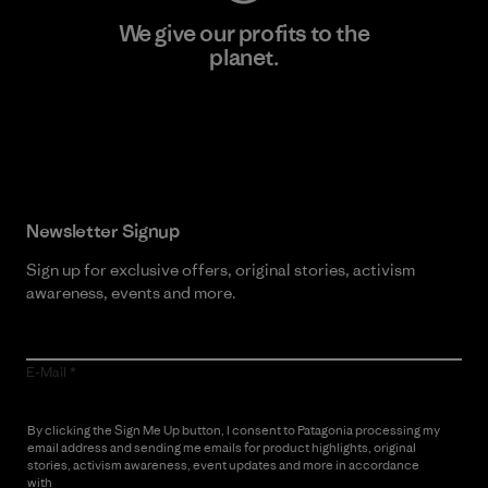
We give our profits to the
planet.
Read Our Commitment
Newsletter Signup
Sign up for exclusive offers, original stories, activism
awareness, events and more.
E-Mail
By clicking the Sign Me Up button, I consent to Patagonia processing my
email address and sending me emails for product highlights, original
stories, activism awareness, event updates and more in accordance
with
Patagonia’s Privacy Notice