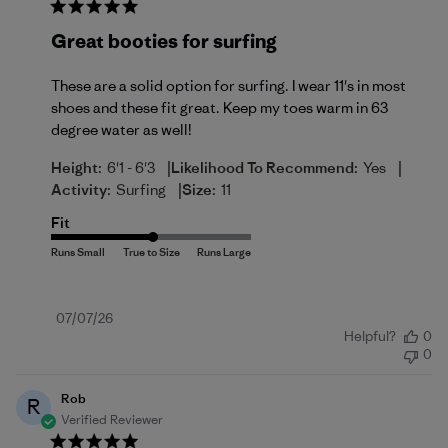
Great booties for surfing
These are a solid option for surfing. I wear 11's in most
shoes and these fit great. Keep my toes warm in 63
degree water as well!
|
|
Height:
6'1 - 6'3
Likelihood To Recommend:
Yes
|
Activity:
Surfing
Size:
11
Fit
Published
07/07/26
Helpful?
0
date
0
Rob
R
Verified Reviewer