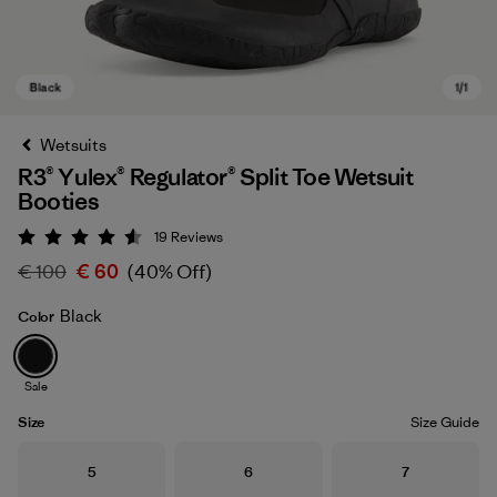
Wetsuits
R3® Yulex® Regulator® Split Toe Wetsuit
Booties
19
Reviews
Rating: 4.6 / 5
€ 100
€ 60
(40% Off)
Black
Color
Black
Sale
Size
Size Guide
Size
Size
Size
5
6
7