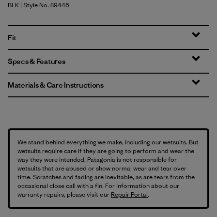
BLK
| Style No. 89446
Black
Fit
Specs & Features
Materials & Care Instructions
We stand behind everything we make, including our wetsuits. But
wetsuits require care if they are going to perform and wear the
way they were intended. Patagonia is not responsible for
wetsuits that are abused or show normal wear and tear over
time. Scratches and fading are inevitable, as are tears from the
occasional close call with a fin. For information about our
warranty repairs, please visit our
Repair Portal
.