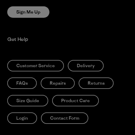
Sign Me Up
Get Help
Customer Service
Delivery
FAQs
Repairs
Returns
Size Guide
Product Care
Login
Contact Form