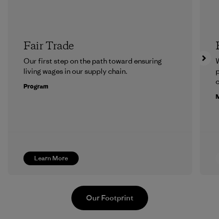
Fair Trade
Our first step on the path toward ensuring
living wages in our supply chain.
p
c
Program
M
Learn More
Our Footprint