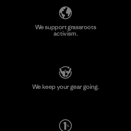
We support grassroots
activism.
Visit Patagonia Action Works
We keep your gear going.
Visit Worn Wear