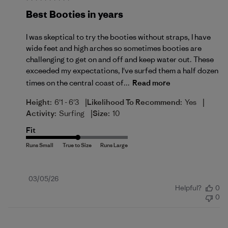
Best Booties in years
I was skeptical to try the booties without straps, I have
wide feet and high arches so sometimes booties are
challenging to get on and off and keep water out. These
exceeded my expectations, I've surfed them a half dozen
times on the central coast of...
Read more
|
|
Height:
6'1 - 6'3
Likelihood To Recommend:
Yes
|
Activity:
Surfing
Size:
10
Fit
Published
03/05/26
Helpful?
0
date
0