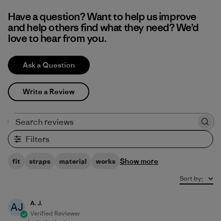
Have a question? Want to help us improve
and help others find what they need? We’d
love to hear from you.
Ask a Question
Write a Review
Search reviews
Filters
Show more
fit
straps
material
works
Sort by
:
A. J.
AJ
Verified Reviewer