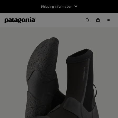
Shipping Information