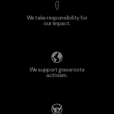
We take responsibility for
our impact.
Learn More
Explore Our Footprint
We support grassroots
activism.
Visit Patagonia Action Works