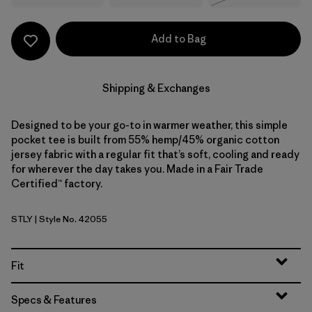
Add to Bag
Shipping & Exchanges
Designed to be your go-to in warmer weather, this simple
pocket tee is built from 55% hemp/45% organic cotton
jersey fabric with a regular fit that’s soft, cooling and ready
for wherever the day takes you. Made in a Fair Trade
Certified™ factory.
STLY
| Style No. 42055
Steps: Limestone Yellow
Fit
Specs & Features