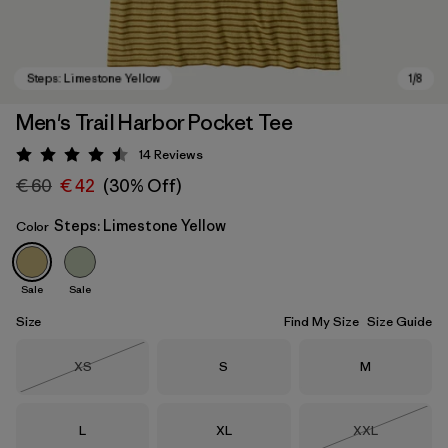
Men's Trail Harbor Pocket Tee
14
Reviews
Rating: 4.5 / 5
€ 60
€ 42
(30% Off)
Steps: Limestone Yellow
Color
Sale
Sale
Steps: Limestone Yellow
Size
Find My Size
Size Guide
Size
Size
Size
XS
S
M
Out of Stock
Size
Size
Size
L
XL
XXL
Out of Stock