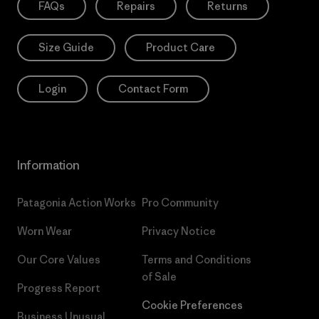
FAQs
Repairs
Returns
Size Guide
Product Care
Login
Contact Form
Information
Patagonia Action Works
Pro Community
Worn Wear
Privacy Notice
Our Core Values
Terms and Conditions
of Sale
Progress Report
Cookie Preferences
Business Unusual