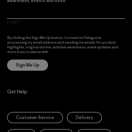
awareness, events and more.
E-Mail
By clicking the Sign Me Up button, I consent to Patagonia
processing my email address and sending me emails for product
highlights, original stories, activism awareness, event updates and
more in accordance with
Patagonia’s Privacy Notice
Sign Me Up
Get Help
Customer Service
Delivery