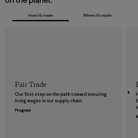
on the planet.
How it’s made
Where it’s made
Fair Trade
Our first step on the path toward ensuring
living wages in our supply chain.
b
Program
M