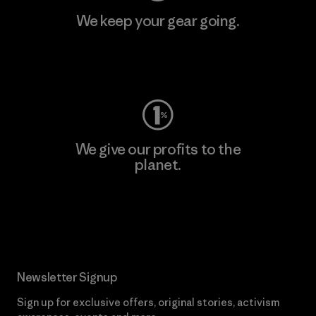
We keep your gear going.
Visit Worn Wear
We give our profits to the
planet.
Read Our Commitment
Newsletter Signup
Sign up for exclusive offers, original stories, activism