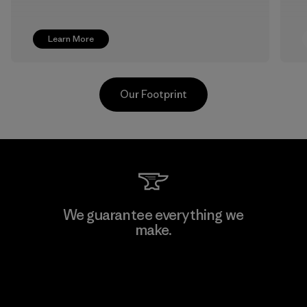
Learn More
Our Footprint
TAV Limited
We guarantee everything we
make.
Factory
View Ironclad Guarantee