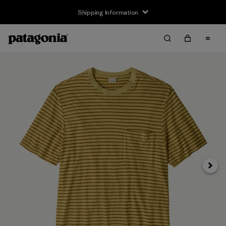
Shipping Information
Next