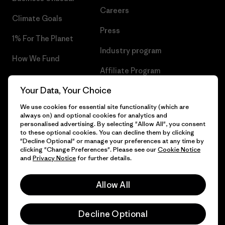
Careers
Climate Goals
Press
1% For The Planet
Industry program
How We Fund
Affiliate Program
Gift Cards
Your Data, Your Choice
Patagonia Lithuania Sitemap
Find a Store
We use cookies for essential site functionality (which are
always on) and optional cookies for analytics and
personalised advertising. By selecting "Allow All", you consent
to these optional cookies. You can decline them by clicking
"Decline Optional" or manage your preferences at any time by
© 2026 Patagonia, Inc. All Rights Reserved.
clicking "Change Preferences". Please see our
Cookie Notice
and
Privacy Notice
for further details.
Allow All
English
Decline Optional