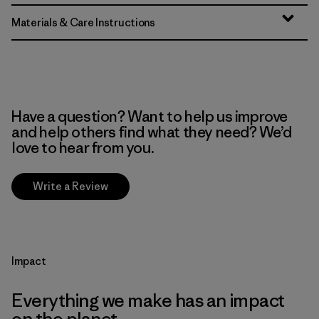
Materials & Care Instructions
Have a question? Want to help us improve
and help others find what they need? We’d
love to hear from you.
Write a Review
Impact
Everything we make has an impact