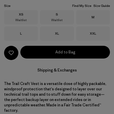
Size
Find My Size
Size Guide
Size
Size
XS
S
Size
M
Waitlist
Waitlist
Size
Size
Size
L
XL
XXL
Add to Bag
Shipping & Exchanges
The Trail Craft Vest is a versatile dose of highly packable,
windproof protection that's designed to layer over our
technical trail tops and to stuff down for easy storage—
the perfect backup layer on extended rides or in
unpredictable weather. Made in a Fair Trade Certified™
factory.