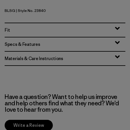
BLSG
| Style No. 23840
Blue Sage
Fit
Specs & Features
Materials & Care Instructions
Have a question? Want to help us improve
and help others find what they need? We’d
love to hear from you.
Write a Review