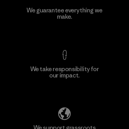
Toyota Tsusho
We guarantee everything we
make.
Material-supplier
F
View Ironclad Guarantee
We take responsibility for
our impact.
Learn More
Explore Our Footprint
We support grassroots