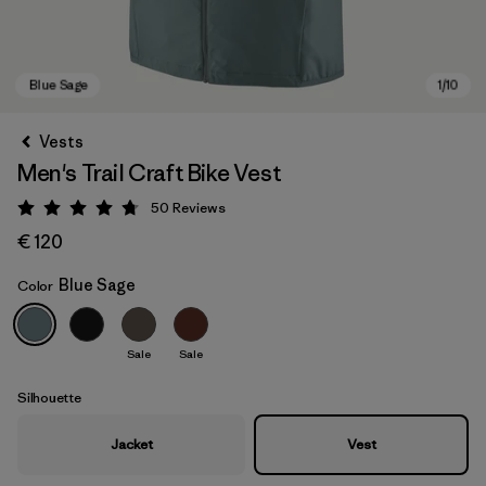
Vests
Men's Trail Craft Bike Vest
50
Reviews
Rating: 4.8 / 5
€ 120
Blue Sage
Color
Blue Sage
Sale
Sale
Silhouette
Jacket
Vest