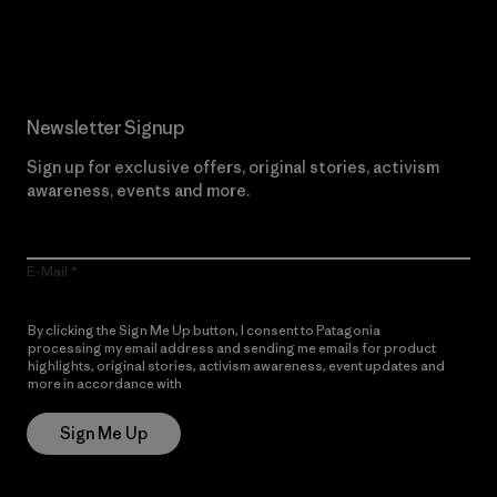
Read Our Commitment
Newsletter Signup
Sign up for exclusive offers, original stories, activism
awareness, events and more.
E-Mail
By clicking the Sign Me Up button, I consent to Patagonia
processing my email address and sending me emails for product
highlights, original stories, activism awareness, event updates and
more in accordance with
Patagonia’s Privacy Notice
Sign Me Up