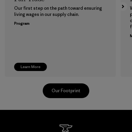
Our first step on the path toward ensuring
living wages in our supply chain.
p
Program
f
M
Learn More
Our Footprint