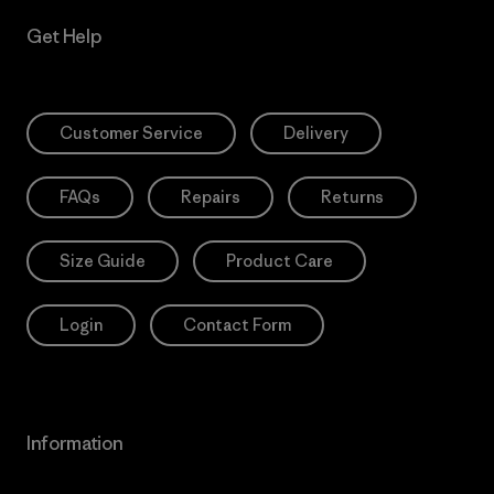
Get Help
Customer Service
Delivery
FAQs
Repairs
Returns
Size Guide
Product Care
Login
Contact Form
Information