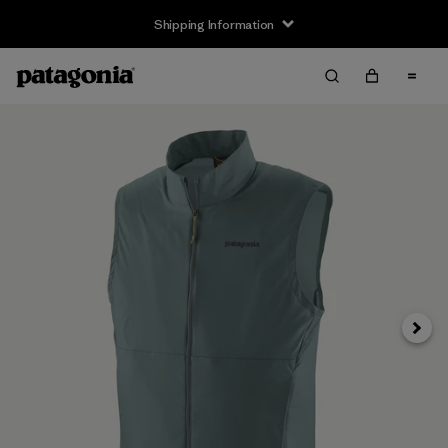
Shipping Information
Next