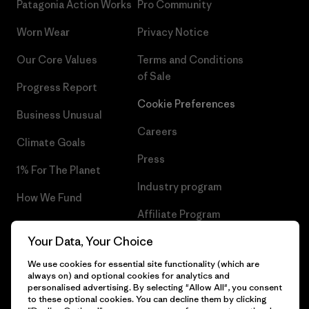
Patagonia Action Works
Pro Community
Worn Wear
Privacy Notice
Our Core Values
Terms and Conditions
of Sale
Progress Report
Cookie Preferences
Business Unusual
Careers
Climate Goals
Press
1% For The Planet
Industry program
How We Fund
Affiliate Program
Gift Cards
Your Data, Your Choice
Patagonia Lithuania Sitemap
Find a Store
We use cookies for essential site functionality (which are
always on) and optional cookies for analytics and
personalised advertising. By selecting "Allow All", you consent
to these optional cookies. You can decline them by clicking