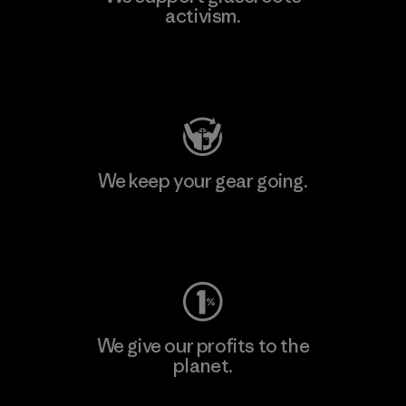
activism.
Visit Patagonia Action Works
We keep your gear going.
Visit Worn Wear
We give our profits to the
planet.