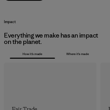
Impact
Everything we make has an impact
on the planet.
How it’s made
Where it’s made
Fair Trade