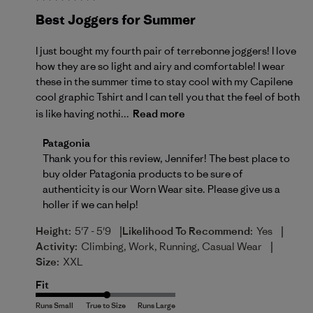
Best Joggers for Summer
I just bought my fourth pair of terrebonne joggers! I love
how they are so light and airy and comfortable! I wear
these in the summer time to stay cool with my Capilene
cool graphic Tshirt and I can tell you that the feel of both
is like having nothi...
Read more
Comments by Store Owner on Review by Patagonia o
Patagonia
Thank you for this review, Jennifer! The best place to 
buy older Patagonia products to be sure of 
authenticity is our 
Worn Wear site
. Please give us a 
holler if we can help!
|
|
Height:
5'7 - 5'9
Likelihood To Recommend:
Yes
|
Activity:
Climbing, Work, Running, Casual Wear
Size:
XXL
Fit