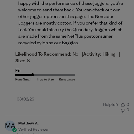
happy with the performance of these joggers, you're 
welcome to send them back. You can check out our 
other jogger options on 
this page
. The Nomader 
Joggers are mostly cotton, if you prefer that kind of 
feel. You could also try the Quandary Joggers which 
are made from the same NetPlus postconsumer 
recycled nylon as our Baggies.
|
|
Likelihood To Recommend:
No
Activity:
Hiking
Size:
S
Fit
Published
08/02/26
Helpful?
0
date
0
Matthew A.
MA
Verified Reviewer