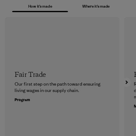
How it’s made
Where it’s made
Fair Trade
Our first step on the path toward ensuring
R
living wages in our supply chain.
m
Program
M