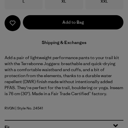
Size
Size
Size
L
XL
XXL
Add to Bag
Shipping & Exchanges
Add a pair of lightweight performance pants to your trail kit
with the Terrebonne Joggers: breathable and quick-drying
with a comfortable waistband and cuffs, and a bit of
protection from the elements, thanks to a durable water
repellent (DWR) finish made without intentionally added
PFAS. They’re perfect for the trail, bouldering or yoga. Inseam
is 76 cm (30"). Made in a Fair Trade Certified™ factory.
RVGN
| Style No. 24541
River Rock Green
Fit