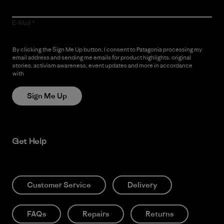
E-Mail
By clicking the Sign Me Up button, I consent to Patagonia processing my
email address and sending me emails for product highlights, original
stories, activism awareness, event updates and more in accordance
with
Patagonia’s Privacy Notice
Sign Me Up
Get Help
Customer Service
Delivery
FAQs
Repairs
Returns