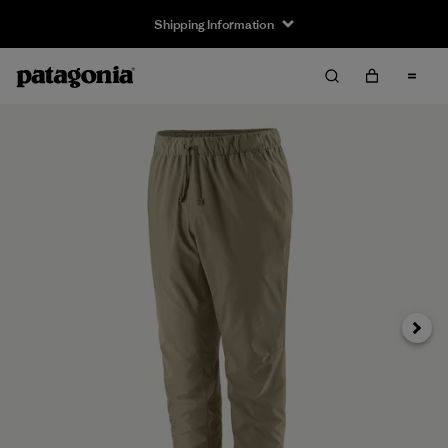
Shipping Information
Next