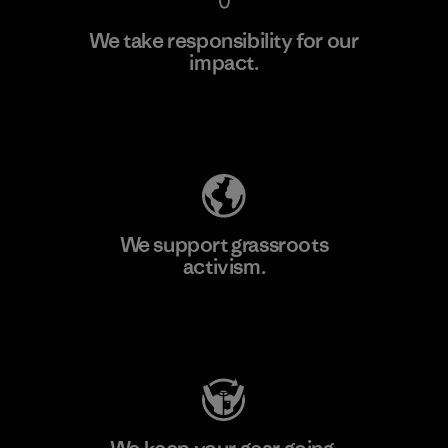
We take responsibility for our
impact.
Learn More
Explore Our Footprint
We support grassroots
activism.
Visit Patagonia Action Works