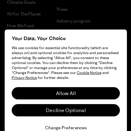
Climate Goals
Press
1% For The Planet
Industry program
How We Fund
Affiliate Program
Gift Cards
Your Data, Your Choice
Patagonia Lithuania Sitemap
We use cookies for essential site functionality (which are
Find a Store
always on) and optional cookies for analytics and personalised
advertising. By selecting "Allow All", you consent to these
optional cookies. You can decline them by clicking "Decline
Optional" or manage your preferences at any time by clicking
"Change Preferences". Please see our
Cookie Notice
and
© 2026 Patagonia, Inc. All Rights Reserved.
Privacy Notice
for further details.
Allow All
English
Decline Optional
Change Preferences