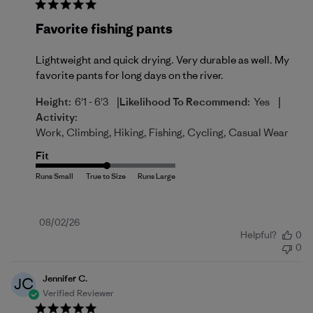
Favorite fishing pants
Lightweight and quick drying. Very durable as well. My
favorite pants for long days on the river.
|
|
Height:
6'1 - 6'3
Likelihood To Recommend:
Yes
Activity:
Work, Climbing, Hiking, Fishing, Cycling, Casual Wear
Fit
Published
08/02/26
Helpful?
0
date
0
Jennifer C.
JC
Verified Reviewer