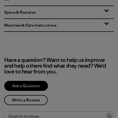
Specs & Features
Materials & Care Instructions
Have a question? Want to help us improve
and help others find what they need? We’d
love to hear from you.
Ask a Question
Write a Review
Search reviews