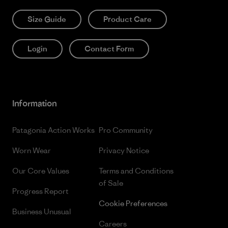
Size Guide
Product Care
Login
Contact Form
Information
Patagonia Action Works
Pro Community
Worn Wear
Privacy Notice
Our Core Values
Terms and Conditions
of Sale
Progress Report
Cookie Preferences
Business Unusual
Careers