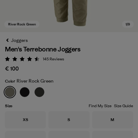
Joggers
Men's Terrebonne Joggers
145
Reviews
Rating: 4.5 / 5
€ 100
River Rock Green
Color
River Rock Green
Size
Find My Size
Size Guide
Size
Size
Size
XS
S
M