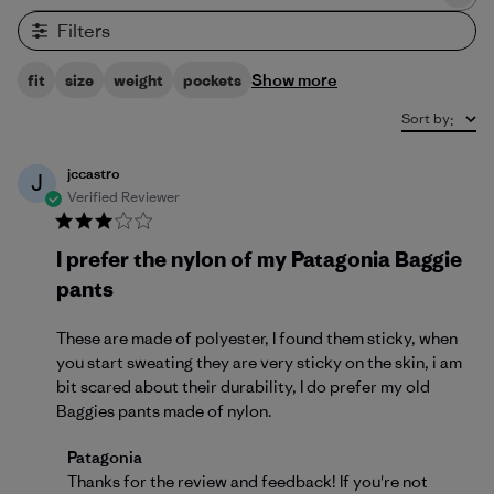
Filters
Show more
fit
size
weight
pockets
Sort by
:
jccastro
J
Verified Reviewer
I prefer the nylon of my Patagonia Baggie
pants
These are made of polyester, I found them sticky, when
you start sweating they are very sticky on the skin, i am
bit scared about their durability, I do prefer my old
Baggies pants made of nylon.
Comments by Store Owner on Review by Patagonia
Patagonia
Thanks for the review and feedback! If you're not 