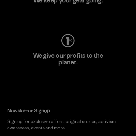
We keep your gear going.
Visit Worn Wear
We give our profits to the
planet.
Read Our Commitment
Newsletter Signup
Sign up for exclusive offers, original stories, activism
awareness, events and more.