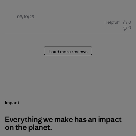
Published
06/10/26
Helpful?
0
date
0
Load more reviews
Impact
Everything we make has an impact
on the planet.