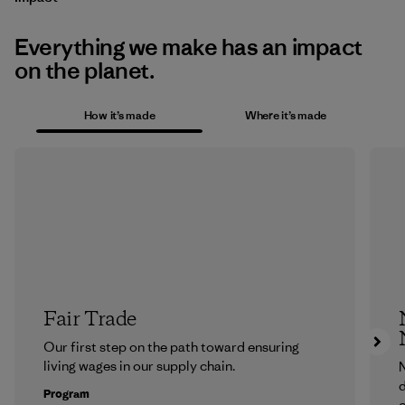
Everything we make has an impact
on the planet.
How it’s made
Where it’s made
Fair Trade
Our first step on the path toward ensuring
living wages in our supply chain.
N
d
Program
c