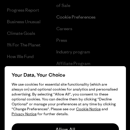
of Sale
Progress Report
Cookie Preferences
Business Unusual
Careers
Climate Goals
Press
1% For The Planet
Industry program
How We Fund
Affiliate Program
Gift Cards
Your Data, Your Choice
Patagonia Lithuania Sitemap
Find a Store
We use cookies for essential site functionality (which are
always on) and optional cookies for analytics and personalised
advertising. By selecting "Allow All", you consent to these
optional cookies. You can decline them by clicking "Decline
Optional" or manage your preferences at any time by clicking
© 2026 Patagonia, Inc. All Rights Reserved.
"Change Preferences". Please see our
Cookie Notice
and
Privacy Notice
for further details.
Allow All