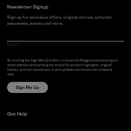
Newsletter Signup
Sign up for exclusive offers, original stories, activism
awareness, events and more.
E-Mail
By clicking the Sign Me Up button, I consent to Patagonia processing my
email address and sending me emails for product highlights, original
stories, activism awareness, event updates and more in accordance
with
Patagonia’s Privacy Notice
Sign Me Up
Get Help