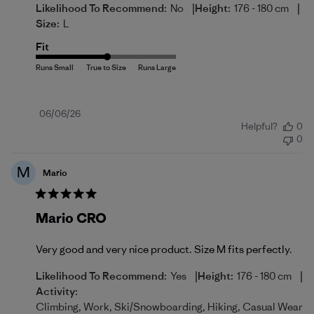
|
|
Likelihood To Recommend:
No
Height:
176 - 180 cm
Size:
L
Fit
Published
06/06/26
Helpful?
0
date
0
M
Mario
Mario CRO
Very good and very nice product. Size M fits perfectly.
|
|
Likelihood To Recommend:
Yes
Height:
176 - 180 cm
Activity:
Climbing, Work, Ski/Snowboarding, Hiking, Casual Wear