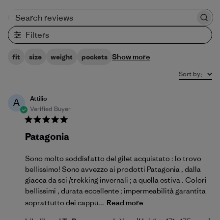
Search reviews
Filters
Show more
fit
size
weight
pockets
Sort by
:
Attilio
A
Verified Buyer
Patagonia
Sono molto soddisfatto del gilet acquistato : lo trovo
bellissimo! Sono avvezzo ai prodotti Patagonia , dalla
giacca da sci /trekking invernali ; a quella estiva . Colori
bellissimi , durata eccellente ; impermeabilità garantita
soprattutto dei cappu...
Read more