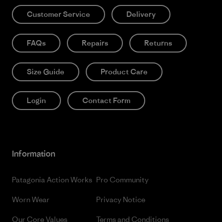
Customer Service
Delivery
FAQs
Repairs
Returns
Size Guide
Product Care
Login
Contact Form
Information
Patagonia Action Works
Pro Community
Worn Wear
Privacy Notice
Our Core Values
Terms and Conditions