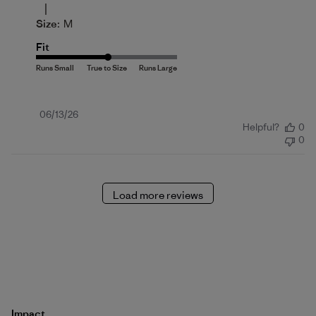
|
Size:
M
Fit
Published
06/13/26
Helpful?
0
date
0
Load more reviews
Impact