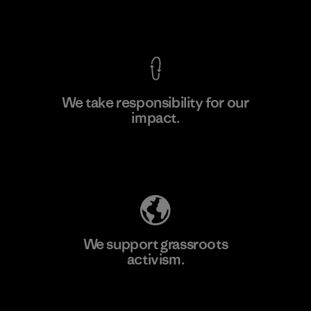
View Ironclad Guarantee
We take responsibility for our
impact.
Learn More
Explore Our Footprint
We support grassroots
activism.
Visit Patagonia Action Works