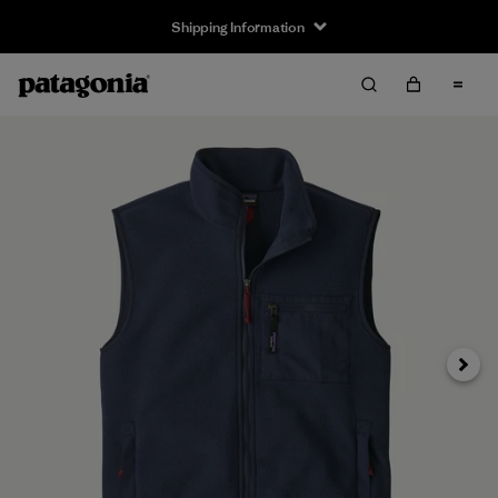
Shipping Information
Next