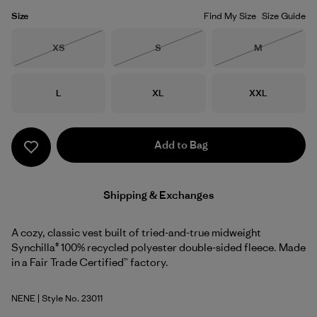
Size
Find My Size
Size Guide
Size
Size
Size
XS
S
M
Out of Stock
Out of Stock
Out of Stock
Size
Size
Size
L
XL
XXL
Add to Bag
Shipping & Exchanges
A cozy, classic vest built of tried-and-true midweight
Synchilla® 100% recycled polyester double-sided fleece. Made
in a Fair Trade Certified™ factory.
NENE
| Style No. 23011
New Navy w/New Navy