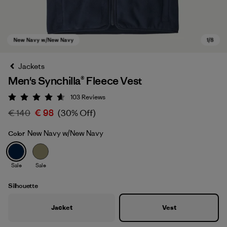
Jackets
Men's Synchilla® Fleece Vest
103
Reviews
Rating: 4.6 / 5
€ 140
€ 98
(30% Off)
New Navy w/New Navy
Color
New Navy w/New Navy
Sale
Sale
Silhouette
Jacket
Vest