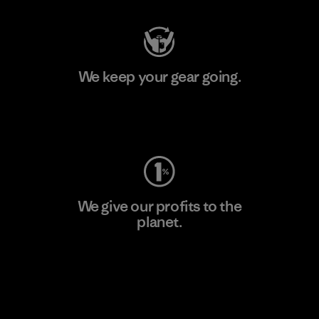
We keep your gear going.
Visit Worn Wear
We give our profits to the
planet.
Read Our Commitment