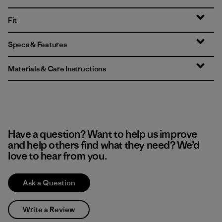
Fit
Specs & Features
Materials & Care Instructions
Have a question? Want to help us improve
and help others find what they need? We’d
love to hear from you.
Ask a Question
Write a Review