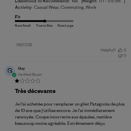
|
|
Likelihood To Recommend:
Yes
Height:
171 - 175 cm
Activity:
Casual Wear, Commuting, Work
Fit
Published
06/17/26
Helpful?
0
date
0
Guy
G
Verified Buyer
Très décevante
Je l'ai achetée pour remplacer un gilet Patagonia de plus
de 10 ans que j'utilise encore. Je l'ai immédiatement
renvoyée. Coupe incorrecte aux épaules, matière
beaucoup moins agréable. Extrêmement déçu.