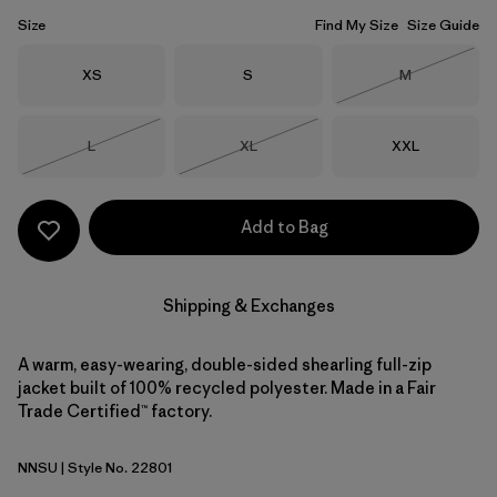
Size
Find My Size
Size Guide
Size
Size
Size
XS
S
M
Out of Stock
Size
Size
Size
L
XL
XXL
Out of Stock
Out of Stock
Add to Bag
Shipping & Exchanges
A warm, easy-wearing, double-sided shearling full-zip
jacket built of 100% recycled polyester. Made in a Fair
Trade Certified™ factory.
NNSU
| Style No. 22801
New Navy w/Sunken Blue