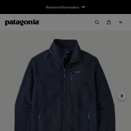
Returns Information
Next