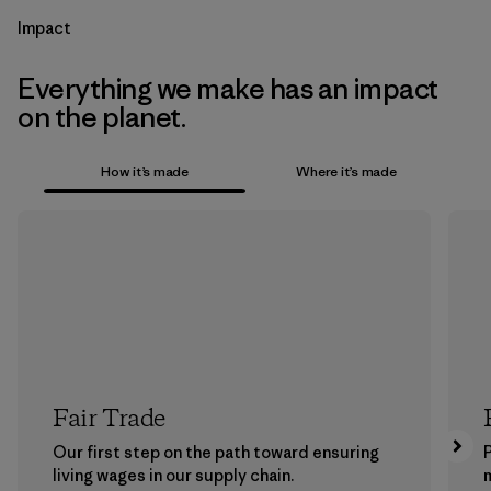
Impact
Everything we make has an impact
on the planet.
How it’s made
Where it’s made
Fair Trade
Our first step on the path toward ensuring
P
living wages in our supply chain.
m