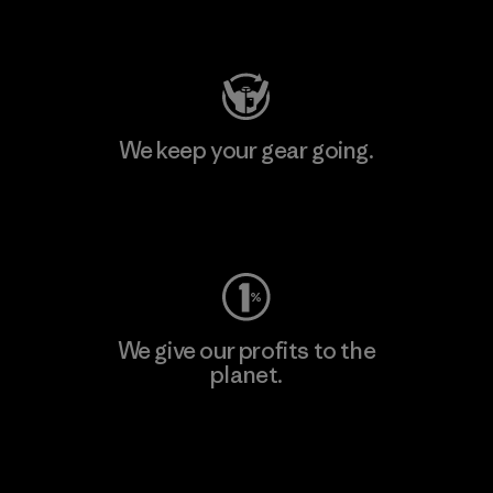
Visit Patagonia Action Works
We keep your gear going.
Visit Worn Wear
We give our profits to the
planet.
Read Our Commitment