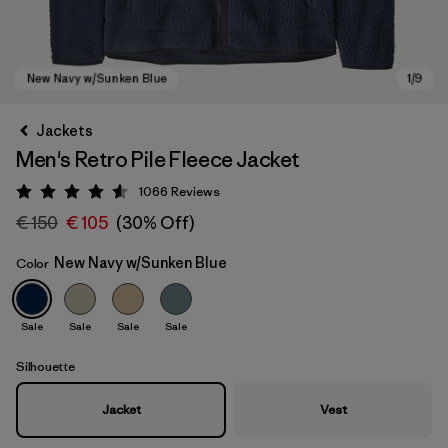
Jackets
Men's Retro Pile Fleece Jacket
1066
Reviews
Rating: 4.5 / 5
€ 150
€ 105
(30% Off)
New Navy w/Sunken Blue
Color
New Navy w/Sunken Blue
Sale
Sale
Sale
Sale
Silhouette
Jacket
Vest