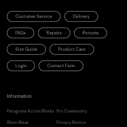
Customer Service
Delivery
FAQs
Repairs
Returns
Size Guide
Product Care
Login
Contact Form
Information
Patagonia Action Works
Pro Community
Worn Wear
Privacy Notice