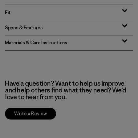
Fit
Specs & Features
Materials & Care Instructions
Have a question? Want to help us improve
and help others find what they need? We’d
love to hear from you.
Write a Review