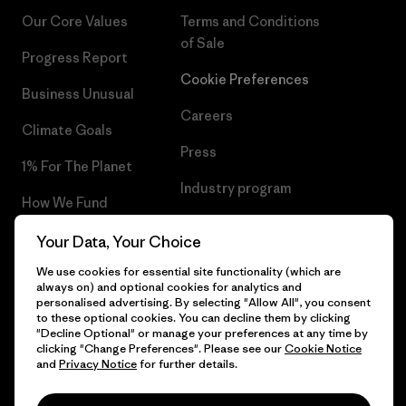
Our Core Values
Terms and Conditions
of Sale
Progress Report
Cookie Preferences
Business Unusual
Careers
Climate Goals
Press
1% For The Planet
Industry program
How We Fund
Affiliate Program
Gift Cards
Your Data, Your Choice
Patagonia Lithuania Sitemap
We use cookies for essential site functionality (which are
Find a Store
always on) and optional cookies for analytics and
personalised advertising. By selecting "Allow All", you consent
to these optional cookies. You can decline them by clicking
"Decline Optional" or manage your preferences at any time by
clicking "Change Preferences". Please see our
Cookie Notice
© 2026 Patagonia, Inc. All Rights Reserved.
and
Privacy Notice
for further details.