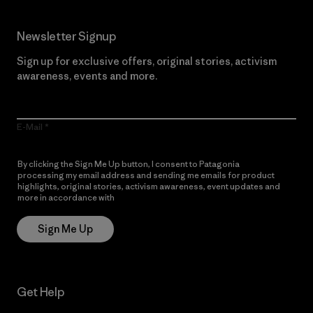
Newsletter Signup
Sign up for exclusive offers, original stories, activism
awareness, events and more.
E-Mail
By clicking the Sign Me Up button, I consent to Patagonia
processing my email address and sending me emails for product
highlights, original stories, activism awareness, event updates and
more in accordance with
Patagonia’s Privacy Notice
Sign Me Up
Get Help