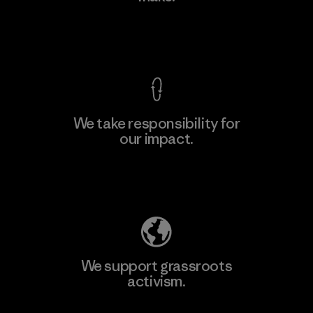
Factory
View Ironclad Guarantee
We take responsibility for
our impact.
Learn More
Explore Our Footprint
We support grassroots
activism.