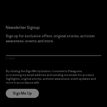
Read Our Commitment
Newsletter Signup
Sign up for exclusive offers, original stories, activism
awareness, events and more.
E-Mail
By clicking the Sign Me Up button, I consent to Patagonia
processing my email address and sending me emails for product
highlights, original stories, activism awareness, event updates and
more in accordance with
Patagonia’s Privacy Notice
Sign Me Up