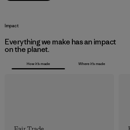
Impact
Everything we make has an impact
on the planet.
How it’s made
Where it’s made
Fair Trade