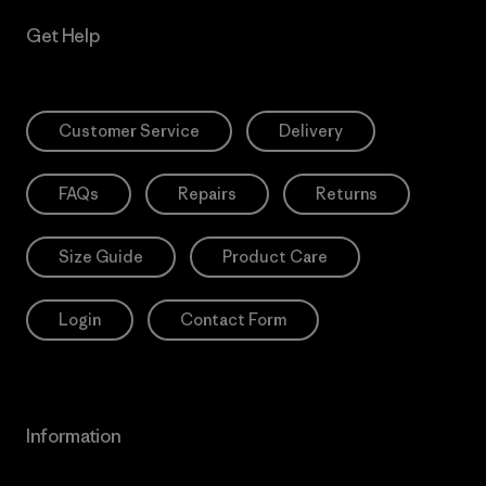
Get Help
Customer Service
Delivery
FAQs
Repairs
Returns
Size Guide
Product Care
Login
Contact Form
Information