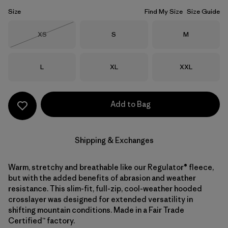
Size
Find My Size
Size Guide
Size
Size
Size
XS
S
M
Out of Stock
Size
Size
Size
L
XL
XXL
Add to Bag
Shipping & Exchanges
Warm, stretchy and breathable like our Regulator® fleece,
but with the added benefits of abrasion and weather
resistance. This slim-fit, full-zip, cool-weather hooded
crosslayer was designed for extended versatility in
shifting mountain conditions. Made in a Fair Trade
Certified™ factory.