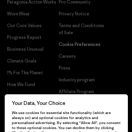
Patagonia Action Works
Pro Community
Worn Wear
Privacy Notice
Our Core Values
Terms and Conditions
of Sale
Progress Report
Cookie Preferences
Business Unusual
Careers
Climate Goals
Press
1% For The Planet
Industry program
How We Fund
Affiliate Program
Gift Cards
Your Data, Your Choice
Patagonia Lithuania Sitemap
Find a Store
We use cookies for essential site functionality (which are
always on) and optional cookies for analytics and
personalised advertising. By selecting "Allow All", you consent
to these optional cookies. You can decline them by clicking