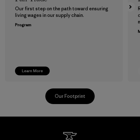
Our first step on the path toward ensuring
living wages in our supply chain.
m
Program
M
Learn More
Our Footprint