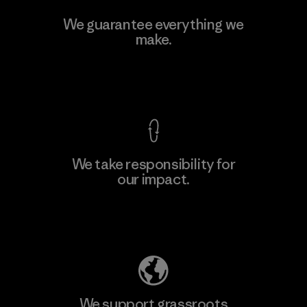
Manufacturing Sportswear Joint
We guarantee everything we
Stock Company - Thai Binh
make.
M
Branch
Factory
View Ironclad Guarantee
We take responsibility for
our impact.
Learn More
Explore Our Footprint
We support grassroots