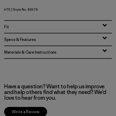
HTE
| Style No. 83579
Hot Ember
Fit
Specs & Features
Materials & Care Instructions
Have a question? Want to help us improve
and help others find what they need? We’d
love to hear from you.
Write a Review