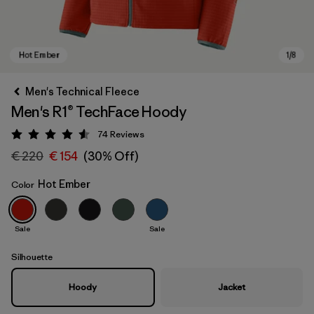
Men's Technical Fleece
Men's R1® TechFace Hoody
74
Reviews
Rating: 4.5 / 5
€ 220
€ 154
(30% Off)
Hot Ember
Color
Hot Ember
Sale
Sale
Silhouette
Hoody
Jacket