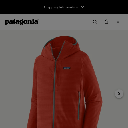
Shipping Information
Next