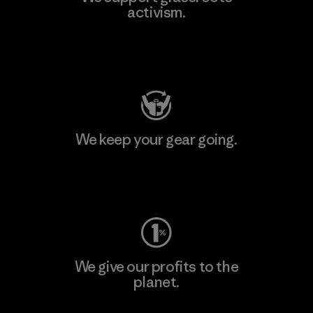
activism.
Visit Patagonia Action Works
We keep your gear going.
Visit Worn Wear
We give our profits to the
planet.