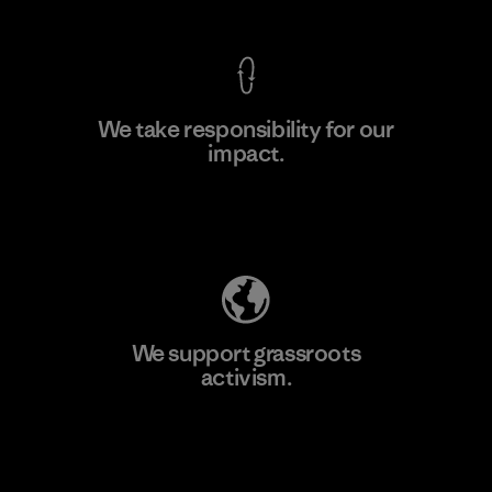
We take responsibility for our
impact.
Learn More
Explore Our Footprint
We support grassroots
activism.
Visit Patagonia Action Works