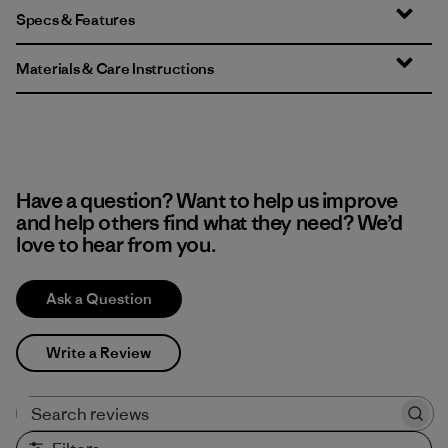
Specs & Features
Materials & Care Instructions
Have a question? Want to help us improve
and help others find what they need? We’d
love to hear from you.
Ask a Question
Write a Review
Search reviews