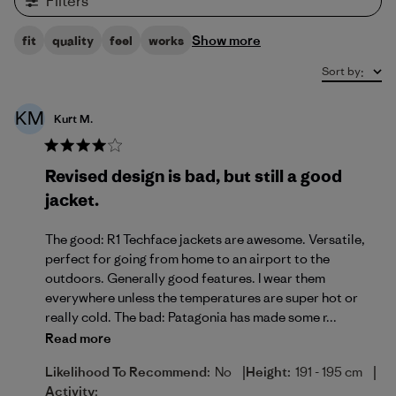
Filters
Show more
fit
quality
feel
works
Sort by
:
KM
Kurt M.
Revised design is bad, but still a good
jacket.
The good: R1 Techface jackets are awesome. Versatile,
perfect for going from home to an airport to the
outdoors. Generally good features. I wear them
everywhere unless the temperatures are super hot or
really cold. The bad: Patagonia has made some r...
Read more
|
|
Likelihood To Recommend:
No
Height:
191 - 195 cm
Activity: