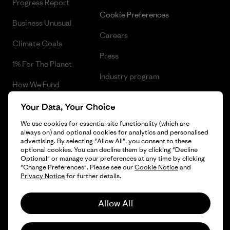
Progress Report
Cookie Preferences
Business Unusual
Careers
Climate Goals
Press
1% For The Planet
Industry program
How We Fund
Affiliate Program
Gift Cards
Your Data, Your Choice
Patagonia Lithuania Sitemap
We use cookies for essential site functionality (which are
Find a Store
always on) and optional cookies for analytics and personalised
advertising. By selecting "Allow All", you consent to these
optional cookies. You can decline them by clicking "Decline
Optional" or manage your preferences at any time by clicking
"Change Preferences". Please see our
Cookie Notice
and
© 2026 Patagonia, Inc. All Rights Reserved.
Privacy Notice
for further details.
Allow All
English