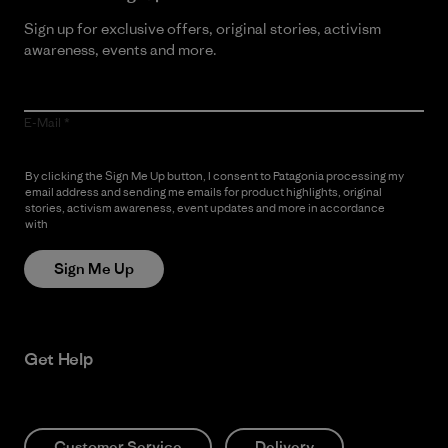
Sign up for exclusive offers, original stories, activism
awareness, events and more.
E-Mail
By clicking the Sign Me Up button, I consent to Patagonia processing my
email address and sending me emails for product highlights, original
stories, activism awareness, event updates and more in accordance
with
Patagonia’s Privacy Notice
Sign Me Up
Get Help
Customer Service
Delivery