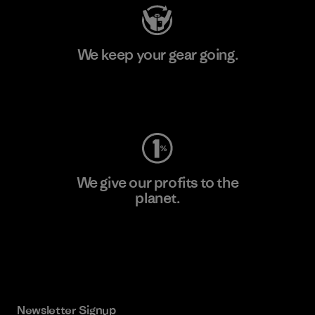
We keep your gear going.
Visit Worn Wear
We give our profits to the
planet.
Read Our Commitment
Newsletter Signup