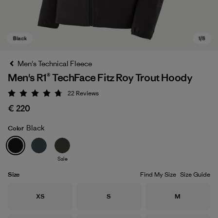
Men's Technical Fleece
Men's R1® TechFace Fitz Roy Trout Hoody
22
Reviews
Rating: 4.7 / 5
€ 220
Black
Color
Black
Sale
Size
Find My Size
Size Guide
Size
Size
Size
XS
S
M