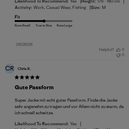
|
|
Likelihood To Recommend:
Yes
Height:
176 - 180 cm
|
Activity:
Work, Casual Wear, Fishing
Size:
M
Fit
Published
06/26/26
Helpful?
0
date
0
CR
Chris R.
Gute Passform
Super Jacke mit echt guter Passform. Finde die Jacke
sehr angenehm zu tragen und vor Allem nicht zu warm, da
ich schnell schwitze.
|
Likelihood To Recommend:
Yes