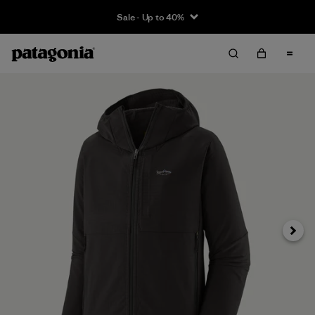
Sale - Up to 40%
Next