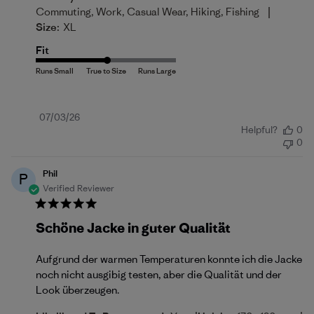
|
Commuting, Work, Casual Wear, Hiking, Fishing
Size:
XL
Fit
Published
07/03/26
Helpful?
0
date
0
Phil
P
Verified Reviewer
Schöne Jacke in guter Qualität
Aufgrund der warmen Temperaturen konnte ich die Jacke
noch nicht ausgibig testen, aber die Qualität und der
Look überzeugen.