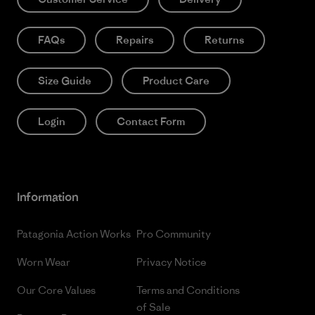
FAQs
Repairs
Returns
Size Guide
Product Care
Login
Contact Form
Information
Patagonia Action Works
Pro Community
Worn Wear
Privacy Notice
Our Core Values
Terms and Conditions
of Sale