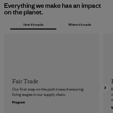
Everything we make has an impact
on the planet.
How it’s made
Where it’s made
Fair Trade
Our first step on the path toward ensuring
R
living wages in our supply chain.
m
Program
M