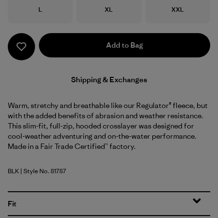
Size
Size
Size
L
XL
XXL
Add to Bag
Shipping & Exchanges
Warm, stretchy and breathable like our Regulator® fleece, but
with the added benefits of abrasion and weather resistance.
This slim-fit, full-zip, hooded crosslayer was designed for
cool-weather adventuring and on-the-water performance.
Made in a Fair Trade Certified™ factory.
BLK
| Style No. 81787
Black
Fit