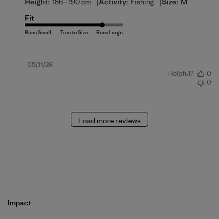
|
|
Height:
186 - 190 cm
Activity:
Fishing
Size:
M
Fit
Published
05/11/26
Helpful?
0
date
0
Load more reviews
Impact