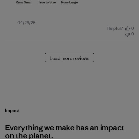
Published
04/29/26
Helpful?
0
date
0
Load more reviews
Impact
Everything we make has an impact
on the planet.