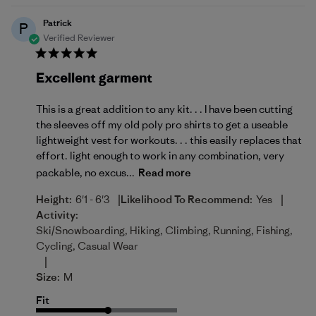
Patrick
P
Verified Reviewer
Excellent garment
This is a great addition to any kit. . . I have been cutting
the sleeves off my old poly pro shirts to get a useable
lightweight vest for workouts. . . this easily replaces that
effort. light enough to work in any combination, very
packable, no excus...
Read more
|
|
Height:
6'1 - 6'3
Likelihood To Recommend:
Yes
Activity:
Ski/Snowboarding, Hiking, Climbing, Running, Fishing,
Cycling, Casual Wear
|
Size:
M
Fit