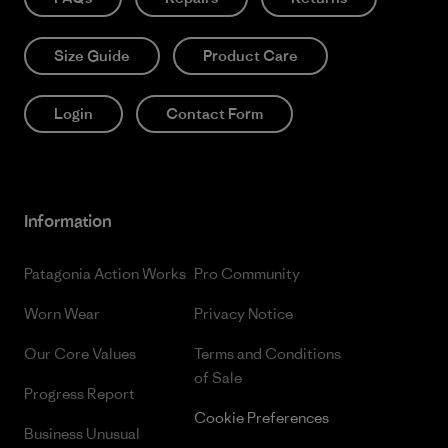
Size Guide
Product Care
Login
Contact Form
Information
Patagonia Action Works
Pro Community
Worn Wear
Privacy Notice
Our Core Values
Terms and Conditions
of Sale
Progress Report
Cookie Preferences
Business Unusual