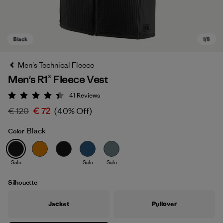
Men's Technical Fleece
Men's R1® Fleece Vest
41
Reviews
Rating: 4.4 / 5
€ 120
€ 72
(40% Off)
Black
Color
Black
Sale
Sale
Sale
Silhouette
Jacket
Pullover