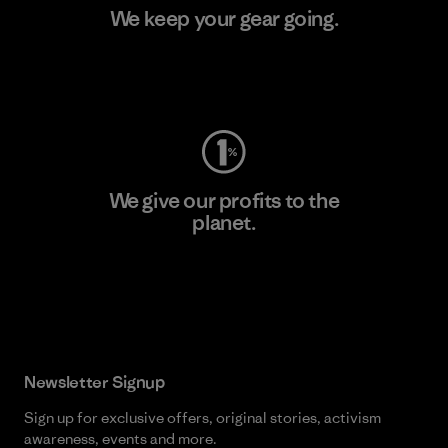
We keep your gear going.
Visit Worn Wear
We give our profits to the
planet.
Read Our Commitment
Newsletter Signup
Sign up for exclusive offers, original stories, activism
awareness, events and more.