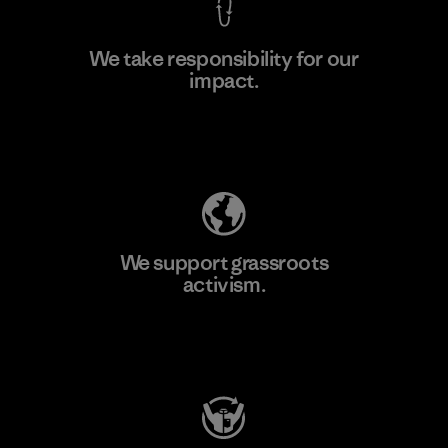
We take responsibility for our
impact.
Learn More
Explore Our Footprint
We support grassroots
activism.
Visit Patagonia Action Works