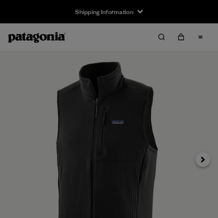
Shipping Information
Next