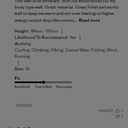
This vest is no different. Slim cut which works for my
body type well. Great material. Great finish and works
well to keep me warm and not over heating on higher
energy output days like commu...
Read more
|
Height:
184cm - 190cm
|
Likelihood To Recommend:
Yes
Activity:
Cycling, Climbing, Hiking, Casual Wear, Fishing, Work,
Running
|
Size:
M
Fit
Published
06/16/26
Helpful?
0
date
0