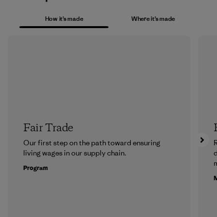
How it’s made
Where it’s made
Fair Trade
Our first step on the path toward ensuring
R
living wages in our supply chain.
m
Program
M