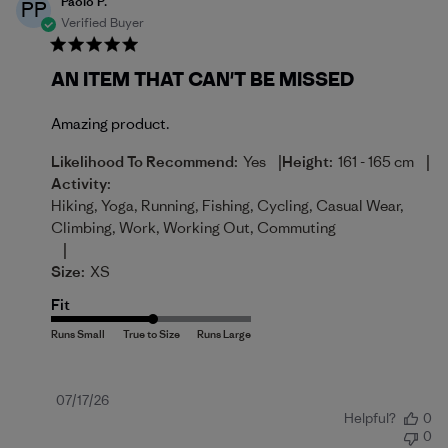
Paolo P.
PP
Verified Buyer
AN ITEM THAT CAN'T BE MISSED
Amazing product.
|
|
Likelihood To Recommend:
Yes
Height:
161 - 165 cm
Activity:
Hiking, Yoga, Running, Fishing, Cycling, Casual Wear,
Climbing, Work, Working Out, Commuting
|
Size:
XS
Fit
Published
07/17/26
Helpful?
0
date
0