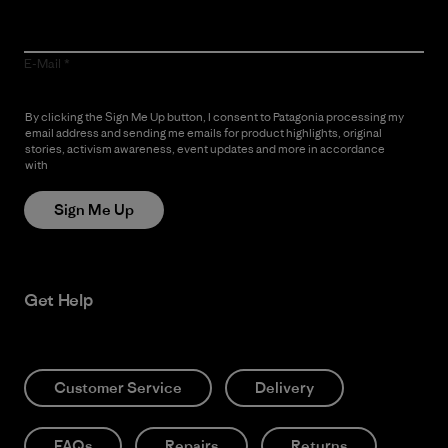
E-Mail
By clicking the Sign Me Up button, I consent to Patagonia processing my
email address and sending me emails for product highlights, original
stories, activism awareness, event updates and more in accordance
with
Patagonia’s Privacy Notice
Sign Me Up
Get Help
Customer Service
Delivery
FAQs
Repairs
Returns