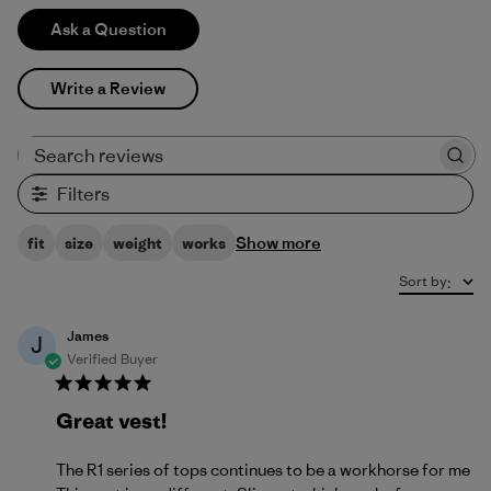
Ask a Question
Write a Review
Search reviews
Filters
Show more
fit
size
weight
works
Sort by
:
James
J
Verified Buyer
Great vest!
The R1 series of tops continues to be a workhorse for me