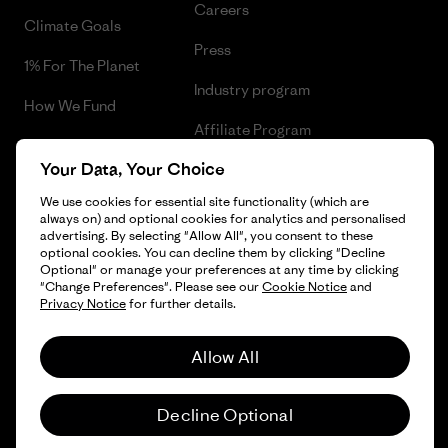
Careers
Climate Goals
Press
1% For The Planet
Industry program
How We Fund
Affiliate Program
Gift Cards
Your Data, Your Choice
Patagonia Lithuania Sitemap
Find a Store
We use cookies for essential site functionality (which are
always on) and optional cookies for analytics and personalised
advertising. By selecting "Allow All", you consent to these
optional cookies. You can decline them by clicking "Decline
Optional" or manage your preferences at any time by clicking
© 2026 Patagonia, Inc. All Rights Reserved.
"Change Preferences". Please see our
Cookie Notice
and
Privacy Notice
for further details.
Allow All
English
Decline Optional