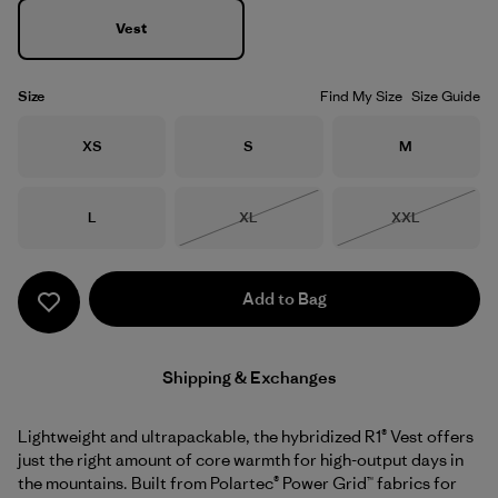
Vest
Size
Find My Size
Size Guide
Size
Size
Size
XS
S
M
Size
Size
Size
L
XL
XXL
Out of Stock
Out of Stock
Add to Bag
Shipping & Exchanges
Lightweight and ultrapackable, the hybridized R1® Vest offers
just the right amount of core warmth for high-output days in
the mountains. Built from Polartec® Power Grid™ fabrics for