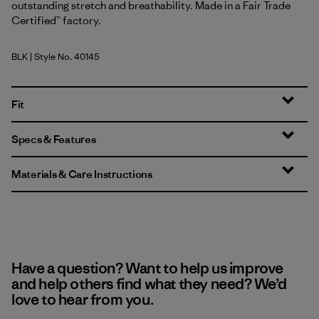
outstanding stretch and breathability. Made in a Fair Trade
Certified™ factory.
BLK
| Style No. 40145
Black
Fit
Specs & Features
Materials & Care Instructions
Have a question? Want to help us improve
and help others find what they need? We’d
love to hear from you.