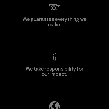
Kingwhale Industries Corp.
We guarantee everything we
make.
Material-supplier
F
View Ironclad Guarantee
We take responsibility for
our impact.
Learn More
Explore Our Footprint