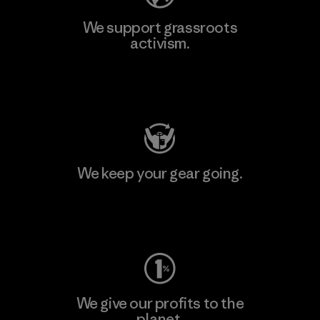
We support grassroots
activism.
Visit Patagonia Action Works
We keep your gear going.
Visit Worn Wear
We give our profits to the
planet.