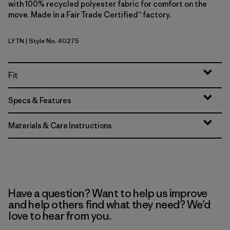
with 100% recycled polyester fabric for comfort on the
move. Made in a Fair Trade Certified™ factory.
LYTN
| Style No. 40275
Lynx Tan
Fit
Specs & Features
Materials & Care Instructions
Have a question? Want to help us improve
and help others find what they need? We’d
love to hear from you.