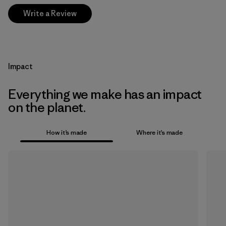
Write a Review
Impact
Everything we make has an impact
on the planet.
How it’s made
Where it’s made