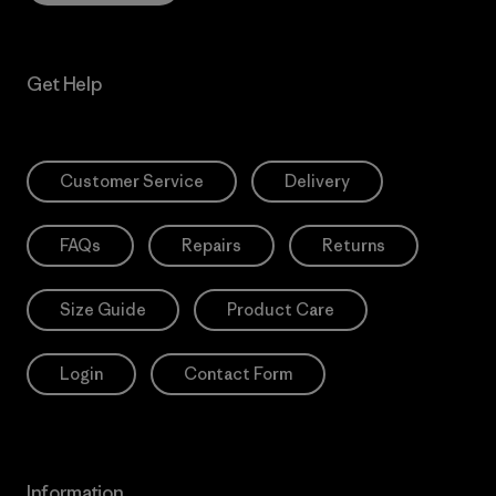
Get Help
Customer Service
Delivery
FAQs
Repairs
Returns
Size Guide
Product Care
Login
Contact Form
Information