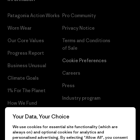
Patagonia Action Works
Pro Community
Worn Wear
Privacy Notice
Our Core Values
Terms and Conditions
of Sale
Progress Report
Cookie Preferences
Business Unusual
Careers
Climate Goals
Press
1% For The Planet
Industry program
How We Fund
Affiliate Program
Gift Cards
Your Data, Your Choice
Patagonia Lithuania Sitemap
We use cookies for essential site functionality (which are
Find a Store
always on) and optional cookies for analytics and
personalised advertising. By selecting "Allow All", you consent