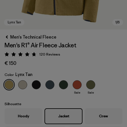
Men's Technical Fleece
Men's R1® Air Fleece Jacket
120
Reviews
Rating: 4.7 / 5
€ 150
Lynx Tan
Color
Lynx Tan
Sale
Sale
Silhouette
Hoody
Jacket
Crew