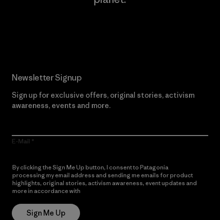
Read Our Commitment
Newsletter Signup
Sign up for exclusive offers, original stories, activism
awareness, events and more.
E-Mail
By clicking the Sign Me Up button, I consent to Patagonia
processing my email address and sending me emails for product
highlights, original stories, activism awareness, event updates and
more in accordance with
Patagonia’s Privacy Notice
Sign Me Up