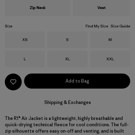
Zip Neck
Vest
Size
Find My Size
Size Guide
Size
Size
Size
XS
S
M
Size
Size
Size
L
XL
XXL
Add to Bag
Shipping & Exchanges
The R1® Air Jacket is a lightweight, highly breathable and
quick-drying technical fleece for cool conditions. The full-
zip silhouette offers easy on-off and venting, and is built