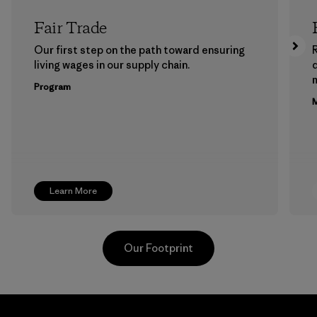
Fair Trade
Our first step on the path toward ensuring
living wages in our supply chain.
m
Program
M
Learn More
Our Footprint