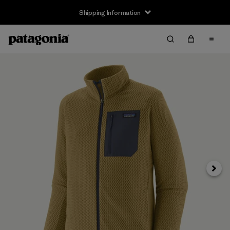
Shipping Information
Next