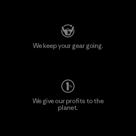
Visit Patagonia Action Works
We keep your gear going.
Visit Worn Wear
We give our profits to the
planet.
Read Our Commitment