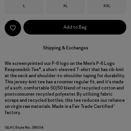
Size
Size
Size
L
XL
XXL
Add to Bag
Shipping & Exchanges
We screen printed our P-6 logo on the Men's P-6 Logo
Responsibili-Tee®, a short-sleeved T-shirt that has rib-knit
at the neck and shoulder-to-shoulder taping for durability.
This jersey-knit tee has a roomier regular fit, and it's made
of a soft, comfortable 50/50 blend of recycled cotton and
postconsumer recycled polyester. By utilizing fabric
scraps and recycled bottles, this tee reduces our reliance
on virgin raw materials. Made in a Fair Trade Certified™
factory.
GLH
| Style No. 38504
Gravel Heather