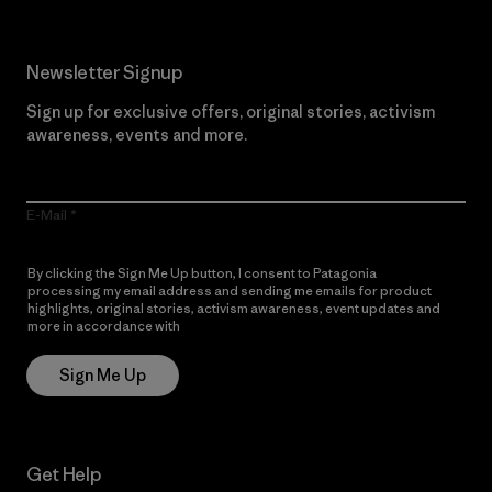
Newsletter Signup
Sign up for exclusive offers, original stories, activism
awareness, events and more.
E-Mail
By clicking the Sign Me Up button, I consent to Patagonia
processing my email address and sending me emails for product
highlights, original stories, activism awareness, event updates and
more in accordance with
Patagonia’s Privacy Notice
Sign Me Up
Get Help