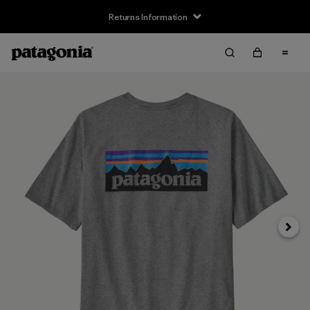
Returns Information
Next