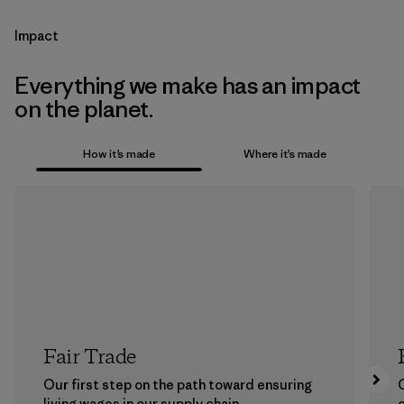
Impact
Everything we make has an impact
on the planet.
How it’s made
Where it’s made
Fair Trade
Our first step on the path toward ensuring
living wages in our supply chain.