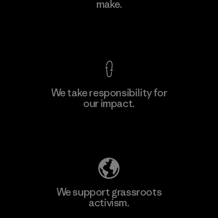
make.
Factory
View Ironclad Guarantee
We take responsibility for
our impact.
Learn More
Explore Our Footprint
We support grassroots
activism.