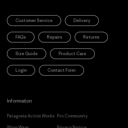
Customer Service
Delivery
FAQs
Repairs
Returns
Size Guide
Product Care
Login
Contact Form
Information
Patagonia Action Works
Pro Community
Worn Wear
Privacy Notice