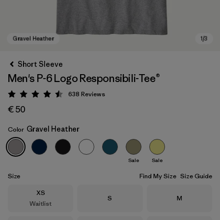
Short Sleeve
Men's P-6 Logo Responsibili-Tee®
638
Reviews
Rating: 4.5 / 5
€ 50
Gravel Heather
Color
Gravel Heather
Sale
Sale
Size
Find My Size
Size Guide
Size
XS
Size
Size
S
M
Waitlist