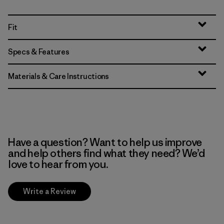
Fit
Specs & Features
Materials & Care Instructions
Have a question? Want to help us improve
and help others find what they need? We’d
love to hear from you.
Write a Review