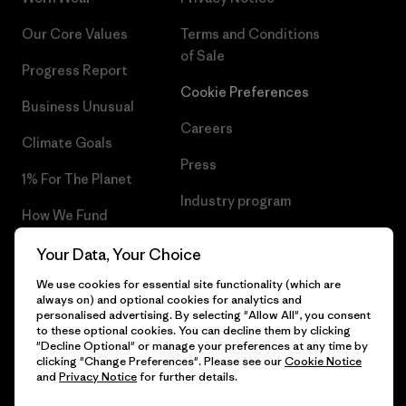
Our Core Values
Terms and Conditions
of Sale
Progress Report
Cookie Preferences
Business Unusual
Careers
Climate Goals
Press
1% For The Planet
Industry program
How We Fund
Affiliate Program
Gift Cards
Your Data, Your Choice
Patagonia Lithuania Sitemap
We use cookies for essential site functionality (which are
Find a Store
always on) and optional cookies for analytics and
personalised advertising. By selecting "Allow All", you consent
to these optional cookies. You can decline them by clicking
"Decline Optional" or manage your preferences at any time by
clicking "Change Preferences". Please see our
Cookie Notice
© 2026 Patagonia, Inc. All Rights Reserved.
and
Privacy Notice
for further details.