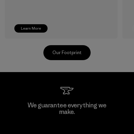
Learn More
Our Footprint
Pettenati
We guarantee everything we
make.
Material-supplier
F
View Ironclad Guarantee