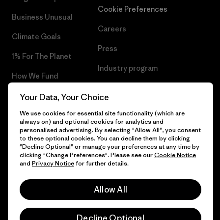
Cookie Preferences
Business Unusual
Careers
Climate Goals
Press
1% For The Planet
Industry program
How We Fund
Affiliate Program
Gift Cards
Your Data, Your Choice
Patagonia Lithuania Sitemap
We use cookies for essential site functionality (which are
Find a Store
always on) and optional cookies for analytics and
personalised advertising. By selecting "Allow All", you consent
to these optional cookies. You can decline them by clicking
"Decline Optional" or manage your preferences at any time by
clicking "Change Preferences". Please see our
Cookie Notice
© 2026 Patagonia, Inc. All Rights Reserved.
and
Privacy Notice
for further details.
Allow All
English
Decline Optional