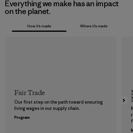
Everything we make has an impact
on the planet.
How it’s made
Where it’s made
Fair Trade
Our first step on the path toward ensuring
living wages in our supply chain.
Program
f
M