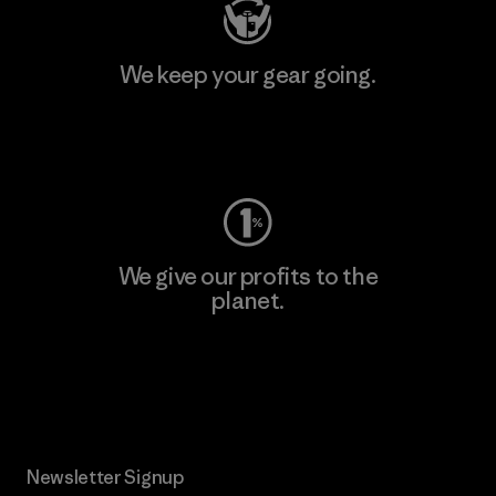
We keep your gear going.
Visit Worn Wear
We give our profits to the
planet.
Read Our Commitment
Newsletter Signup