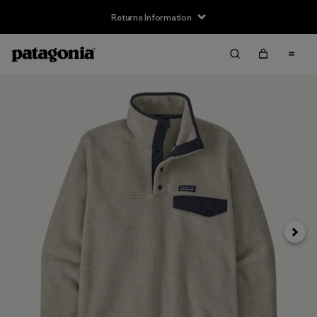
Returns Information
Next