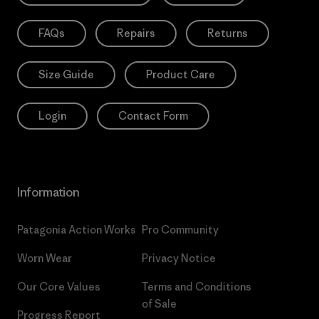
FAQs
Repairs
Returns
Size Guide
Product Care
Login
Contact Form
Information
Patagonia Action Works
Pro Community
Worn Wear
Privacy Notice
Our Core Values
Terms and Conditions
of Sale
Progress Report