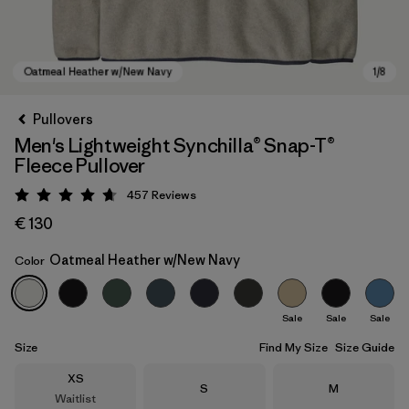
Pullovers
Men's Lightweight Synchilla® Snap-T®
Fleece Pullover
457
Reviews
Rating: 4.7 / 5
€ 130
Oatmeal Heather w/New Navy
Color
Oatmeal Heather w/New Navy
Sale
Sale
Sale
Size
Find My Size
Size Guide
Size
XS
Size
Size
S
M
Waitlist