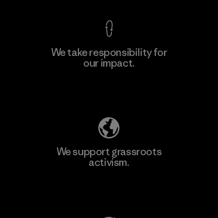
We take responsibility for
our impact.
Learn More
Explore Our Footprint
We support grassroots
activism.
Visit Patagonia Action Works