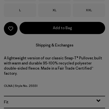
Size
Size
Size
L
XL
XXL
Add to Bag
Shipping & Exchanges
A lightweight version of our classic Snap-T® Pullover, built
with warm and durable 95-100% recycled polyester
double-sided fleece. Made in a Fair Trade Certified™
factory.
OLNA
| Style No. 25551
Oatmeal Heather w/New Navy
Fit