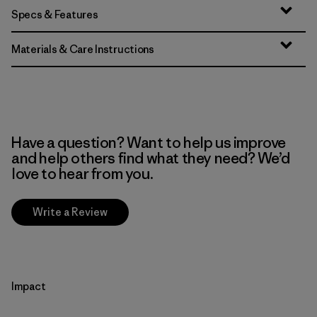
Specs & Features
Materials & Care Instructions
Have a question? Want to help us improve
and help others find what they need? We’d
love to hear from you.
Write a Review
Impact