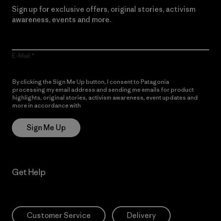
Sign up for exclusive offers, original stories, activism
awareness, events and more.
E-Mail
By clicking the Sign Me Up button, I consent to Patagonia
processing my email address and sending me emails for product
highlights, original stories, activism awareness, event updates and
more in accordance with
Patagonia’s Privacy Notice
Sign Me Up
Get Help
Customer Service
Delivery