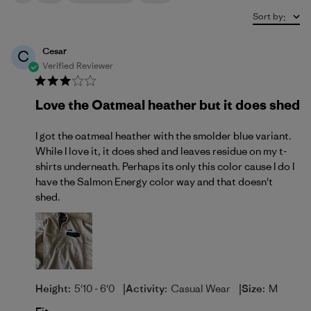
Sort by
:
Cesar
C
Verified Reviewer
Love the Oatmeal heather but it does shed
I got the oatmeal heather with the smolder blue variant.
While I love it, it does shed and leaves residue on my t-
shirts underneath. Perhaps its only this color cause I do I
have the Salmon Energy color way and that doesn't
shed.
|
|
Height:
5'10 - 6'0
Activity:
Casual Wear
Size:
M