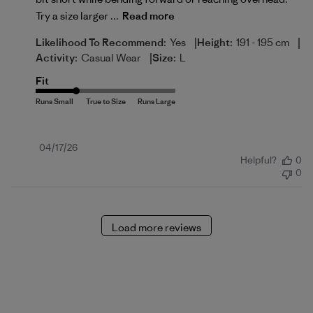
Try a size larger ...
Read more
|
|
Likelihood To Recommend:
Yes
Height:
191 - 195 cm
|
Activity:
Casual Wear
Size:
L
Fit
Published
04/17/26
Helpful?
0
date
0
Load more reviews