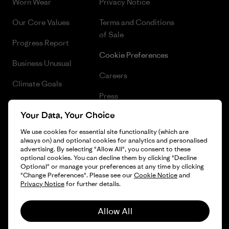
Worn Wear
Privacy Notice
Our Core Values
Terms and Conditions
of Sale
Progress Report
Cookie Preferences
Business Unusual
Careers
Climate Goals
Press
1% For The Planet
Your Data, Your Choice
Industry program
How We Fund
We use cookies for essential site functionality (which are
Affiliate Program
always on) and optional cookies for analytics and personalised
Gift Cards
advertising. By selecting "Allow All", you consent to these
Patagonia Lithuania Sitemap
optional cookies. You can decline them by clicking "Decline
Find a Store
Optional" or manage your preferences at any time by clicking
"Change Preferences". Please see our
Cookie Notice
and
Privacy Notice
for further details.
Allow All
© 2026 Patagonia, Inc. All Rights Reserved.