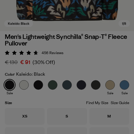
Men's Lightweight Synchilla® Snap-T® Fleece
Pullover
456
Reviews
Rating: 4.7 / 5
€ 130
€ 91
(30% Off)
Kaleido: Black
Color
Kaleido: Black
Sale
Sale
Sale
Size
Find My Size
Size Guide
Size
Size
Size
XS
S
M