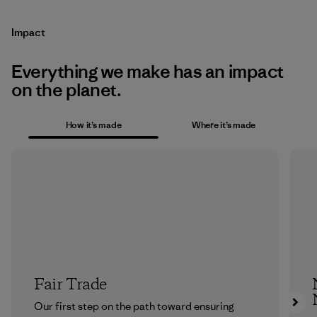
Impact
Everything we make has an impact
on the planet.
How it’s made
Where it’s made
Fair Trade
Our first step on the path toward ensuring