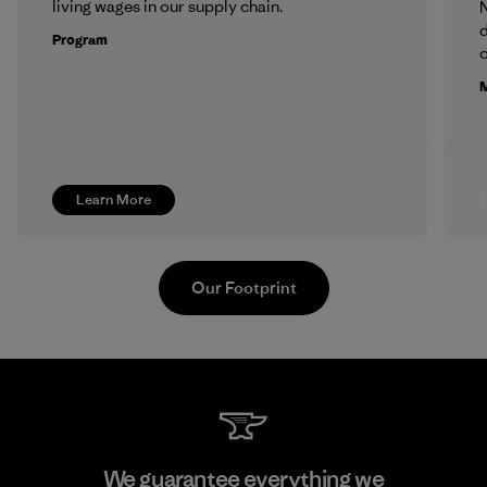
living wages in our supply chain.
N
d
Program
c
M
Learn More
Our Footprint
Pettenati
We guarantee everything we