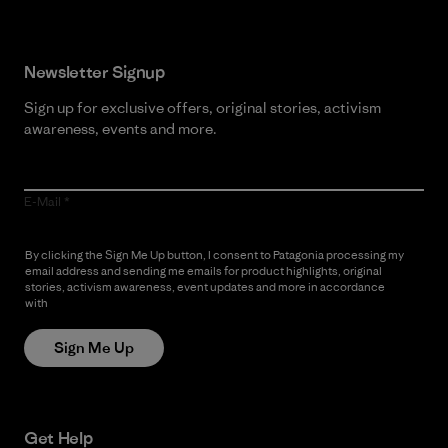
Newsletter Signup
Sign up for exclusive offers, original stories, activism
awareness, events and more.
E-Mail
By clicking the Sign Me Up button, I consent to Patagonia processing my
email address and sending me emails for product highlights, original
stories, activism awareness, event updates and more in accordance
with
Patagonia’s Privacy Notice
Sign Me Up
Get Help