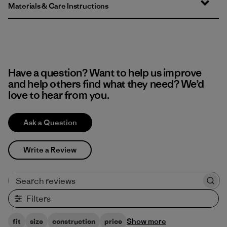
Materials & Care Instructions
Have a question? Want to help us improve
and help others find what they need? We’d
love to hear from you.
Ask a Question
Write a Review
Search reviews
Filters
Show more
fit
size
construction
price