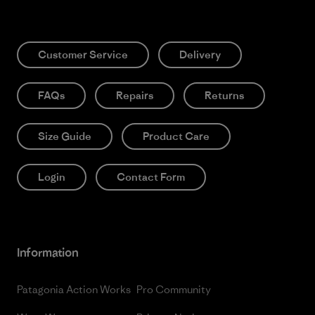
Customer Service
Delivery
FAQs
Repairs
Returns
Size Guide
Product Care
Login
Contact Form
Information
Patagonia Action Works
Pro Community