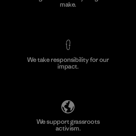
make.
Material-supplier
F
View Ironclad Guarantee
We take responsibility for our
impact.
Learn More
Explore Our Footprint
We support grassroots
activism.