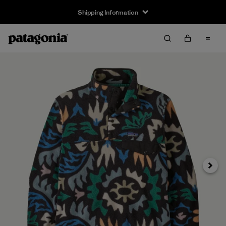
Shipping Information
Next