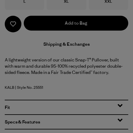
Size
Size
Size
L
XL
XXL
Add to Bag
Shipping & Exchanges
A lightweight version of our classic Snap-T® Pullover, built
with warm and durable 95-100% recycled polyester double-
sided fleece. Made in a Fair Trade Certified™ factory.
KALB
| Style No. 25551
Kaleido: Black
Fit
Specs & Features