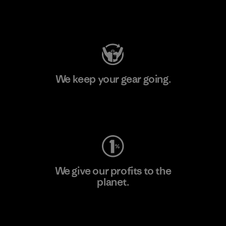
Visit Patagonia Action Works
We keep your gear going.
Visit Worn Wear
We give our profits to the
planet.
Read Our Commitment