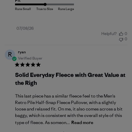
Fit
Published
07/08/26
Helpful?
0
date
0
ryan
R
Verified Buyer
Solid Everyday Fleece with Great Value at
the Righ
This last piece has a similar fleece feel to the Men's
Retro Pile Half-Snap Fleece Pullover, with a slightly
loose and relaxed fit. On me, it also comes across a bit
baggy, which is consistent with the overall style of this
type of fleece. As someon...
Read more