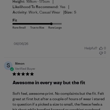
|
Height:
168cm - 175cm
|
Likelihood To Recommend:
Yes
|
Activity:
Work, Casual Wear
Size:
S
Fit
Published
06/06/26
Helpful?
0
date
0
Simon
S
Verified Buyer
Awesome in every way but the fit
Soft feel, awesome print. No complaints but the fit. Felt
great at first but after a couple of hours of wear i stared
to question if a picked a size to small, the fleece feels a
bit short while bending forward or reaching overhead.