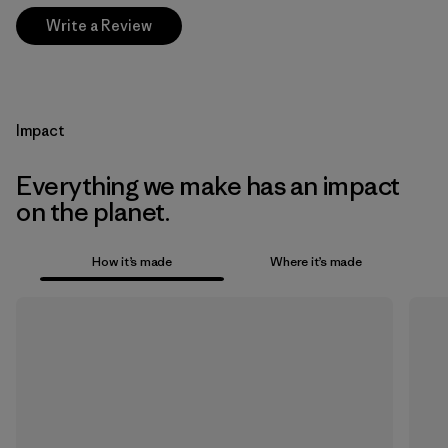
Write a Review
Impact
Everything we make has an impact
on the planet.
How it’s made
Where it’s made