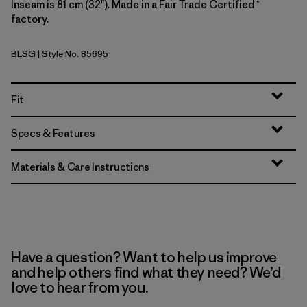
Inseam is 81 cm (32"). Made in a Fair Trade Certified™
factory.
BLSG
| Style No. 85695
Blue Sage
Fit
Specs & Features
Materials & Care Instructions
Have a question? Want to help us improve
and help others find what they need? We’d
love to hear from you.