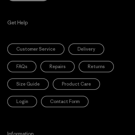
Get Help
Customer Service
Delivery
FAQs
Repairs
Returns
Size Guide
Product Care
Login
Contact Form
Information