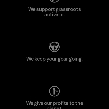
We support grassroots
activism.
Visit Patagonia Action Works
We keep your gear going.
Visit Worn Wear
We give our profits to the
planet.