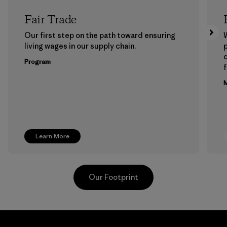
Fair Trade
Our first step on the path toward ensuring
living wages in our supply chain.
p
Program
f
M
Learn More
Our Footprint