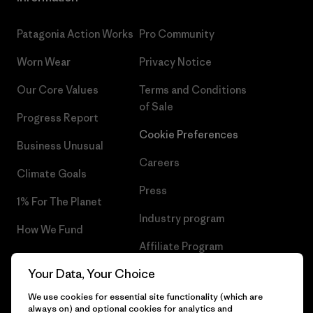
Patagonia Action Works
Pro Community
Worn Wear
Privacy Notice
Our Core Values
Terms and Conditions
of Sale
Progress Report
Cookie Preferences
Business Unusual
Careers
Climate Goals
Press
1% For The Planet
Industry program
How We Fund
Affiliate Program
Gift Cards
Your Data, Your Choice
Patagonia Lithuania Sitemap
Find a Store
We use cookies for essential site functionality (which are
always on) and optional cookies for analytics and