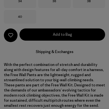
Size
Size
Size
34
36
38
Size
40
Add to Bag
Shipping & Exchanges
With the perfect combination of stretch and durability
along with design features for all-day comfort in a harness,
the Free Wall Pants are the lightweight, rugged and
streamlined solution to your big-wall climbing needs.
These pants are part of the Free Wall Kit. Designed to meet
the demands of our ambassadors’ evolving tactics for
modern rock climbing objectives, the Free Wall Kit is made
for sustained, difficult multipitch routes where even the
smallest rest recovers just enough energy for the send.