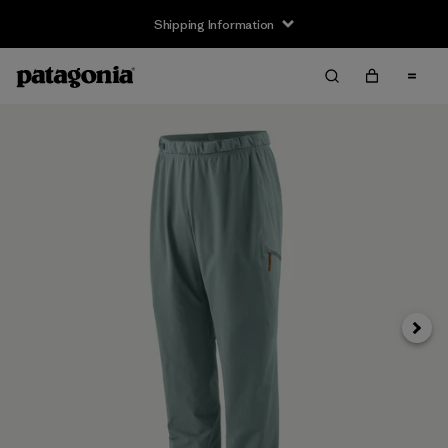
Shipping Information
Next