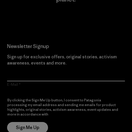
Read Our Commitment
Newsletter Signup
Sign up for exclusive offers, original stories, activism
awareness, events and more.
E-Mail
By clicking the Sign Me Up button, I consent to Patagonia
processing my email address and sending me emails for product
highlights, original stories, activism awareness, event updates and
more in accordance with
Patagonia’s Privacy Notice
Sign Me Up