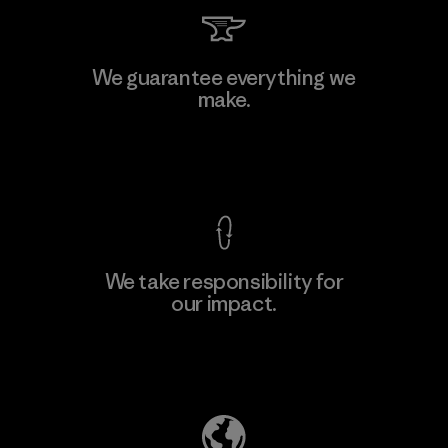
Toyota Tsusho
We guarantee everything we
make.
Material-supplier
F
View Ironclad Guarantee
We take responsibility for
our impact.
Learn More
Explore Our Footprint