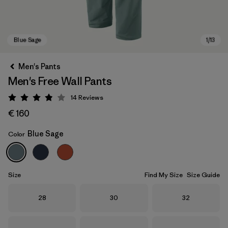
Men's Pants
Men's Free Wall Pants
14
Reviews
Rating: 3.9 / 5
€ 160
Blue Sage
Color
Blue Sage
Size
Find My Size
Size Guide
Size
Size
Size
28
30
32