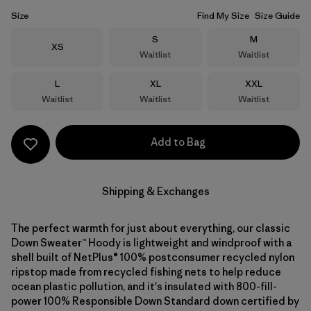
Size
Find My Size
Size Guide
Size
Size
S
M
Size
XS
Waitlist
Waitlist
Size
Size
Size
L
XL
XXL
Waitlist
Waitlist
Waitlist
Add to Bag
Shipping & Exchanges
The perfect warmth for just about everything, our classic
Down Sweater™ Hoody is lightweight and windproof with a
shell built of NetPlus® 100% postconsumer recycled nylon
ripstop made from recycled fishing nets to help reduce
ocean plastic pollution, and it's insulated with 800-fill-
power 100% Responsible Down Standard down certified by