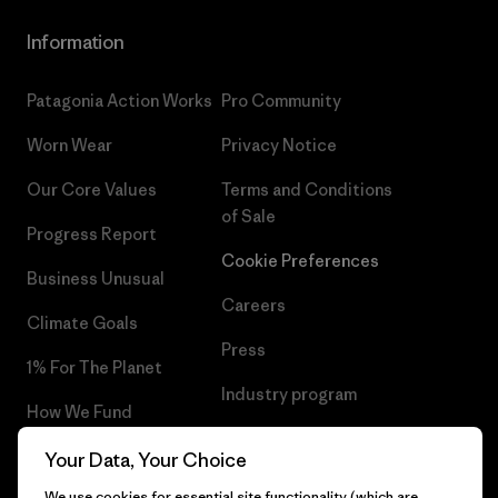
Information
Patagonia Action Works
Pro Community
Worn Wear
Privacy Notice
Our Core Values
Terms and Conditions
of Sale
Progress Report
Cookie Preferences
Business Unusual
Careers
Climate Goals
Press
1% For The Planet
Industry program
How We Fund
Affiliate Program
Gift Cards
Your Data, Your Choice
Patagonia Lithuania Sitemap
We use cookies for essential site functionality (which are