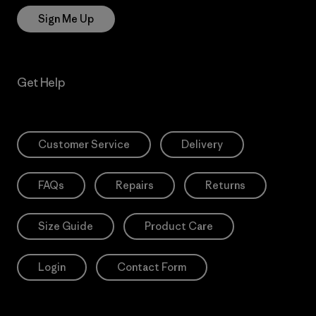
Sign Me Up
Get Help
Customer Service
Delivery
FAQs
Repairs
Returns
Size Guide
Product Care
Login
Contact Form