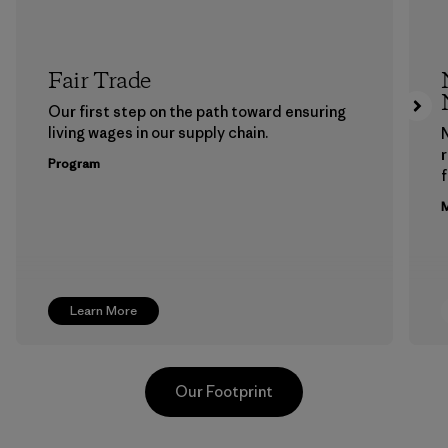
Fair Trade
Our first step on the path toward ensuring
living wages in our supply chain.
Program
f
M
Learn More
Our Footprint