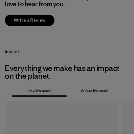
love to hear from you.
Write a Review
Impact
Everything we make has an impact
on the planet.
How it’s made
Where it’s made