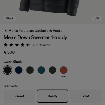
Men's Insulated Jackets & Vests
Men's Down Sweater™ Hoody
722
Reviews
Rating: 4.5 / 5
€ 300
Black
Color
Black
Sale
Silhouette
Jacket
Hoody
Vest