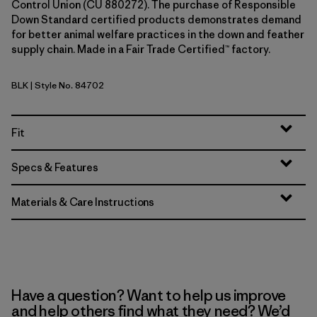
Control Union (CU 880272). The purchase of Responsible
Down Standard certified products demonstrates demand
for better animal welfare practices in the down and feather
supply chain. Made in a Fair Trade Certified™ factory.
BLK
| Style No. 84702
Black
Fit
Specs & Features
Materials & Care Instructions
Have a question? Want to help us improve
and help others find what they need? We’d