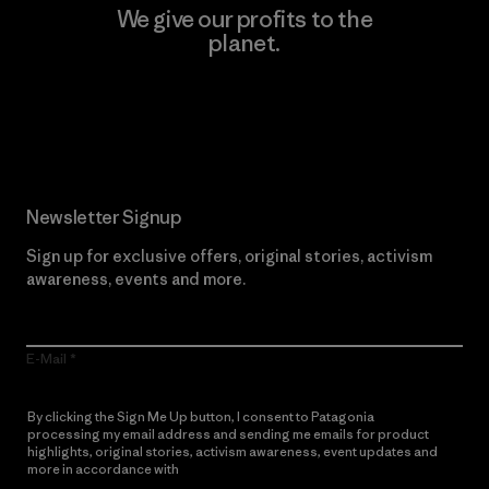
We give our profits to the
planet.
Read Our Commitment
Newsletter Signup
Sign up for exclusive offers, original stories, activism
awareness, events and more.
E-Mail
By clicking the Sign Me Up button, I consent to Patagonia
processing my email address and sending me emails for product
highlights, original stories, activism awareness, event updates and
more in accordance with
Patagonia’s Privacy Notice