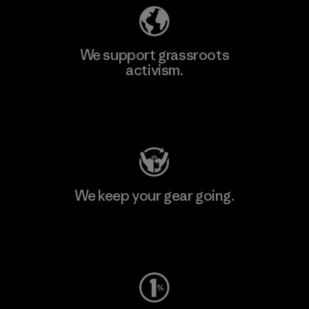
We support grassroots
activism.
Visit Patagonia Action Works
We keep your gear going.
Visit Worn Wear