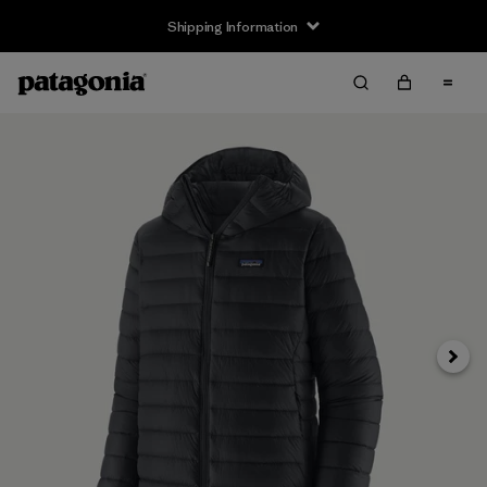
Shipping Information
Next