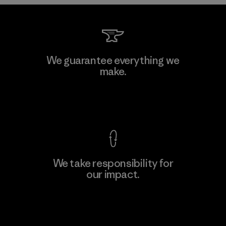
Downlite
We guarantee everything we
make.
Material-supplier
M
View Ironclad Guarantee
We take responsibility for
our impact.
Learn More
Explore Our Footprint