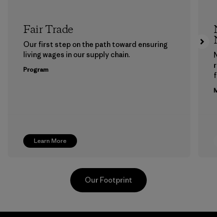
Fair Trade
Our first step on the path toward ensuring
living wages in our supply chain.
Program
f
M
Learn More
Our Footprint