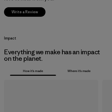
Write a Review
Impact
Everything we make has an impact
on the planet.
How it’s made
Where it’s made