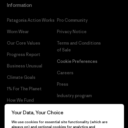
Information
Patagonia Action Works
Pro Community
Worn Wear
Privacy Notice
Our Core Values
Terms and Conditions
of Sale
Progress Report
Cookie Preferences
Business Unusual
Careers
Climate Goals
Press
1% For The Planet
Industry program
How We Fund
Affiliate Program
Gift Cards
Your Data, Your Choice
Patagonia Lithuania Sitemap
We use cookies for essential site functionality (which are
Find a Store
always on) and optional cookies for analytics and