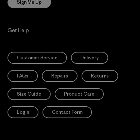
Sign Me Up
Get Help
Customer Service
Delivery
FAQs
Repairs
Returns
Size Guide
Product Care
Login
Contact Form