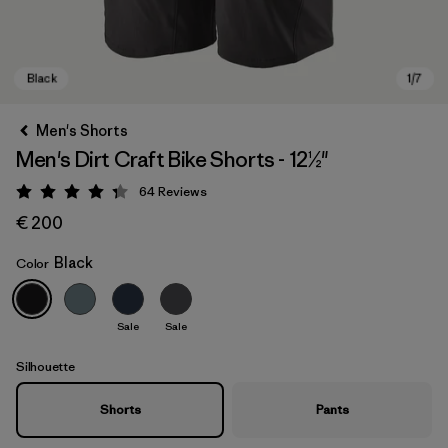
Men's Shorts
Men's Dirt Craft Bike Shorts - 12½"
64
Reviews
Rating: 4.3 / 5
€ 200
Black
Color
Black
Sale
Sale
Silhouette
Shorts
Pants