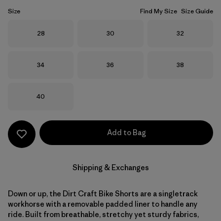
Size
Find My Size
Size Guide
Size
Size
Size
28
30
32
Size
Size
Size
34
36
38
Size
40
Add to Bag
Shipping & Exchanges
Down or up, the Dirt Craft Bike Shorts are a singletrack
workhorse with a removable padded liner to handle any
ride. Built from breathable, stretchy yet sturdy fabrics,