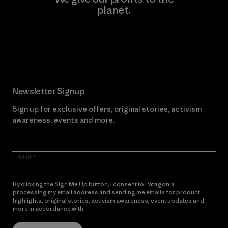
planet.
Read Our Commitment
Newsletter Signup
Sign up for exclusive offers, original stories, activism
awareness, events and more.
E-Mail
By clicking the Sign Me Up button, I consent to Patagonia
processing my email address and sending me emails for product
highlights, original stories, activism awareness, event updates and
more in accordance with
Patagonia’s Privacy Notice