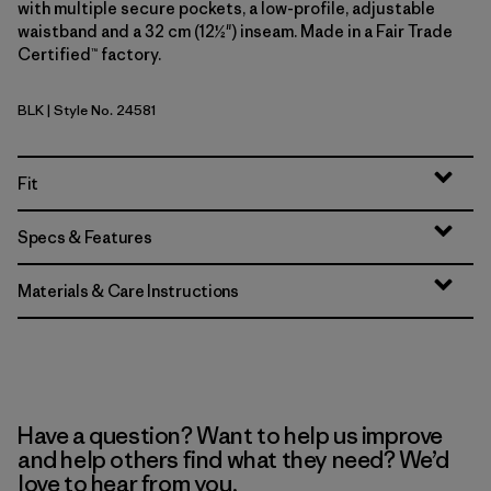
with multiple secure pockets, a low-profile, adjustable
waistband and a 32 cm (12½") inseam. Made in a Fair Trade
Certified™ factory.
BLK
| Style No. 24581
Black
Fit
Specs & Features
Materials & Care Instructions
Have a question? Want to help us improve
and help others find what they need? We’d
love to hear from you.