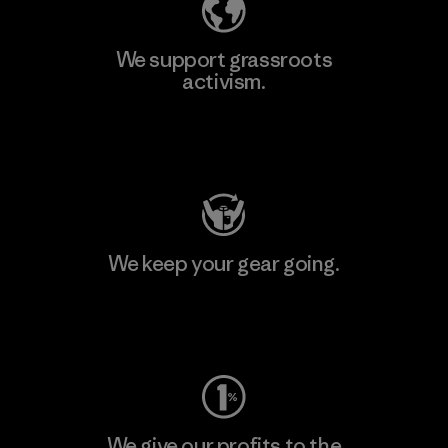
We support grassroots
activism.
Visit Patagonia Action Works
We keep your gear going.
Visit Worn Wear
We give our profits to the