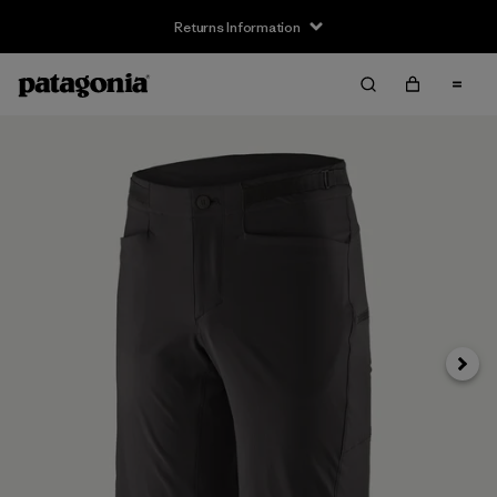
Returns Information
Next