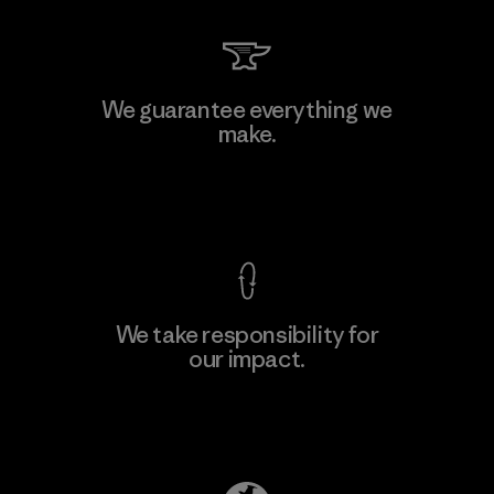
Li Peng Enterprise Co., Ltd.
We guarantee everything we
make.
Material-supplier
F
View Ironclad Guarantee
We take responsibility for
our impact.
Learn More
Explore Our Footprint