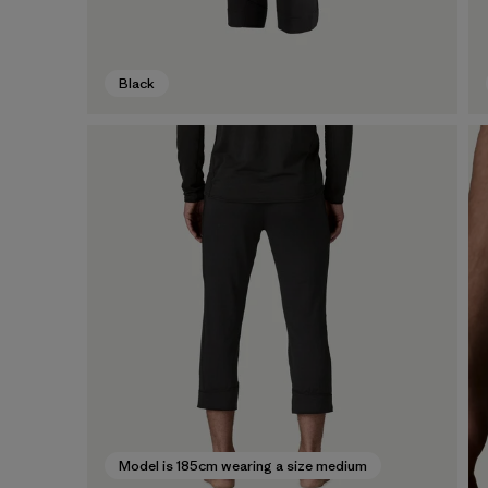
Black
Model is 185cm wearing a size medium