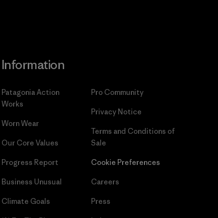
Information
Patagonia Action
Pro Community
Works
Privacy Notice
Worn Wear
Terms and Conditions
of
Our Core Values
Sale
Progress Report
Cookie Preferences
Business Unusual
Careers
Climate Goals
Press