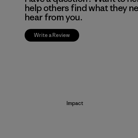
help others find what they n
hear from you.
Write a Review
Impact