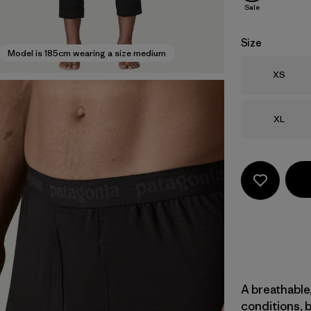
Sale
Size
Model is 185cm wearing a size medium
Size
XS
Size
XL
A breathable,
conditions, 