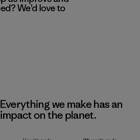
eed? We’d love to
Everything we make has an
impact on the planet.