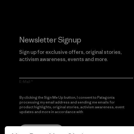
Newsletter Signup
Sign up for exclusive offers, original stories,
activism awareness, events and more.
E-Mail
By clicking the Sign Me Up button, I consent to Patagonia
processing my email address and sending me emails for
product highlights, original stories, activism awareness, event
updates and more in accordance with
Patagonia’s Privacy
Notice
Sign Me Up