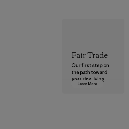
Fair Trade
Our first step on
the path toward
ensuring living
Learn More
wages in our
supply chain.
Program