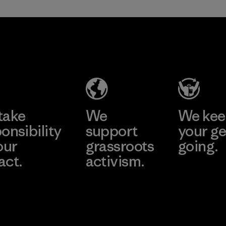
in our products by
2025.
Formosa
Material
Textil
Factory
Learn More
take
We
We ke
onsibility
support
your ge
our
grassroots
going.
act.
activism.
Visit Worn W
 Our Footprint
Visit Patagonia
Action Works