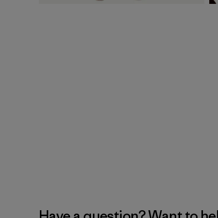
Have a question? Want to he