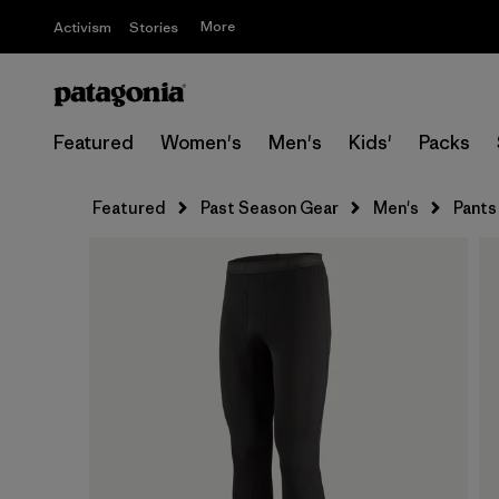
More
Activism
Stories
Featured
Women's
Men's
Kids'
Packs
Featured
Past Season Gear
Men's
Pants