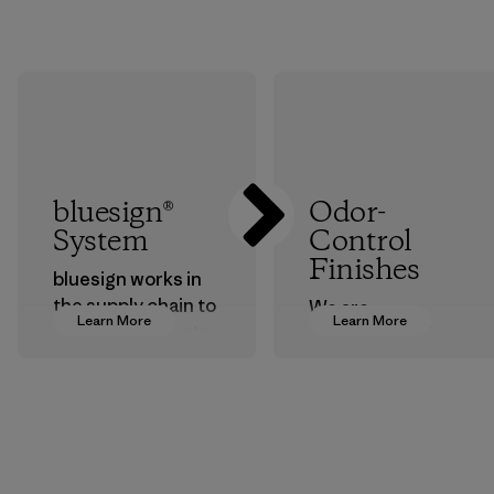
bluesign®
Odor-
System
Control
Finishes
bluesign works in
the supply chain to
We are
Learn More
Learn More
approve products
transitioning from
that are safe for
silver-salt
the environment,
treatments to
workers and
plant-based ones
customers.
to help block or
prevent odors.
Program