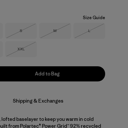
Size Guide
Size
Size
Size
S
M
L
Out of Stock
Out of Stock
Out of Stock
Size
XXL
Out of Stock
Add to Bag
Shipping & Exchanges
 lofted baselayer to keep you warm in cold
built from Polartec® Power Grid™ 92% recycled