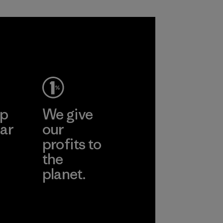
Process
ep
We give
ar
our
profits to
the
planet.
ear
Read Our
Commitment