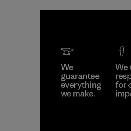
We
We 
guarantee
resp
everything
for 
we make.
imp
View Ironclad
Explore
Guarantee