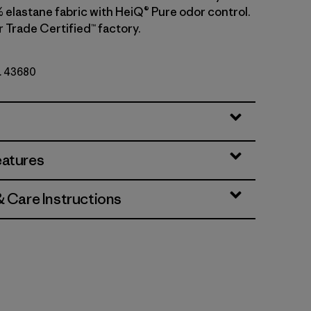
 elastane fabric with HeiQ® Pure odor control.
r Trade Certified™ factory.
o. 43680
eatures
& Care Instructions