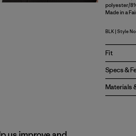
polyester/8%
Made in a Fai
BLK
| Style N
Black
Fit
Specs & F
Materials 
lp us improve and