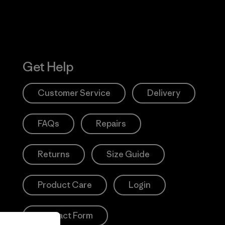
Get Help
Customer Service
Delivery
FAQs
Repairs
Returns
Size Guide
Product Care
Login
Contact Form