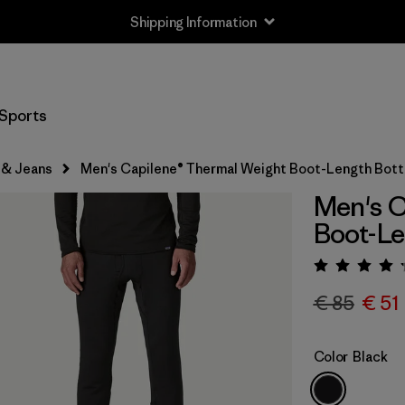
Shipping Information
Sports
 & Jeans
Men's Capilene® Thermal Weight Boot-Length Bot
Men's C
Boot-L
Rating:
€ 85
€ 51
Color
Black