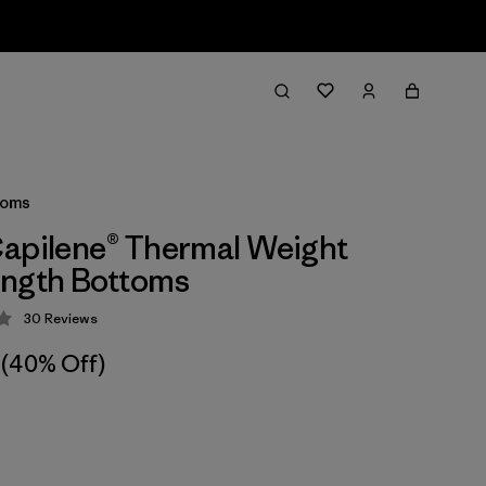
toms
apilene® Thermal Weight
ength Bottoms
30
Reviews
 4.2 / 5
(40% Off)