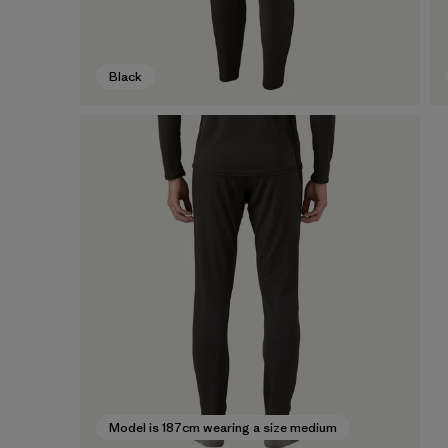
Black
Model is 187cm wearing a size medium