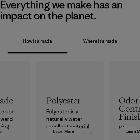
Everything we make has an
impact on the planet.
How it’s made
Where it’s made
rade
Polyester
Odor
Contr
step on
Polyester is a
Finis
oward
naturally water-
ving
repellent material
We are
e
Learn More
Learn 
ur
that can withstand
transiti