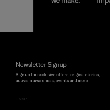
we make.
imp
View Ironclad
Explore
Guarantee
Newsletter Signup
Sign up for exclusive offers, original stories,
activism awareness, events and more.
E-Mail