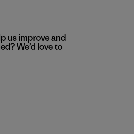
lp us improve and
eed? We’d love to