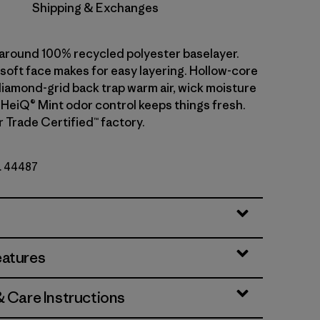
Shipping & Exchanges
l-around 100% recycled polyester baselayer.
soft face makes for easy layering. Hollow-core
diamond-grid back trap warm air, wick moisture
. HeiQ® Mint odor control keeps things fresh.
r Trade Certified™ factory.
o. 44487
eatures
& Care Instructions