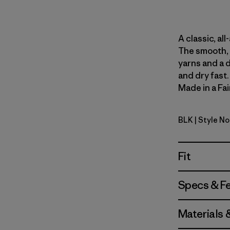
A classic, al
The smooth, 
yarns and a 
and dry fast
Made in a Fai
BLK
| Style N
Black
Fit
Specs & F
Materials 