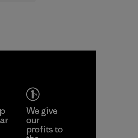
lt
ts to
ased ones
lock or
odors.
ep
We give
ar
our
profits to