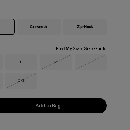
s
Crewneck
Zip-Neck
Find My Size
Size Guide
Size
Size
Size
S
M
L
Out of Stock
Out of Stock
Size
XXL
Out of Stock
Add to Bag