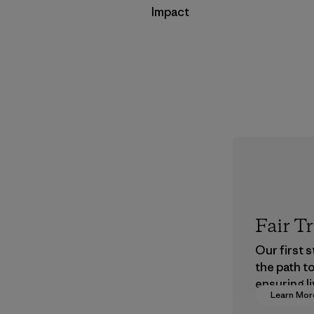
Impact
Fair T
Our first 
the path t
ensuring li
Learn Mor
wages in o