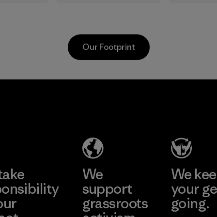
in.
the elements. We
silver-sa
primarily use
treatmen
recycled polyester
plant-b
and are working
to help b
Our Footprint
toward eliminating
prevent 
all virgin polyester
Process
in our products by
2025.
Kingwhale
MAS Active
Material
Industries
(Pvt) Ltd. -
Corp.
Asialine
Material-supplier
Factory
Learn More
Learn More
take
We
We ke
onsibility
support
your ge
our
grassroots
going.