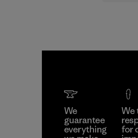
supply cha
Program
We
We 
guarantee
resp
everything
for 