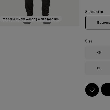
Silhouette
Model is 187cm wearing a size medium
Bottom
Size
Size
XS
Size
XL