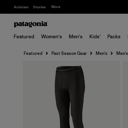
More
Activism
Stories
Featured
Women's
Men's
Kids'
Packs
Featured
Past Season Gear
Men's
Men's