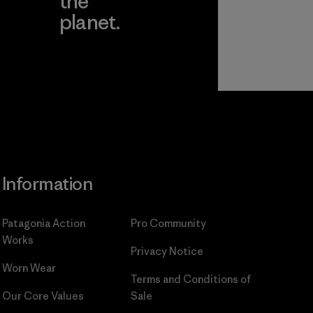
the
planet.
ear
Read Our
Commitment
Information
Patagonia Action
Pro Community
Works
Privacy Notice
Worn Wear
Terms and Conditions
of
Our Core Values
Sale