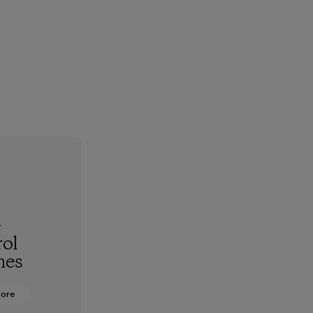
-
ol
hes
More
oning from