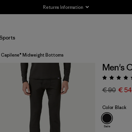
Returns Information
Sports
 Capilene® Midweight Bottoms
Men's C
Rating:
€ 90
€ 54
Color
Black
Sale