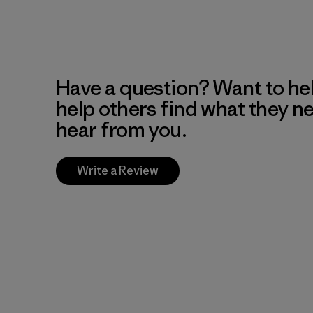
Have a question? Want to he
help others find what they n
hear from you.
Write a Review