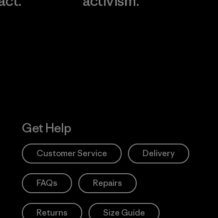
act.
activism.
Visit Worn W
 Our Footprint
Visit Patagonia
Action Works
Get Help
Customer Service
Delivery
FAQs
Repairs
Returns
Size Guide