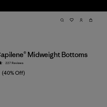
apilene® Midweight Bottoms
227
Reviews
 4.6 / 5
(40% Off)