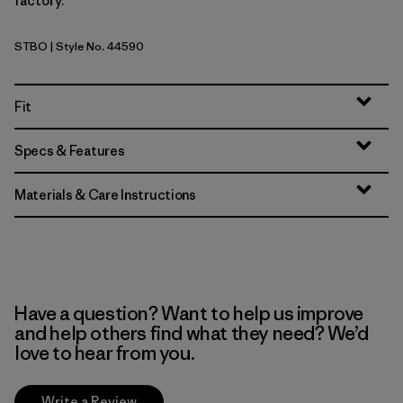
factory.
STBO
| Style No. 44590
Strata Stripe: Bobcat Brown
Fit
Specs & Features
Materials & Care Instructions
Have a question? Want to help us improve
and help others find what they need? We’d
love to hear from you.
Write a Review