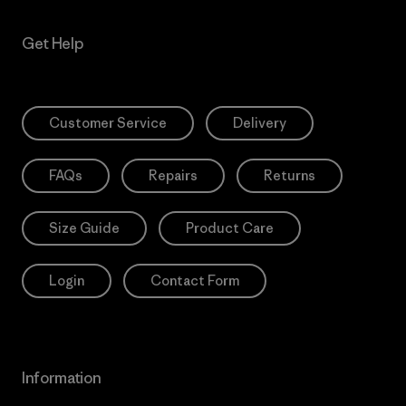
Get Help
Customer Service
Delivery
FAQs
Repairs
Returns
Size Guide
Product Care
Login
Contact Form
Information