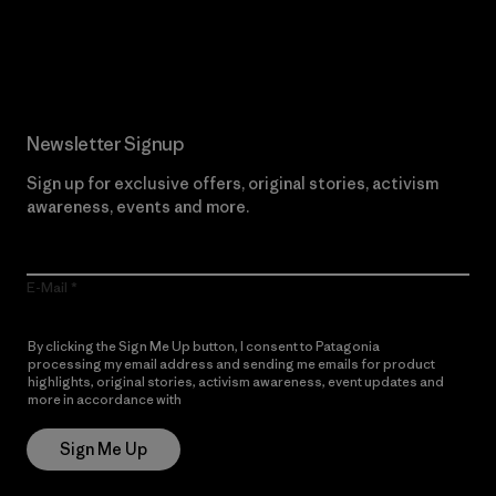
Read Our Commitment
Newsletter Signup
Sign up for exclusive offers, original stories, activism
awareness, events and more.
E-Mail
By clicking the Sign Me Up button, I consent to Patagonia
processing my email address and sending me emails for product
highlights, original stories, activism awareness, event updates and
more in accordance with
Patagonia’s Privacy Notice
Sign Me Up