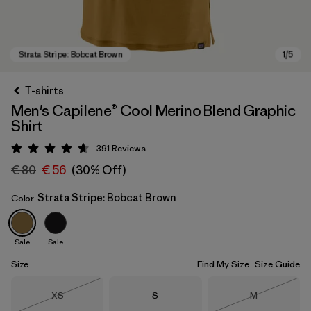
T-shirts
Men's Capilene® Cool Merino Blend Graphic
Shirt
391
Reviews
Rating: 4.7 / 5
€ 80
€ 56
(30% Off)
Strata Stripe: Bobcat Brown
Color
Strata Stripe: Bobcat Brown
Sale
Sale
Size
Find My Size
Size Guide
Size
Size
Size
XS
S
M
Out of Stock
Out of Stock