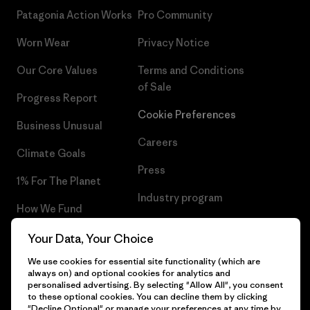
Patagonia Action Works
Pro Community
Worn Wear
Privacy Notice
Our Core Values
Terms and Conditions
of Sale
Progress Report
Cookie Preferences
Business Unusual
Careers
Climate Goals
Press
1% For The Planet
Industry program
How We Fund
Affiliate Program
Gift Cards
Your Data, Your Choice
Patagonia Lithuania Sitemap
We use cookies for essential site functionality (which are
Find a Store
always on) and optional cookies for analytics and
personalised advertising. By selecting "Allow All", you consent
to these optional cookies. You can decline them by clicking
"Decline Optional" or manage your preferences at any time by