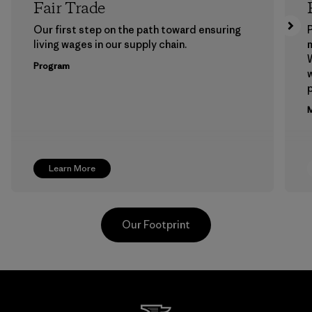
Fair Trade
Our first step on the path toward ensuring
P
living wages in our supply chain.
m
W
Program
w
p
M
Learn More
Our Footprint