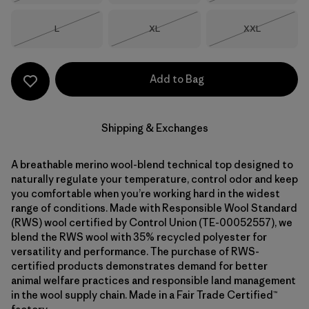
Size
Size
Size
L
XL
XXL
Out of Stock
Out of Stock
Out of Stock
Add to Bag
Shipping & Exchanges
A breathable merino wool-blend technical top designed to
naturally regulate your temperature, control odor and keep
you comfortable when you’re working hard in the widest
range of conditions. Made with Responsible Wool Standard
(RWS) wool certified by Control Union (TE-00052557), we
blend the RWS wool with 35% recycled polyester for
versatility and performance. The purchase of RWS-
certified products demonstrates demand for better
animal welfare practices and responsible land management
in the wool supply chain. Made in a Fair Trade Certified™