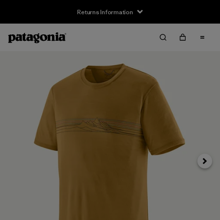
Returns Information
Next