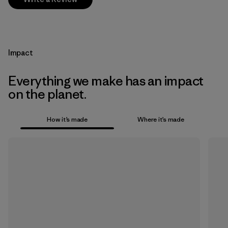
Impact
Everything we make has an impact
on the planet.
How it’s made
Where it’s made