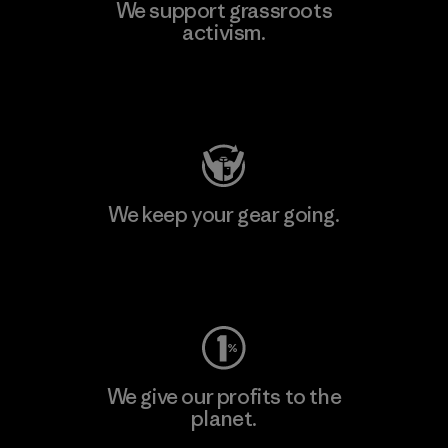
We support grassroots
activism.
Visit Patagonia Action Works
We keep your gear going.
Visit Worn Wear
We give our profits to the
planet.