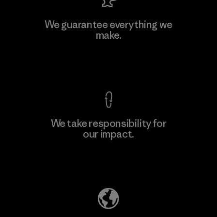
MAS Active (Pvt) Ltd. - Asialine
We guarantee everything we
make.
Factory
View Ironclad Guarantee
We take responsibility for
our impact.
Learn More
Explore Our Footprint