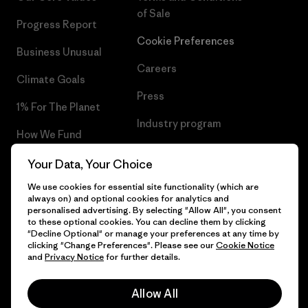
of Sale
Progress Report
Cookie Preferences
Business Unusual
Careers
Climate Goals
Press
1% For The Planet
Industry program
How We Fund
Affiliate Program
Gift Cards
Your Data, Your Choice
Patagonia Lithuania Sitemap
We use cookies for essential site functionality (which are
Find a Store
always on) and optional cookies for analytics and
personalised advertising. By selecting "Allow All", you consent
to these optional cookies. You can decline them by clicking
"Decline Optional" or manage your preferences at any time by
clicking "Change Preferences". Please see our
Cookie Notice
© 2026 Patagonia, Inc. All Rights Reserved.
and
Privacy Notice
for further details.
Allow All