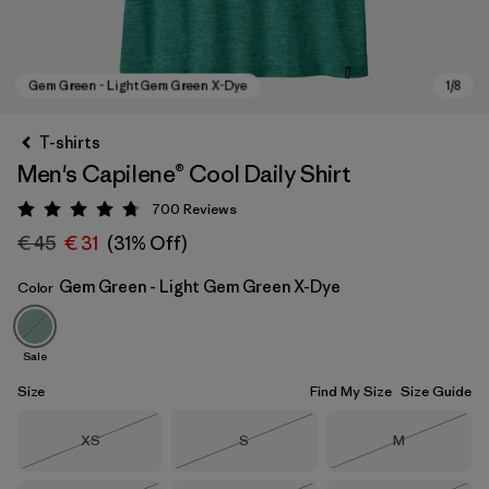
T-shirts
Men's Capilene® Cool Daily Shirt
700
Reviews
Rating: 4.7 / 5
€ 45
€ 31
(31% Off)
Gem Green - Light Gem Green X-Dye
Color
Gem Green - Light Gem Green X-Dye
Sale
Size
Find My Size
Size Guide
Size
Size
Size
XS
S
M
Out of Stock
Out of Stock
Out of Stock