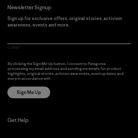
Newsletter Signup
Sign up for exclusive offers, original stories, activism
awareness, events and more.
E-Mail
By clicking the Sign Me Up button, I consent to Patagonia
processing my email address and sending me emails for product
highlights, original stories, activism awareness, event updates and
more in accordance with
Patagonia’s Privacy Notice
Sign Me Up
Get Help