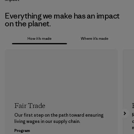
Everything we make has an impact
on the planet.
How it’s made
Where it’s made
Fair Trade
Our first step on the path toward ensuring
living wages in our supply chain.
m
Program