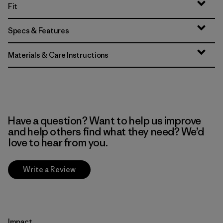
Fit
Specs & Features
Materials & Care Instructions
Have a question? Want to help us improve
and help others find what they need? We’d
love to hear from you.
Write a Review
Impact