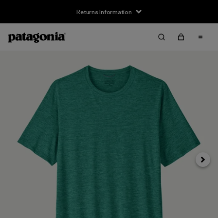
Returns Information
Next