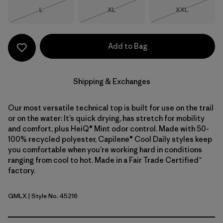
Size
Size
Size
L
XL
XXL
Out of Stock
Out of Stock
Out of Stock
Add to Bag
Shipping & Exchanges
Our most versatile technical top is built for use on the trail
or on the water: It’s quick drying, has stretch for mobility
and comfort, plus HeiQ® Mint odor control. Made with 50-
100% recycled polyester, Capilene® Cool Daily styles keep
you comfortable when you’re working hard in conditions
ranging from cool to hot. Made in a Fair Trade Certified™
factory.
GMLX
| Style No. 45216
Gem Green - Light Gem Green X-Dye