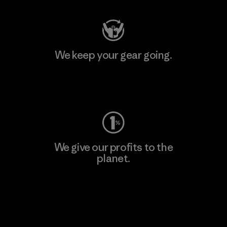
We keep your gear going.
Visit Worn Wear
We give our profits to the
planet.
Read Our Commitment