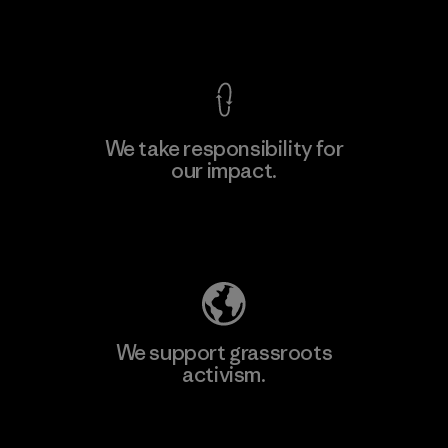
View Ironclad Guarantee
We take responsibility for
our impact.
Learn More
Explore Our Footprint
We support grassroots
activism.
Visit Patagonia Action Works