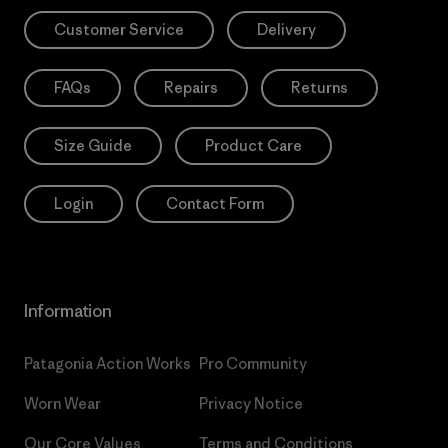
Customer Service
Delivery
FAQs
Repairs
Returns
Size Guide
Product Care
Login
Contact Form
Information
Patagonia Action Works
Pro Community
Worn Wear
Privacy Notice
Our Core Values
Terms and Conditions