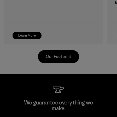
M
Learn More
Our Footprint
MAS Arya 2
We guarantee everything we
make.
Factory