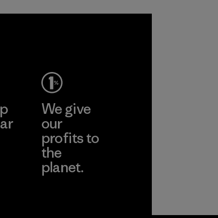
ep
We give
ar
our
profits to
the
planet.
ear
Read Our
Commitment