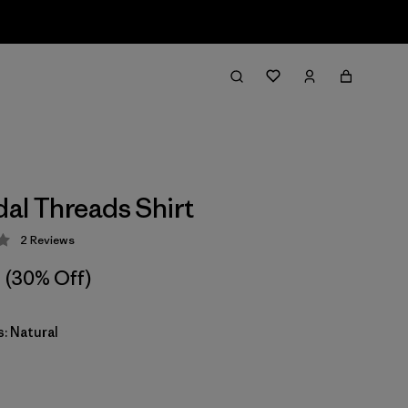
dal Threads Shirt
2
Reviews
 3 / 5
(30% Off)
: Natural