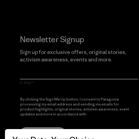
Newsletter Signup
Sign up for exclusive offers, original stories,
activism awareness, events and more.
E-Mail
By clicking the Sign Me Up button, I consent to Patagonia
processing my email address and sending me emails for
product highlights, original stories, activism awareness, event
updates and more in accordance with
Patagonia’s Privacy
Notice
Sign Me Up