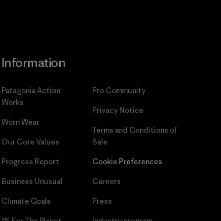
Information
Patagonia Action
Pro Community
Works
Privacy Notice
Worn Wear
Terms and Conditions
of
Our Core Values
Sale
Progress Report
Cookie Preferences
Business Unusual
Careers
Climate Goals
Press
1% For The Planet
Industry program