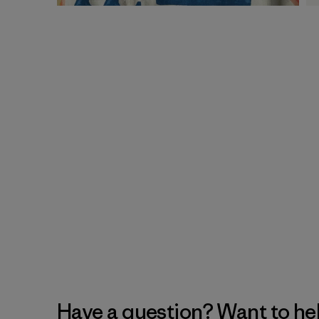
Have a question? Want to he