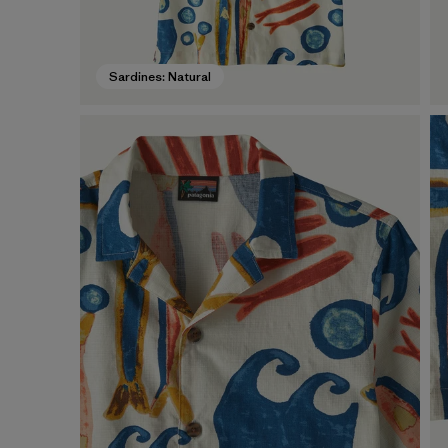
Sardines: Natural