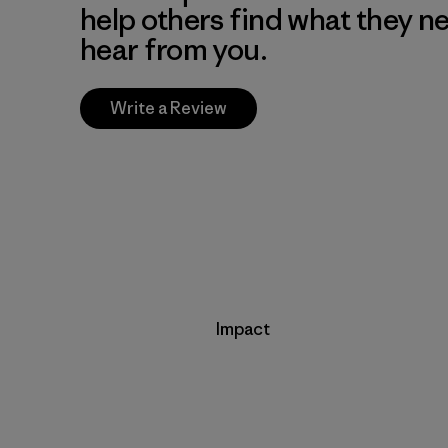
help others find what they n
hear from you.
Write a Review
Impact