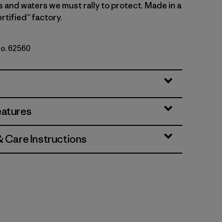
s and waters we must rally to protect. Made in a
rtified™ factory.
No. 62560
Natural
eatures
& Care Instructions