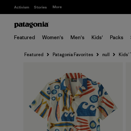
More
Activism
Stories
Featured
Women's
Men's
Kids'
Packs
Featured
Patagonia Favorites
null
Kids’ 