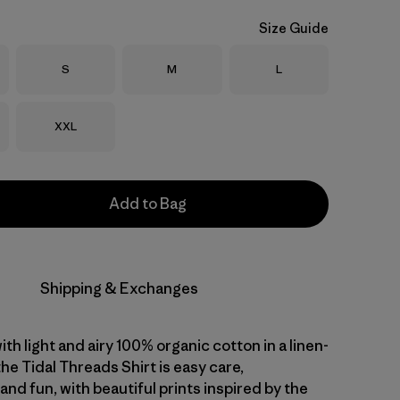
Size Guide
Size
Size
Size
S
M
L
Size
XXL
Add to Bag
Shipping & Exchanges
with light and airy 100% organic cotton in a linen-
 the Tidal Threads Shirt is easy care,
nd fun, with beautiful prints inspired by the