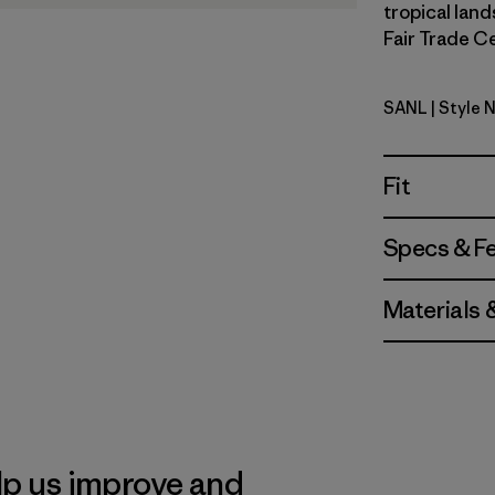
tropical land
Fair Trade Ce
SANL
| Style 
Sardines: 
Fit
Specs & F
Materials 
lp us improve and