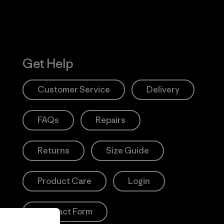
Get Help
Customer Service
Delivery
FAQs
Repairs
Returns
Size Guide
Product Care
Login
Contact Form