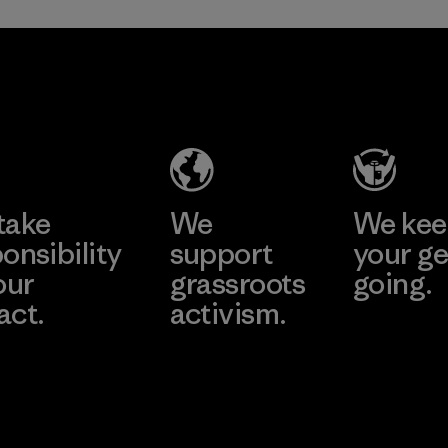
TAV Limited
Factory
Learn More
take
We
We ke
onsibility
support
your ge
our
grassroots
going.
act.
activism.
Visit Worn W
 Our Footprint
Visit Patagonia
Action Works