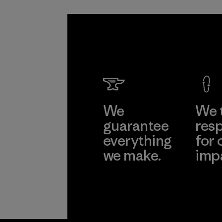
We
We 
guarantee
resp
everything
for 
we make.
imp
View Ironclad
Explore
Guarantee