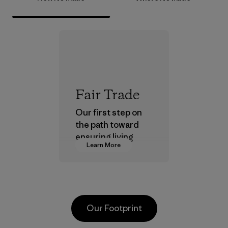
Fair Trade
Our first step on
the path toward
ensuring living
Learn More
wages in our
supply chain.
Program
Our Footprint