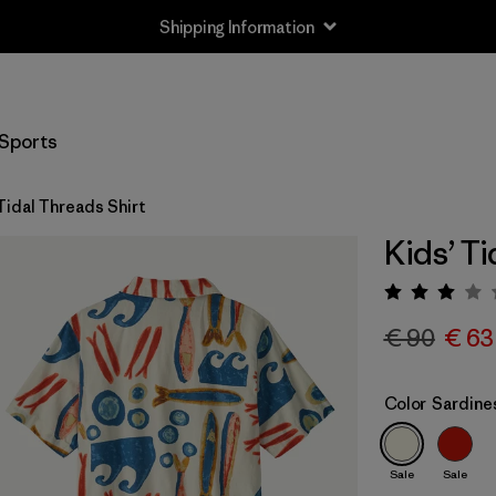
Shipping Information
Sports
Tidal Threads Shirt
Kids’ Ti
Rating:
€ 90
€ 63
Color
Sardines
Sale
Sale