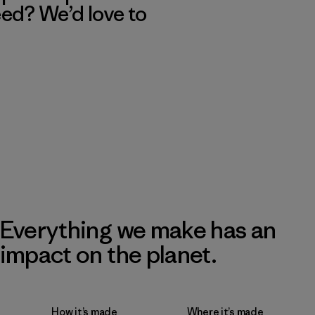
eed? We’d love to
Everything we make has an
impact on the planet.
How it’s made
Where it’s made