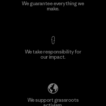
Kingwhale Industries Corp.
We guarantee everything we
make.
Material-supplier
F
View Ironclad Guarantee
We take responsibility for
our impact.
Learn More
Explore Our Footprint
We support grassroots
activism.