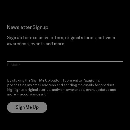
Newsletter Signup
Sign up for exclusive offers, original stories, activism
awareness, events and more.
E-Mail
By clicking the Sign Me Up button, I consent to Patagonia
processing my email address and sending me emails for product
highlights, original stories, activism awareness, event updates and
more in accordance with
Patagonia’s Privacy Notice
Sign Me Up