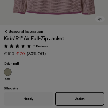
Seasonal Inspiration
Kids' R1® Air Full-Zip Jacket
11
Reviews
Rating: 5 / 5
€ 100
€ 70
(30% Off)
null
Color
Sale
Silhouette
Hoody
Jacket