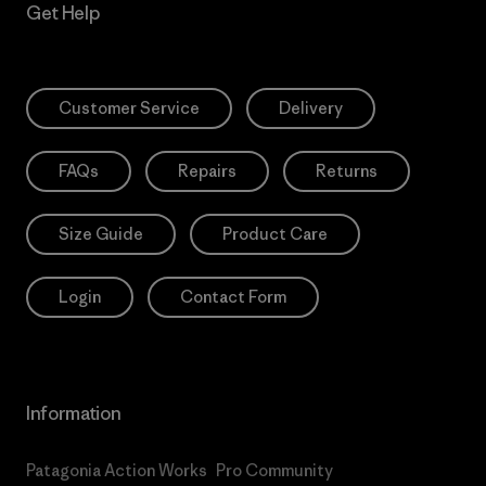
Get Help
Customer Service
Delivery
FAQs
Repairs
Returns
Size Guide
Product Care
Login
Contact Form
Information
Patagonia Action Works
Pro Community