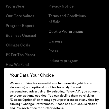
Worn Wear
Privacy Notice
Our Core Values
Terms and Conditions
of Sale
Progress Report
Cookie Preferences
Business Unusual
Careers
Climate Goals
Press
1% For The Planet
Industry program
How We Fund
Affiliate Program
Gift Cards
Your Data, Your Choice
Patagonia Lithuania Sitemap
We use cookies for essential site functionality (which are
Find a Store
always on) and optional cookies for analytics and
personalised advertising. By selecting "Allow All", you consent
to these optional cookies. You can decline them by clicking
"Decline Optional" or manage your preferences at any time by
clicking "Change Preferences". Please see our
Cookie Notice
© 2026 Patagonia, Inc. All Rights Reserved.
and
Privacy Notice
for further details.