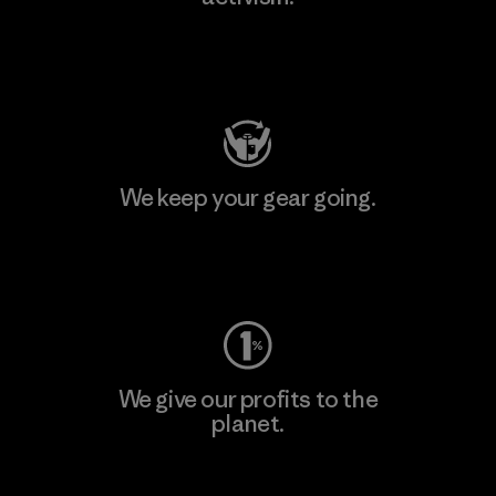
Visit Patagonia Action Works
We keep your gear going.
Visit Worn Wear
We give our profits to the
planet.
Read Our Commitment