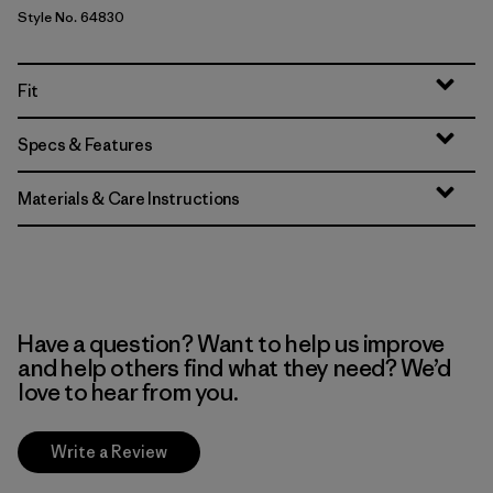
Style No. 64830
Fit
Specs & Features
Materials & Care Instructions
Have a question? Want to help us improve
and help others find what they need? We’d
love to hear from you.
Write a Review