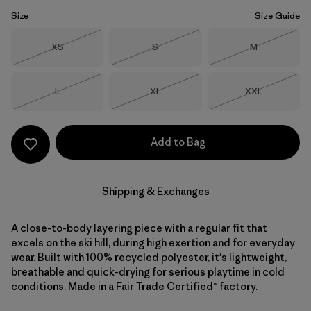
Size
Size Guide
Size
Size
Size
XS
S
M
Out of Stock
Out of Stock
Out of Stock
Size
Size
Size
L
XL
XXL
Out of Stock
Out of Stock
Out of Stock
Add to Bag
Shipping & Exchanges
A close-to-body layering piece with a regular fit that
excels on the ski hill, during high exertion and for everyday
wear. Built with 100% recycled polyester, it's lightweight,
breathable and quick-drying for serious playtime in cold
conditions. Made in a Fair Trade Certified™ factory.