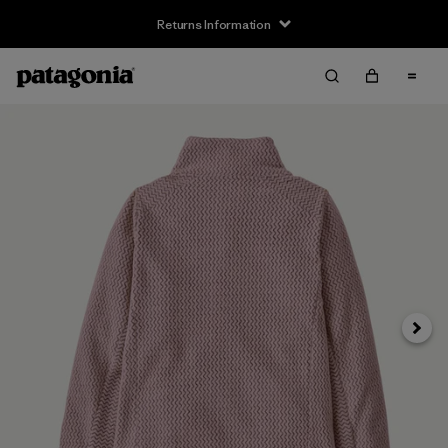
Returns Information
Next