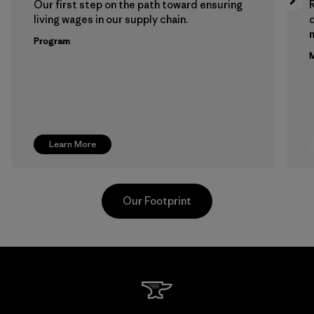
Our first step on the path toward ensuring
living wages in our supply chain.
m
Program
M
Learn More
Our Footprint