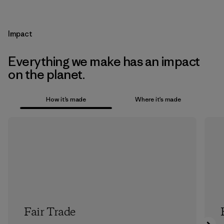
Impact
Everything we make has an impact
on the planet.
How it’s made
Where it’s made
Fair Trade