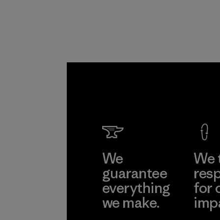
Program
We
We 
guarantee
resp
everything
for 
we make.
imp