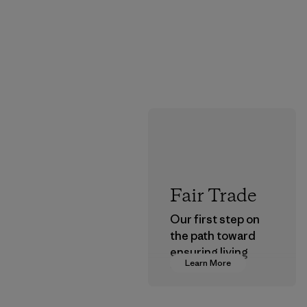
Fair Trade
Our first step on
the path toward
ensuring living
Learn More
wages in our
supply chain.