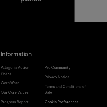
Read Our
Commitment
Information
Patagonia Action
Pro Community
Works
Privacy Notice
Worn Wear
Terms and Conditions
of
Our Core Values
Sale
Progress Report
Cookie Preferences