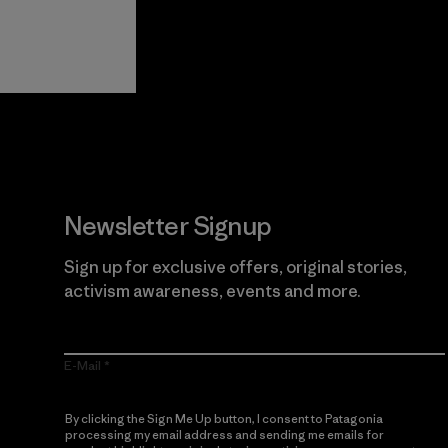
View Ironclad
Explore
Guarantee
Newsletter Signup
Sign up for exclusive offers, original stories,
activism awareness, events and more.
E-Mail
By clicking the Sign Me Up button, I consent to Patagonia
processing my email address and sending me emails for