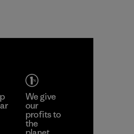
workers and
customers.
Program
ep
We give
ar
our
profits to
the
planet.
ear