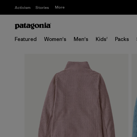
More
Activism
Stories
Featured
Women's
Men's
Kids'
Packs