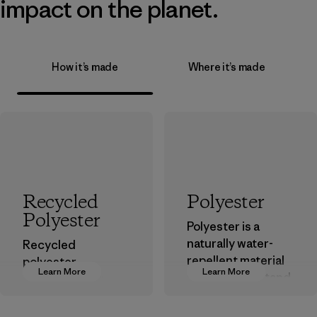
impact on the planet.
How it’s made
Where it’s made
Recycled
Polyester
Polyester
Polyester is a
naturally water-
Recycled
repellent material
polyester
Learn More
Learn More
that can withstand
decreases our
the elements. We
dependence on
primarily use
virgin petroleum-