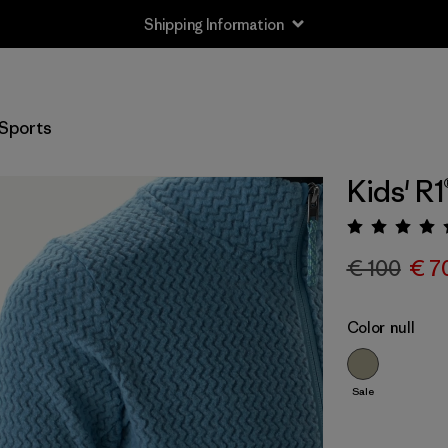
Shipping Information
Sports
Kids' R1
Rating:
€ 100
€ 7
Color
null
Sale