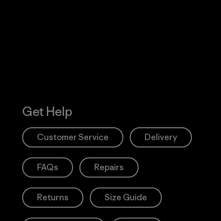
 Our Footprint
Visit Patagonia
Action Works
Get Help
Customer Service
Delivery
FAQs
Repairs
Returns
Size Guide