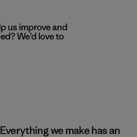
lp us improve and
eed? We’d love to
Everything we make has an