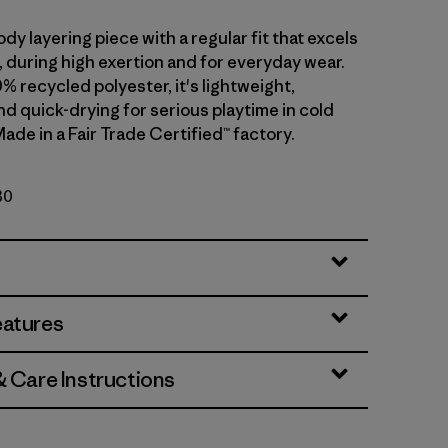
dy layering piece with a regular fit that excels
ll, during high exertion and for everyday wear.
0% recycled polyester, it's lightweight,
d quick-drying for serious playtime in cold
ade in a Fair Trade Certified™ factory.
30
eatures
& Care Instructions