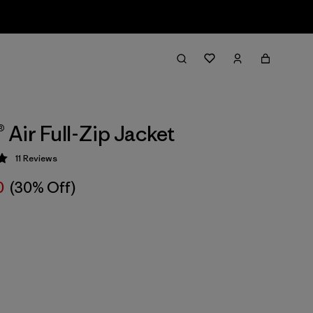
® Air Full-Zip Jacket
11
Reviews
 5 / 5
0
(30% Off)