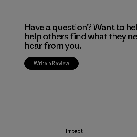
Have a question? Want to he
help others find what they n
hear from you.
Write a Review
Impact