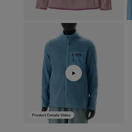
Product Details Video