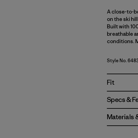
A close-to-bo
on the ski hi
Built with 10
breathable an
conditions. M
Style No. 648
Fit
Specs & F
Materials 