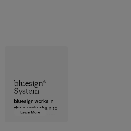
bluesign®
System
bluesign works in
the supply chain to
Learn More
approve products
that are safe for
the environment,