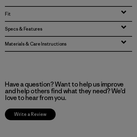
Fit
Specs & Features
Materials & Care Instructions
Have a question? Want to help us improve
and help others find what they need? We’d
love to hear from you.
Write a Review