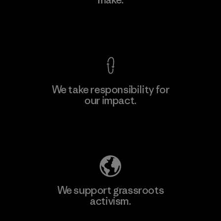
Material-supplier
F
View Ironclad Guarantee
We take responsibility for
our impact.
Learn More
Explore Our Footprint
We support grassroots
activism.