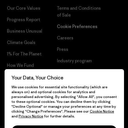
Our Core Values
Terms and Conditions
of Sale
Progress Report
Cookie Preferences
Business Unusual
Careers
Climate Goals
Press
1% For The Planet
Industry program
How We Fund
Affiliate Program
Gift Cards
Your Data, Your Choice
Patagonia Lithuania Sitemap
We use cookies for essential site functionality (which are
Find a Store
always on) and optional cookies for analytics and
personalised advertising. By selecting "Allow All", you consent
to these optional cookies. You can decline them by clicking
"Decline Optional" or manage your preferences at any time by
clicking "Change Preferences". Please see our
Cookie Notice
© 2026 Patagonia, Inc. All Rights Reserved.
and
Privacy Notice
for further details.