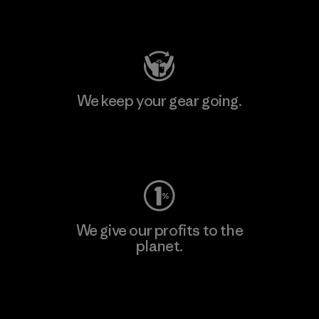
Visit Patagonia Action Works
We keep your gear going.
Visit Worn Wear
We give our profits to the
planet.
Read Our Commitment