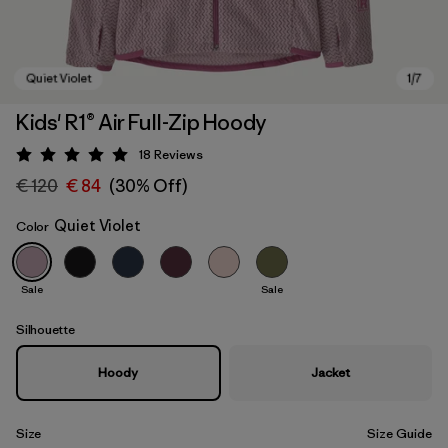
Kids' R1® Air Full-Zip Hoody
18
Reviews
Rating: 5 / 5
€ 120
€ 84
(30% Off)
Quiet Violet
Color
Sale
Sale
Quiet Violet
Silhouette
Hoody
Jacket
Size
Size Guide