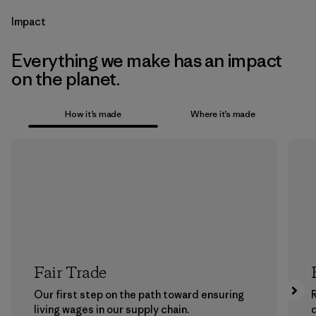
Impact
Everything we make has an impact
on the planet.
How it’s made
Where it’s made
Fair Trade
Our first step on the path toward ensuring
living wages in our supply chain.