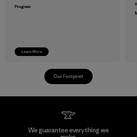
m
Program
M
Learn More
Our Footprint
Kingwhale Industries Corp.
We guarantee everything we
make.