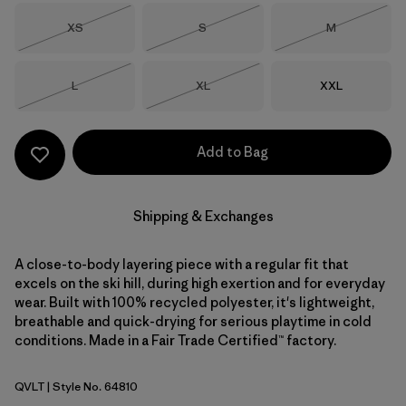
Size
Size
Size
XS
S
M
Out of Stock
Out of Stock
Out of Stock
Size
Size
Size
L
XL
XXL
Out of Stock
Out of Stock
Add to Bag
Shipping & Exchanges
A close-to-body layering piece with a regular fit that
excels on the ski hill, during high exertion and for everyday
wear. Built with 100% recycled polyester, it's lightweight,
breathable and quick-drying for serious playtime in cold
conditions. Made in a Fair Trade Certified™ factory.
QVLT
| Style No. 64810
Quiet Violet