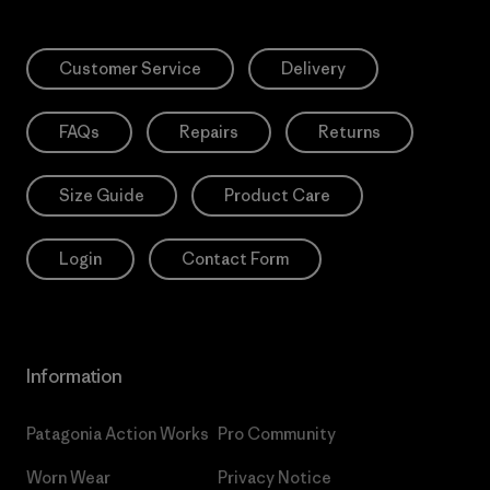
Customer Service
Delivery
FAQs
Repairs
Returns
Size Guide
Product Care
Login
Contact Form
Information
Patagonia Action Works
Pro Community
Worn Wear
Privacy Notice