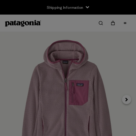
Shipping Information
Next