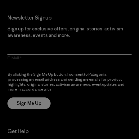
Newsletter Signup
Sign up for exclusive offers, original stories, activism
awareness, events and more.
E-Mail
By clicking the Sign Me Up button, I consent to Patagonia
processing my email address and sending me emails for product
highlights, original stories, activism awareness, event updates and
more in accordance with
Patagonia’s Privacy Notice
Sign Me Up
Get Help