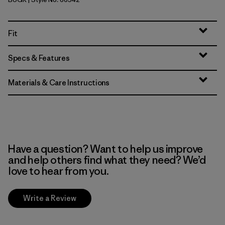
Buckhorn Green
Fit
Specs & Features
Materials & Care Instructions
Have a question? Want to help us improve
and help others find what they need? We’d
love to hear from you.
Write a Review