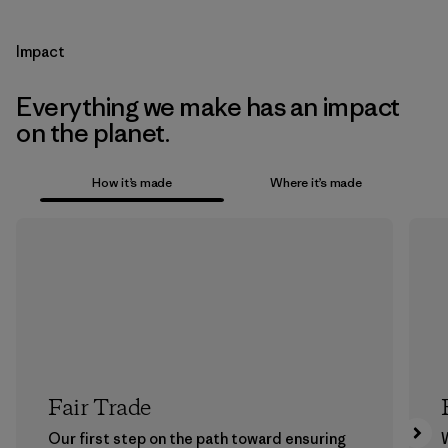
Impact
Everything we make has an impact
on the planet.
How it’s made
Where it’s made
Fair Trade
Our first step on the path toward ensuring