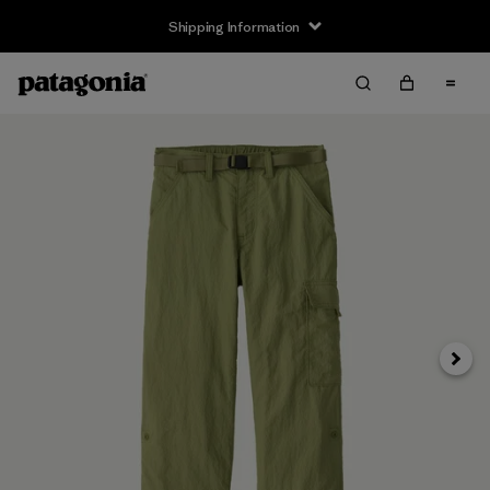
Shipping Information
Next