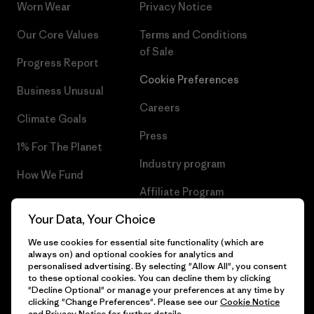
Worn Wear
Privacy Notice
Our Core Values
Terms and Conditions
of Sale
Progress Report
Cookie Preferences
Business Unusual
Careers
Climate Goals
Press
1% For The Planet
Industry program
How We Fund
Affiliate Program
Gift Cards
Your Data, Your Choice
Patagonia Lithuania Sitemap
Find a Store
We use cookies for essential site functionality (which are
always on) and optional cookies for analytics and
personalised advertising. By selecting "Allow All", you consent
to these optional cookies. You can decline them by clicking
"Decline Optional" or manage your preferences at any time by
© 2026 Patagonia, Inc. All Rights Reserved.
clicking "Change Preferences". Please see our
Cookie Notice
and
Privacy Notice
for further details.