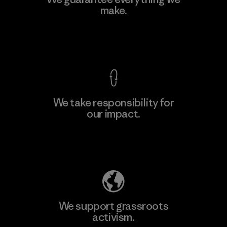
Ltd. - Kahathuduwa
make.
M
Factory
View Ironclad Guarantee
We take responsibility for
our impact.
Learn More
Explore Our Footprint
We support grassroots
activism.