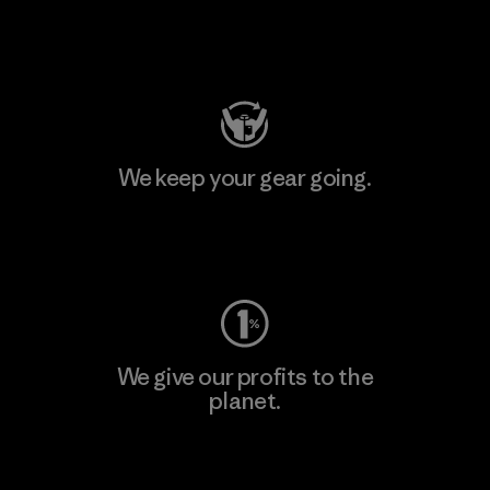
Visit Patagonia Action Works
We keep your gear going.
Visit Worn Wear
We give our profits to the
planet.
Read Our Commitment