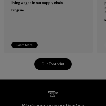
living wages in our supply chain.
p
Program
f
M
Learn More
Our Footprint
Hirdaramani Industries (Pvt)
We guarantee everything we