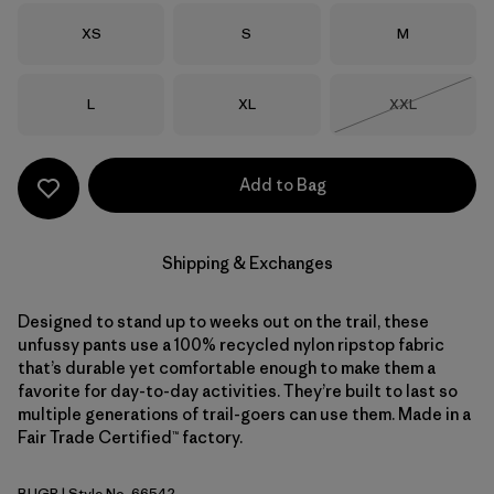
Size
Size
Size
XS
S
M
Size
Size
Size
L
XL
XXL
Out of Stock
Add to Bag
Shipping & Exchanges
Designed to stand up to weeks out on the trail, these
unfussy pants use a 100% recycled nylon ripstop fabric
that’s durable yet comfortable enough to make them a
favorite for day-to-day activities. They’re built to last so
multiple generations of trail-goers can use them. Made in a
Fair Trade Certified™ factory.
BUGR
| Style No. 66542