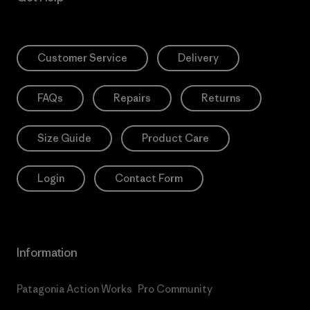
Customer Service
Delivery
FAQs
Repairs
Returns
Size Guide
Product Care
Login
Contact Form
Information
Patagonia Action Works
Pro Community