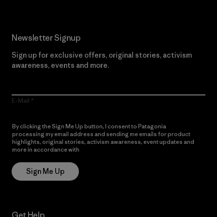
Newsletter Signup
Sign up for exclusive offers, original stories, activism
awareness, events and more.
E-Mail
By clicking the Sign Me Up button, I consent to Patagonia
processing my email address and sending me emails for product
highlights, original stories, activism awareness, event updates and
more in accordance with
Patagonia’s Privacy Notice
Sign Me Up
Get Help