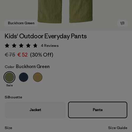
Kids' Outdoor Everyday Pants
4
Reviews
Rating: 4.8 / 5
€ 75
€ 52
(30% Off)
Buckhorn Green
Color
Sale
Buckhorn Green
Silhouette
Jacket
Pants
Size
Size Guide