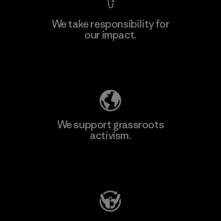
We take responsibility for
our impact.
Learn More
Explore Our Footprint
We support grassroots
activism.
Visit Patagonia Action Works