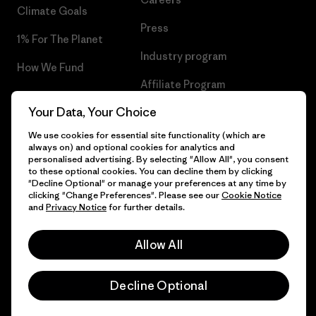
Climate Goals
Press
1% For The Planet
Industry program
How We Fund
Affiliate Program
Gift Cards
Your Data, Your Choice
Patagonia Lithuania Sitemap
Find a Store
We use cookies for essential site functionality (which are
always on) and optional cookies for analytics and
personalised advertising. By selecting "Allow All", you consent
to these optional cookies. You can decline them by clicking
"Decline Optional" or manage your preferences at any time by
© 2026 Patagonia, Inc. All Rights Reserved.
clicking "Change Preferences". Please see our
Cookie Notice
and
Privacy Notice
for further details.
Allow All
English
Decline Optional