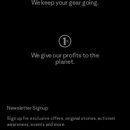
We keep your gear going.
Visit Worn Wear
We give our profits to the
planet.
Read Our Commitment
Newsletter Signup
Sign up for exclusive offers, original stories, activism
awareness, events and more.