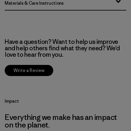
Materials & Care Instructions
Have a question? Want to help us improve
and help others find what they need? We’d
love to hear from you.
Write a Review
Impact
Everything we make has an impact
on the planet.