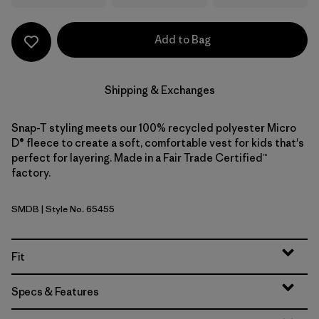
Add to Bag
Shipping & Exchanges
Snap-T styling meets our 100% recycled polyester Micro
D® fleece to create a soft, comfortable vest for kids that's
perfect for layering. Made in a Fair Trade Certified™
factory.
SMDB
| Style No. 65455
Smolder Blue
Fit
Specs & Features