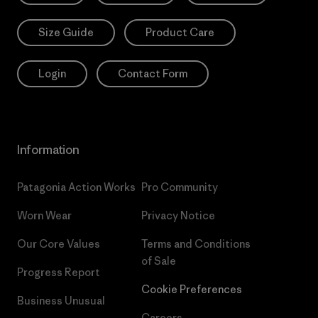
Size Guide
Product Care
Login
Contact Form
Information
Patagonia Action Works
Pro Community
Worn Wear
Privacy Notice
Our Core Values
Terms and Conditions
of Sale
Progress Report
Cookie Preferences
Business Unusual
Careers