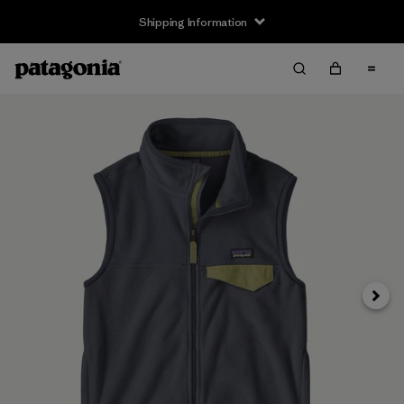
Shipping Information
Next