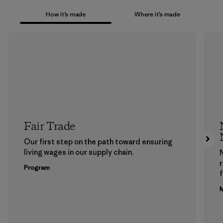
How it’s made
Where it’s made
Fair Trade
Our first step on the path toward ensuring
living wages in our supply chain.
Program
f
M