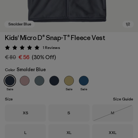
Kids' Micro D® Snap-T® Fleece Vest
1
Reviews
Rating: 5 / 5
€ 80
€ 56
(30% Off)
Smolder Blue
Color
Sale
Sale
Sale
Smolder Blue
Size
Size Guide
Size
Size
Size
XS
S
M
Out of Stock
Size
Size
Size
L
XL
XXL