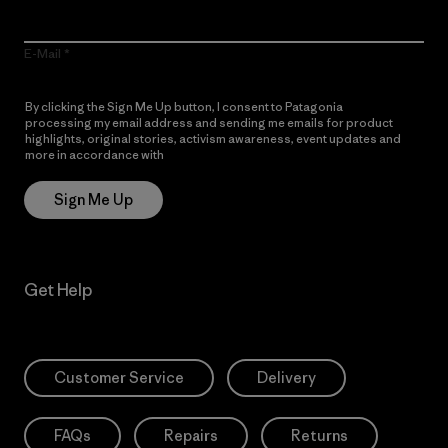
E-Mail
By clicking the Sign Me Up button, I consent to Patagonia
processing my email address and sending me emails for product
highlights, original stories, activism awareness, event updates and
more in accordance with
Patagonia’s Privacy Notice
Sign Me Up
Get Help
Customer Service
Delivery
FAQs
Repairs
Returns