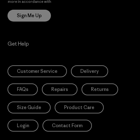
more in accordance with
Patagonia’s Privacy Notice
Sign Me Up
Get Help
Customer Service
Delivery
FAQs
Repairs
Returns
Size Guide
Product Care
Login
Contact Form