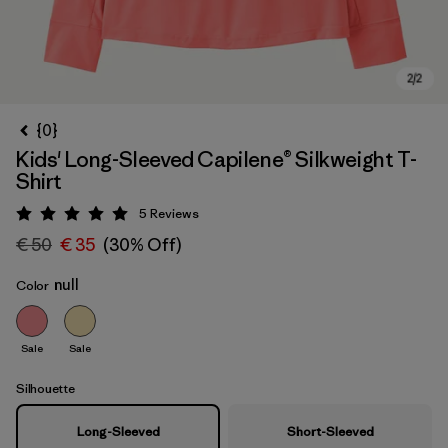
{0}
Kids' Long-Sleeved Capilene® Silkweight T-
Shirt
5
Reviews
Rating: 5 / 5
€ 50
€ 35
(30% Off)
null
Color
Sale
Sale
Silhouette
Long-Sleeved
Short-Sleeved