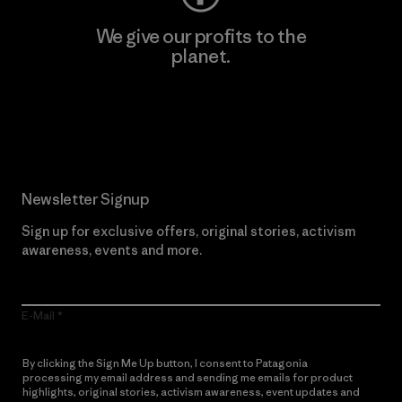
We give our profits to the
planet.
Read Our Commitment
Newsletter Signup
Sign up for exclusive offers, original stories, activism
awareness, events and more.
E-Mail
By clicking the Sign Me Up button, I consent to Patagonia
processing my email address and sending me emails for product
highlights, original stories, activism awareness, event updates and