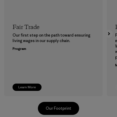
Fair Trade
Our first step on the path toward ensuring
P
living wages in our supply chain.
m
W
Program
w
p
M
Learn More
Our Footprint