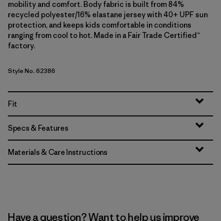
mobility and comfort. Body fabric is built from 84%
recycled polyester/16% elastane jersey with 40+ UPF sun
protection, and keeps kids comfortable in conditions
ranging from cool to hot. Made in a Fair Trade Certified™
factory.
Style No. 62386
Fit
Specs & Features
Materials & Care Instructions
Have a question? Want to help us improve