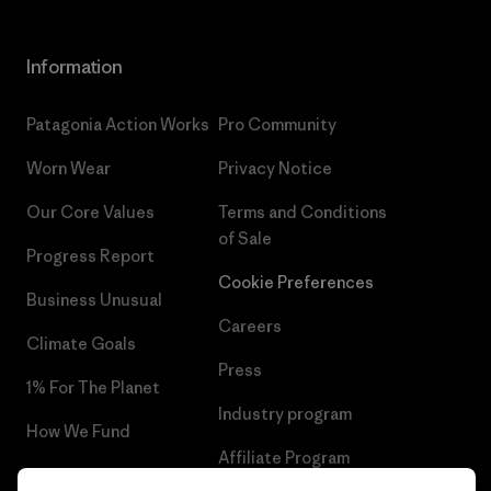
Information
Patagonia Action Works
Pro Community
Worn Wear
Privacy Notice
Our Core Values
Terms and Conditions
of Sale
Progress Report
Cookie Preferences
Business Unusual
Careers
Climate Goals
Press
1% For The Planet
Industry program
How We Fund
Affiliate Program
Gift Cards