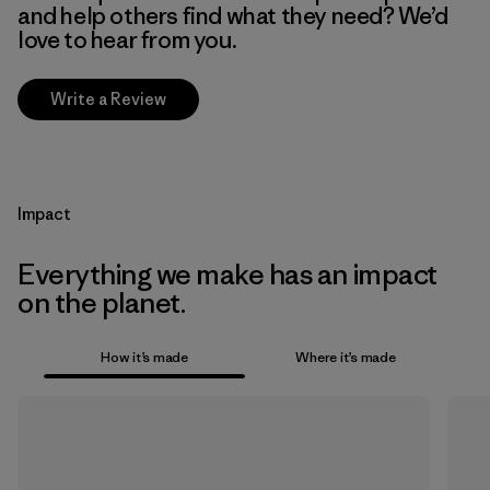
and help others find what they need? We’d
love to hear from you.
Write a Review
Impact
Everything we make has an impact
on the planet.
How it’s made
Where it’s made