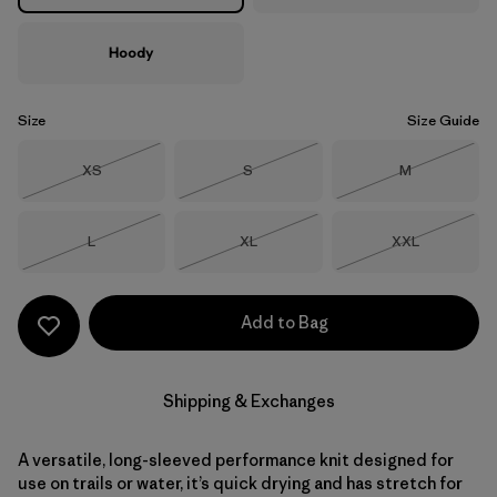
Hoody
Size
Size Guide
Size
Size
Size
XS
S
M
Out of Stock
Out of Stock
Out of Stock
Size
Size
Size
L
XL
XXL
Out of Stock
Out of Stock
Out of Stock
Add to Bag
Shipping & Exchanges
A versatile, long-sleeved performance knit designed for
use on trails or water, it’s quick drying and has stretch for