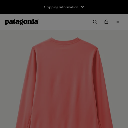
Shipping Information