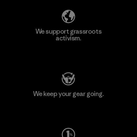
We support grassroots
activism.
Visit Patagonia Action Works
We keep your gear going.
Visit Worn Wear