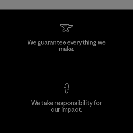
MAS Active (Pvt) Ltd. - Asialine
We guarantee everything we
make.
Factory
View Ironclad Guarantee
We take responsibility for
our impact.
Learn More
Explore Our Footprint