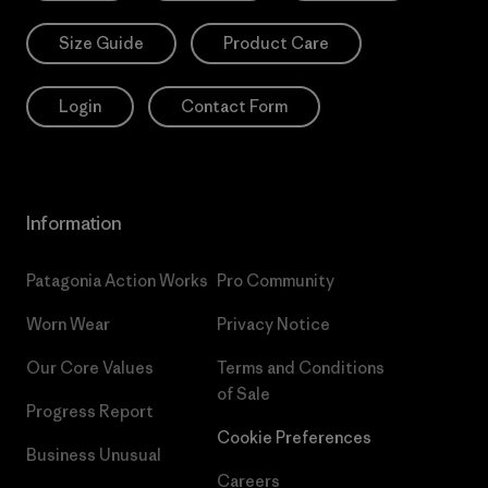
Size Guide
Product Care
Login
Contact Form
Information
Patagonia Action Works
Pro Community
Worn Wear
Privacy Notice
Our Core Values
Terms and Conditions
of Sale
Progress Report
Cookie Preferences
Business Unusual
Careers