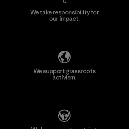
We take responsibility for
our impact.
Learn More
Explore Our Footprint
We support grassroots
activism.
Visit Patagonia Action Works