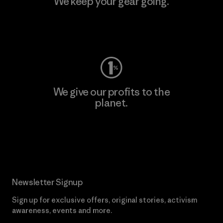
We keep your gear going.
Visit Worn Wear
We give our profits to the
planet.
Read Our Commitment
Newsletter Signup
Sign up for exclusive offers, original stories, activism
awareness, events and more.