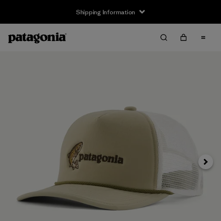
Shipping Information
Next