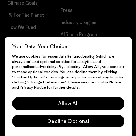
Climate Goals
Press
1% For The Planet
Industry program
How We Fund
Affiliate Program
Gift Cards
Your Data, Your Choice
Patagonia Lithuania Sitemap
Find a Store
We use cookies for essential site functionality (which are
always on) and optional cookies for analytics and
personalised advertising. By selecting "Allow All", you consent
to these optional cookies. You can decline them by clicking
"Decline Optional" or manage your preferences at any time by
© 2026 Patagonia, Inc. All Rights Reserved.
clicking "Change Preferences". Please see our
Cookie Notice
and
Privacy Notice
for further details.
Allow All
English
Decline Optional