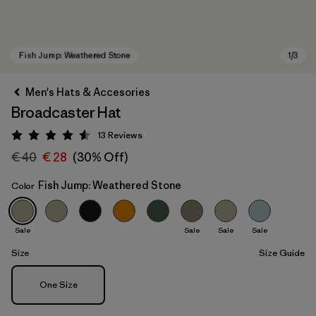
Men's Hats & Accesories
Broadcaster Hat
13
Reviews
Rating: 4.5 / 5
€ 40
€ 28
(30% Off)
Fish Jump: Weathered Stone
Color
Fish Jump: Weathered Stone
Sale
Sale
Sale
Sale
Size
Size Guide
Size
One Size