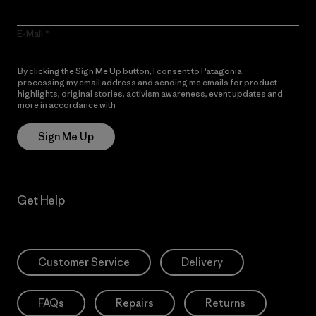
E-Mail
By clicking the Sign Me Up button, I consent to Patagonia
processing my email address and sending me emails for product
highlights, original stories, activism awareness, event updates and
more in accordance with
Patagonia’s Privacy Notice
Sign Me Up
Get Help
Customer Service
Delivery
FAQs
Repairs
Returns