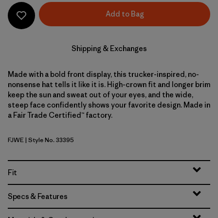
Add to Bag
Shipping & Exchanges
Made with a bold front display, this trucker-inspired, no-
nonsense hat tells it like it is. High-crown fit and longer brim
keep the sun and sweat out of your eyes, and the wide,
steep face confidently shows your favorite design. Made in
a Fair Trade Certified™ factory.
FJWE
| Style No. 33395
Fish Jump: Weathered Stone
Fit
Specs & Features