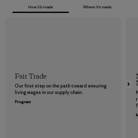
How it’s made
Where it’s made
Fair Trade
Our first step on the path toward ensuring
living wages in our supply chain.
Program
f
M