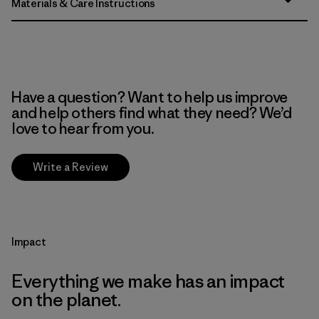
Materials & Care Instructions
Have a question? Want to help us improve
and help others find what they need? We’d
love to hear from you.
Write a Review
Impact
Everything we make has an impact
on the planet.