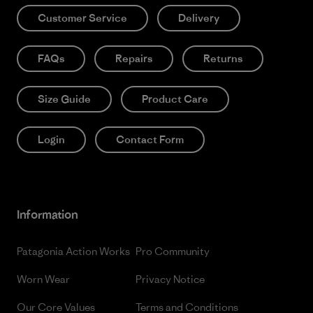
Customer Service
Delivery
FAQs
Repairs
Returns
Size Guide
Product Care
Login
Contact Form
Information
Patagonia Action Works
Pro Community
Worn Wear
Privacy Notice
Our Core Values
Terms and Conditions