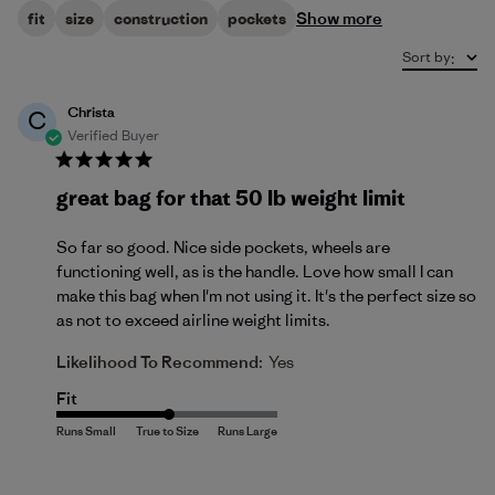
Show more
fit
size
construction
pockets
Sort by
:
Christa
C
Verified Buyer
great bag for that 50 lb weight limit
So far so good. Nice side pockets, wheels are
functioning well, as is the handle. Love how small I can
make this bag when I'm not using it. It's the perfect size so
as not to exceed airline weight limits.
Likelihood To Recommend:
Yes
Fit