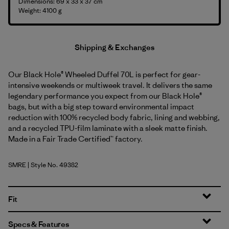
Dimensions: 69 x 33 x 37 cm
Weight: 4100 g
Shipping & Exchanges
Our Black Hole® Wheeled Duffel 70L is perfect for gear-
intensive weekends or multiweek travel. It delivers the same
legendary performance you expect from our Black Hole®
bags, but with a big step toward environmental impact
reduction with 100% recycled body fabric, lining and webbing,
and a recycled TPU-film laminate with a sleek matte finish.
Made in a Fair Trade Certified™ factory.
SMRE
| Style No. 49382
Smolder Blue w/Amanita Red
Fit
Specs & Features