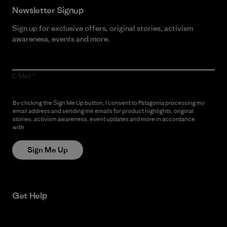
Newsletter Signup
Sign up for exclusive offers, original stories, activism
awareness, events and more.
E-Mail
By clicking the Sign Me Up button, I consent to Patagonia processing my
email address and sending me emails for product highlights, original
stories, activism awareness, event updates and more in accordance
with
Patagonia’s Privacy Notice
Sign Me Up
Get Help