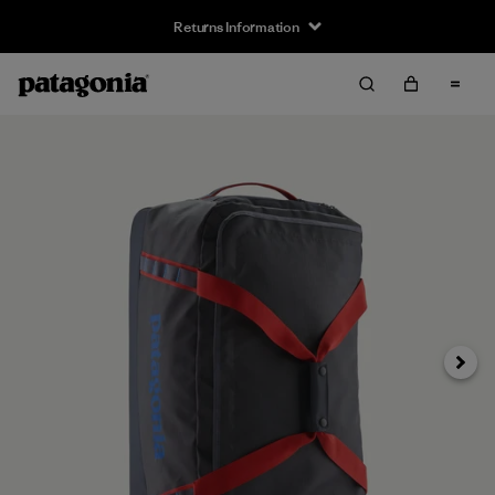
Returns Information
Next