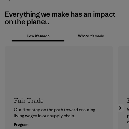
Everything we make has an impact
on the planet.
How it’s made
Where it’s made
Fair Trade
Our first step on the path toward ensuring
living wages in our supply chain.
p
c
Program