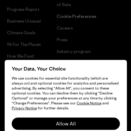
of Sale
Progress Report
Cookie Preferences
Business Unusual
Careers
Climate Goals
Press
1% For The Planet
Industry program
How We Fund
Affiliate Program
Gift Cards
Your Data, Your Choice
Patagonia Lithuania Sitemap
We use cookies for essential site functionality (which are
Find a Store
always on) and optional cookies for analytics and personalised
advertising. By selecting "Allow All", you consent to these
optional cookies. You can decline them by clicking "Decline
Optional" or manage your preferences at any time by clicking
"Change Preferences". Please see our
Cookie Notice
and
© 2026 Patagonia, Inc. All Rights Reserved.
Privacy Notice
for further details.
Allow All