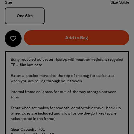
Size
Size Guide
Size
One Size
Add to Bag
Burly recycled polyester ripstop with weather-resistant recycled
TPU-film laminate
External pocket moved to the top of the bag for easier use
when you are rolling through your travels
Internal frame collapses for out-of-the way storage between
trips
Stout wheelset makes for smooth, comfortable travel; back-up
wheel axles are included and allow for on-the-go fixes (spare
axles stored in the frame)
Gear Capacity: 70L