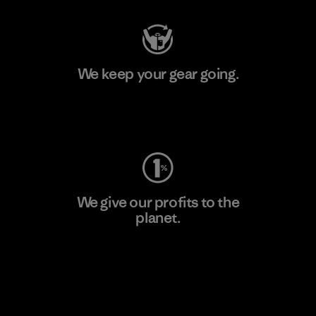
We keep your gear going.
Visit Worn Wear
We give our profits to the
planet.
Read Our Commitment