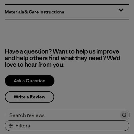
Materials & Care Instructions
Have a question? Want to help us improve
and help others find what they need? We’d
love to hear from you.
Ask a Question
Write a Review
Search reviews
Filters