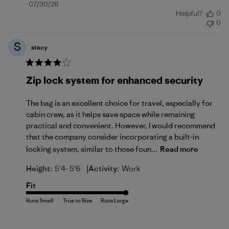
Published
07/30/26
Helpful?
0
date
0
S
stacy
Zip lock system for enhanced security
The bag is an excellent choice for travel, especially for
cabin crew, as it helps save space while remaining
practical and convenient. However, I would recommend
that the company consider incorporating a built-in
locking system, similar to those foun...
Read more
|
Height:
5'4- 5'6
Activity:
Work
Fit