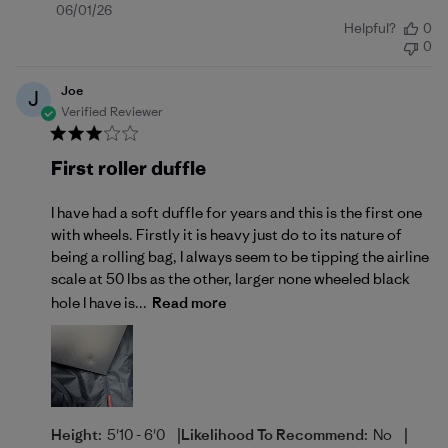
Published
06/01/26
Helpful?
0
date
0
Joe
J
Verified Reviewer
First roller duffle
I have had a soft duffle for years and this is the first one
with wheels. Firstly it is heavy just do to its nature of
being a rolling bag, I always seem to be tipping the airline
scale at 50 lbs as the other, larger none wheeled black
hole I have is...
Read more
|
|
Height:
5'10 - 6'0
Likelihood To Recommend:
No