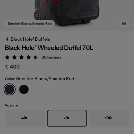
Black Hole® Duffels
Black Hole® Wheeled Duffel 70L
60
Reviews
Rating: 4.5 / 5
€ 400
Smolder Blue w/Amanita Red
Color
Smolder Blue w/Amanita Red
Volume
40L
70L
100L