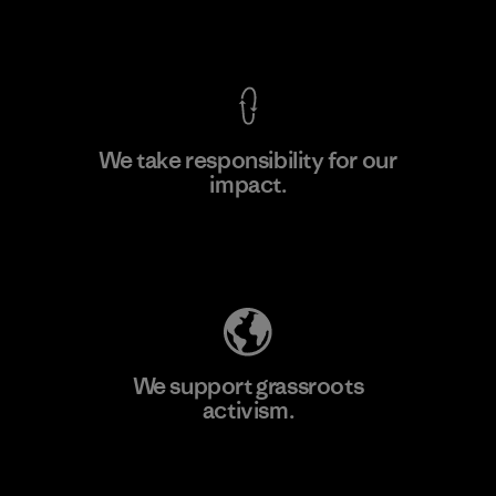
View Ironclad Guarantee
We take responsibility for our
impact.
Learn More
Explore Our Footprint
We support grassroots
activism.
Visit Patagonia Action Works