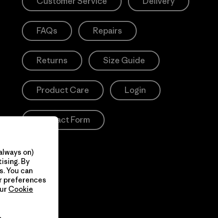
Customer Service
Delivery
FAQs
Repairs
Returns
Size Guide
Product Care
Login
Contact Form
always on)
ising. By
s. You can
ur preferences
our
Cookie