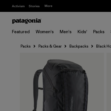
More
Activism
Stories
Featured
Women's
Men's
Kids'
Packs
Packs
Packs & Gear
Backpacks
Black Ho