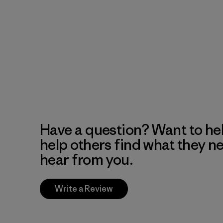
Have a question? Want to he
help others find what they n
hear from you.
Write a Review