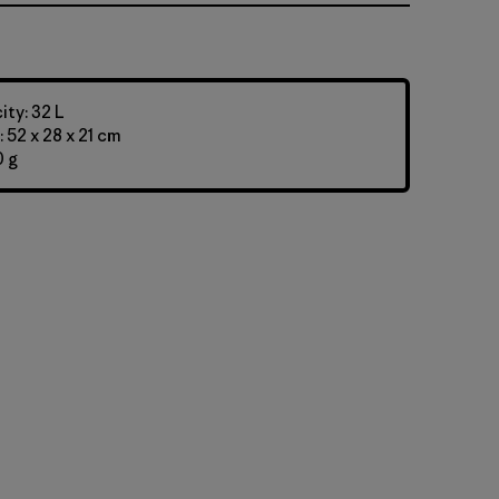
ty: 32 L
 52 x 28 x 21 cm
0 g