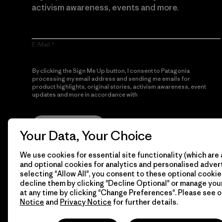
activism awareness, events and more.
E-Mail
By clicking the Sign Me Up button, I consent to Patagonia
processing my email address and sending me emails for
product highlights, original stories, activism awareness, event
updates and more in accordance with
Patagonia’s Privacy
Notice
Sign Me Up
Your Data, Your Choice
We use cookies for essential site functionality (which are 
and optional cookies for analytics and personalised advert
selecting "Allow All", you consent to these optional cookie
decline them by clicking "Decline Optional" or manage yo
at any time by clicking "Change Preferences". Please see 
Notice
and
Privacy Notice
for further details.
© 2026 Patagonia, Inc. All Rights Reserved.