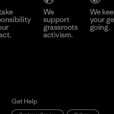
take
We
We ke
onsibility
support
your ge
our
grassroots
going.
act.
activism.
Visit Worn W
 Our Footprint
Visit Patagonia
Action Works
Get Help