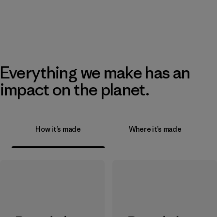
Everything we make has an
impact on the planet.
How it’s made
Where it’s made