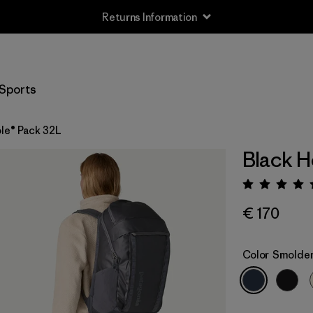
Returns Information
Sports
le® Pack 32L
Black H
Rating:
€ 170
Color
Smolder