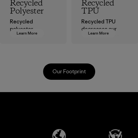
Recycled
Recycled
Polyester
TPU
Recycled
Recycled TPU
polyester
decreases our
Learn More
Learn More
decreases our
dependence on
dependence on
virgin petroleum
virgin petroleum-
without sacrificing
based materials.
durability or
weather-resistant
Material
Our Footprint
performance.
Material
Kanaan Bao
Li Peng
Loc Co., Ltd.
Enterprise
Co., Ltd.
Factory
Material-supplier
Learn More
Learn More