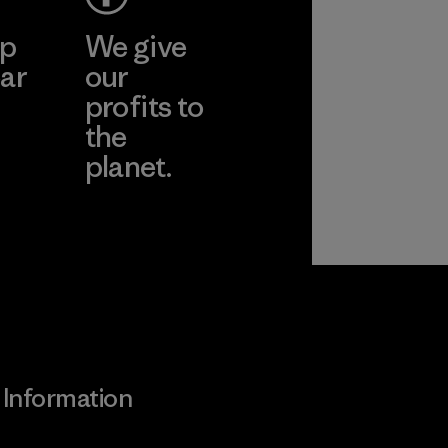
ep
We give
ar
our
profits to
the
planet.
ear
Read Our
Commitment
Information