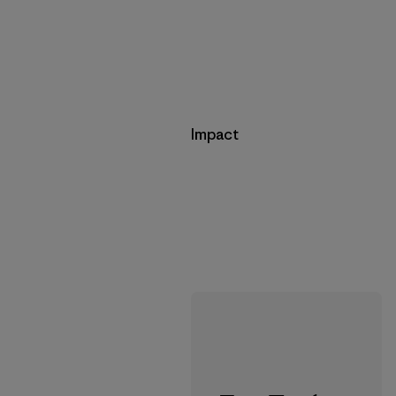
Impact