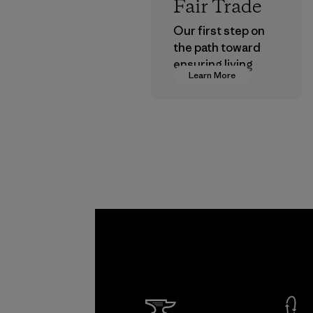
Fair Trade
Our first step on
the path toward
ensuring living
Learn More
wages in our
supply chain.
Program