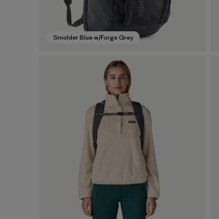
Smolder Blue w/Forge Grey