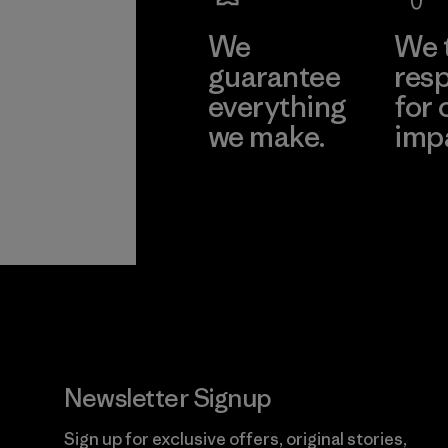
We
We 
guarantee
resp
everything
for 
we make.
imp
View Ironclad
Explore
Guarantee
Newsletter Signup
Sign up for exclusive offers, original stories,