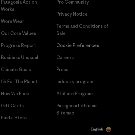
Patagonia Action
Pro Community
Works
Privacy Notice
Worn Wear
Terms and Conditions
of
Our Core Values
Sale
Progress Report
Cookie Preferences
Business Unusual
Careers
Climate Goals
Press
1% For The Planet
Industry program
How We Fund
Affiliate Program
Gift Cards
Patagonia Lithuania
Sitemap
Find a Store
English