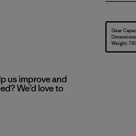
Gear Capaci
Dimensions:
Weight: 76
lp us improve and
eed? We’d love to