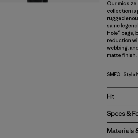
Our midsize 
collection i
rugged enough
same legend
Hole® bags, 
reduction wi
webbing, and
matte finish.
SMFO
| Style
Smolder B
Fit
Specs & F
Materials 