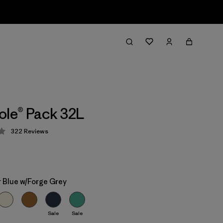
ole® Pack 32L
322
Reviews
 4.4 / 5
 Blue w/Forge Grey
Sale
Sale