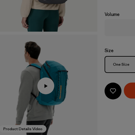
Volume
Size
Size
One Size
Product Details Video