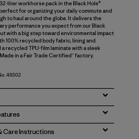
32-liter workhorse pack in the Black Hole®
s perfect for organizing your daily commute and
 to haul around the globe. It delivers the
ary performance you expect from our Black
but with a big step toward environmental impact
th 100% recycled body fabric, lining and
 a recycled TPU-film laminate with a sleek
 Made in a Fair Trade Certified™ factory.
 No. 49302
lue w/Forge Grey
eatures
& Care Instructions