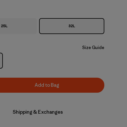
25L
32L
Size Guide
Add to Bag
Shipping & Exchanges