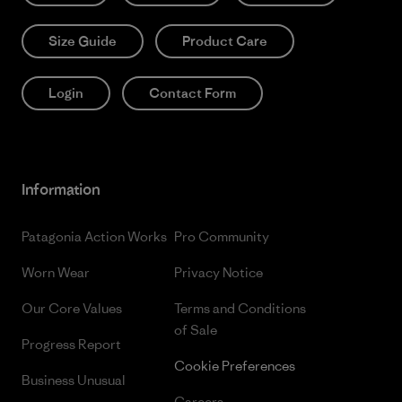
Size Guide
Product Care
Login
Contact Form
Information
Patagonia Action Works
Pro Community
Worn Wear
Privacy Notice
Our Core Values
Terms and Conditions
of Sale
Progress Report
Cookie Preferences
Business Unusual
Careers