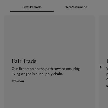
How it’s made
Where it’s made
Fair Trade
Our first step on the path toward ensuring
living wages in our supply chain.
p
c
Program
M