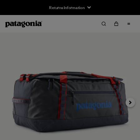
Returns Information
Next