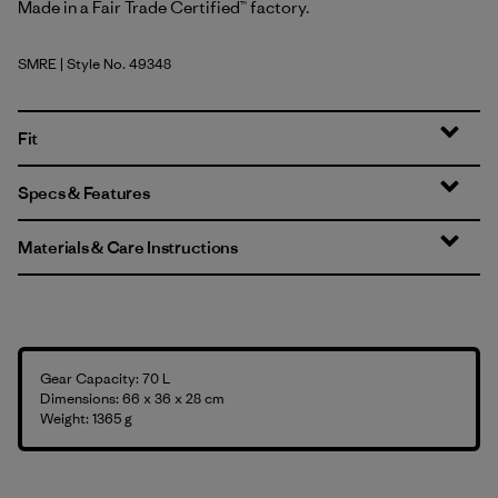
Made in a Fair Trade Certified™ factory.
SMRE
| Style No. 49348
Smolder Blue w/Amanita Red
Fit
Specs & Features
Materials & Care Instructions
Gear Capacity: 70 L
Dimensions: 66 x 36 x 28 cm
Weight: 1365 g