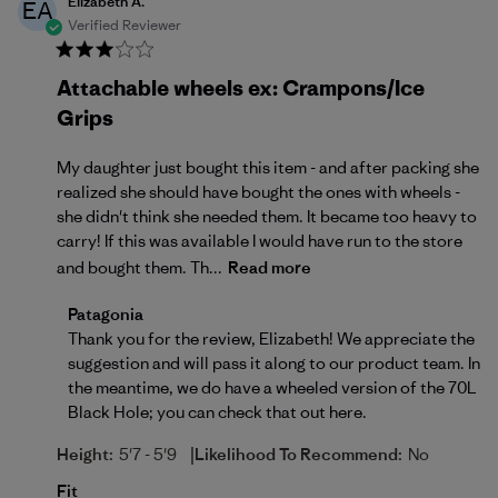
Elizabeth A.
EA
Verified Reviewer
Attachable wheels ex: Crampons/Ice
Grips
My daughter just bought this item - and after packing she
realized she should have bought the ones with wheels -
she didn't think she needed them. It became too heavy to
carry! If this was available I would have run to the store
and bought them. Th...
Read more
Comments by Store Owner on Review by Patagonia
Patagonia
Thank you for the review, Elizabeth! We appreciate the 
suggestion and will pass it along to our product team. In 
the meantime, we do have a wheeled version of the 70L 
Black Hole; you can check that out 
here
.
|
Height:
5'7 - 5'9
Likelihood To Recommend:
No
Fit