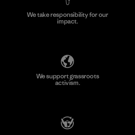
We take responsibility for our
impact.
Learn More
Explore Our Footprint
We support grassroots
activism.
Visit Patagonia Action Works