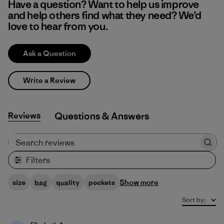
Have a question? Want to help us improve
and help others find what they need? We’d
love to hear from you.
Ask a Question
Write a Review
Reviews
Q&A
Search reviews
Filters
Show more
size
bag
quality
pockets
Sort by
: