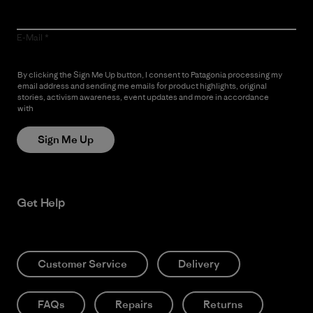
E-Mail
By clicking the Sign Me Up button, I consent to Patagonia processing my
email address and sending me emails for product highlights, original
stories, activism awareness, event updates and more in accordance
with
Patagonia’s Privacy Notice
Sign Me Up
Get Help
Customer Service
Delivery
FAQs
Repairs
Returns