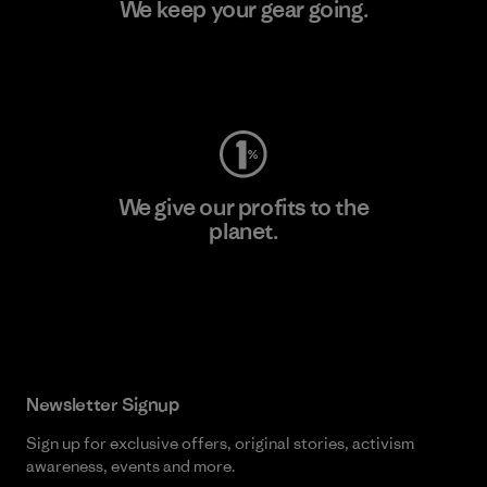
We keep your gear going.
Visit Worn Wear
We give our profits to the
planet.
Read Our Commitment
Newsletter Signup
Sign up for exclusive offers, original stories, activism
awareness, events and more.