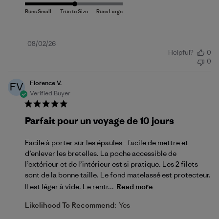
Published
08/02/26
Helpful?
0
date
0
Florence V.
FV
Verified Buyer
Parfait pour un voyage de 10 jours
Facile à porter sur les épaules - facile de mettre et
d’enlever les bretelles. La poche accessible de
l’extérieur et de l’intérieur est si pratique. Les 2 filets
sont de la bonne taille. Le fond matelassé est protecteur.
Il est léger à vide. Le rentr...
Read more
Likelihood To Recommend:
Yes