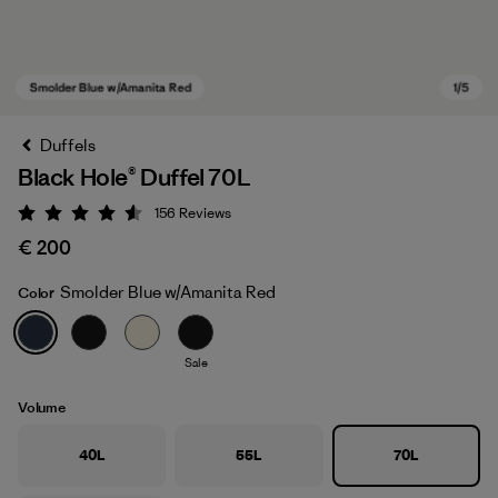
Duffels
Black Hole® Duffel 70L
156
Reviews
Rating: 4.6 / 5
€ 200
Smolder Blue w/Amanita Red
Color
Smolder Blue w/Amanita Red
Sale
Volume
40L
55L
70L