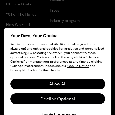
Climate Goals
Press
1% For The Planet
Industry program
How We Fund
Affiliate Program
Gift Cards
Your Data, Your Choice
Patagonia Lithuania Sitemap
We use cookies for essential site functionality (which are
Find a Store
always on) and optional cookies for analytics and personalised
advertising. By selecting "Allow All", you consent to these
optional cookies. You can decline them by clicking "Decline
Optional" or manage your preferences at any time by clicking
"Change Preferences". Please see our
Cookie Notice
and
© 2026 Patagonia, Inc. All Rights Reserved.
Privacy Notice
for further details.
Allow All
English
Decline Optional
Change Preferences