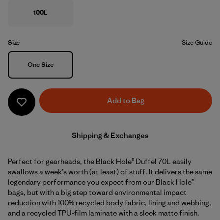
100L
Size
Size Guide
Size
One Size
Add to Bag
Shipping & Exchanges
Perfect for gearheads, the Black Hole® Duffel 70L easily
swallows a week’s worth (at least) of stuff. It delivers the same
legendary performance you expect from our Black Hole®
bags, but with a big step toward environmental impact
reduction with 100% recycled body fabric, lining and webbing,
and a recycled TPU-film laminate with a sleek matte finish.