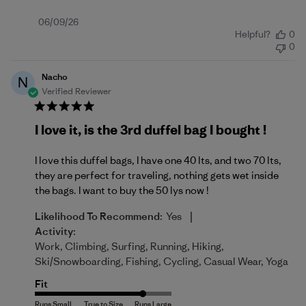
Published
06/09/26
Helpful?
0
date
0
Nacho
N
Verified Reviewer
I love it, is the 3rd duffel bag I bought !
I love this duffel bags, I have one 40 lts, and two 70 lts,
they are perfect for traveling, nothing gets wet inside
the bags. I want to buy the 50 lys now !
|
Likelihood To Recommend:
Yes
Activity:
Work, Climbing, Surfing, Running, Hiking,
Ski/Snowboarding, Fishing, Cycling, Casual Wear, Yoga
Fit