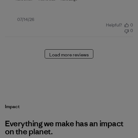
Published
07/14/26
Helpful?
0
date
0
Load more reviews
Impact
Everything we make has an impact
on the planet.