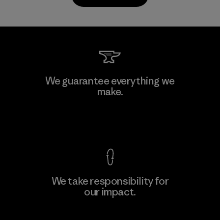
Kanaan Bao Loc Co., Ltd.
We guarantee everything we
make.
Factory
M
View Ironclad Guarantee
We take responsibility for
our impact.
Learn More