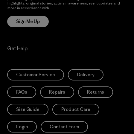
highlights, original stories, activism awareness, event updates and
more in accordance with
Patagonia’s Privacy Notice
Sign Me Up
Get Help
Customer Service
Delivery
FAQs
Repairs
Returns
Size Guide
Product Care
Login
Contact Form