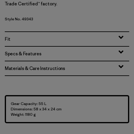
Trade Certified™ factory.
Style No. 49343
Fit
Specs & Features
Materials & Care Instructions
Gear Capacity: 55 L
Dimensions: 58 x 34 x 24 cm
Weight: 1180 g