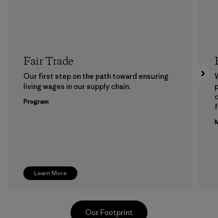
Fair Trade
Our first step on the path toward ensuring
living wages in our supply chain.
p
Program
f
M
Learn More
Our Footprint