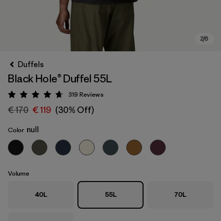
Duffels
Black Hole® Duffel 55L
319
Reviews
Rating: 4.7 / 5
€ 170
€ 119
(30% Off)
null
Color
Volume
40L
55L
70L