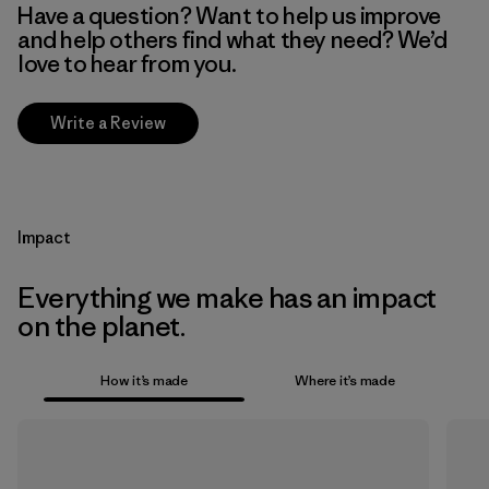
Have a question? Want to help us improve
and help others find what they need? We’d
love to hear from you.
Write a Review
Impact
Everything we make has an impact
on the planet.
How it’s made
Where it’s made