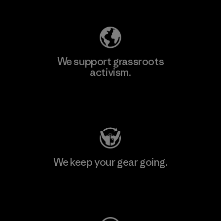
Explore Our Footprint
We support grassroots
activism.
Visit Patagonia Action Works
We keep your gear going.
Visit Worn Wear