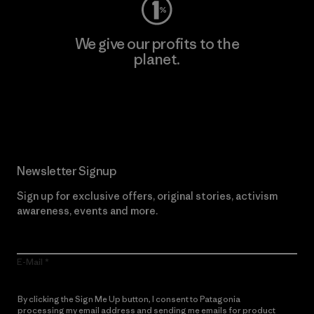
We give our profits to the
planet.
Read Our Commitment
Newsletter Signup
Sign up for exclusive offers, original stories, activism
awareness, events and more.
E-Mail
By clicking the Sign Me Up button, I consent to Patagonia
processing my email address and sending me emails for product