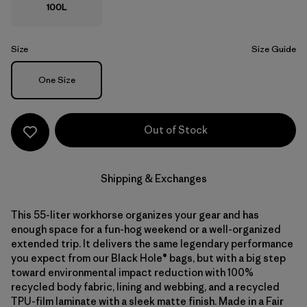
100L
Size
Size Guide
Size
One Size
Out of Stock
Shipping & Exchanges
This 55-liter workhorse organizes your gear and has
enough space for a fun-hog weekend or a well-organized
extended trip. It delivers the same legendary performance
you expect from our Black Hole® bags, but with a big step
toward environmental impact reduction with 100%
recycled body fabric, lining and webbing, and a recycled
TPU-film laminate with a sleek matte finish. Made in a Fair