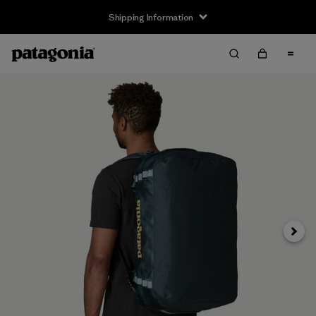
Shipping Information
Next