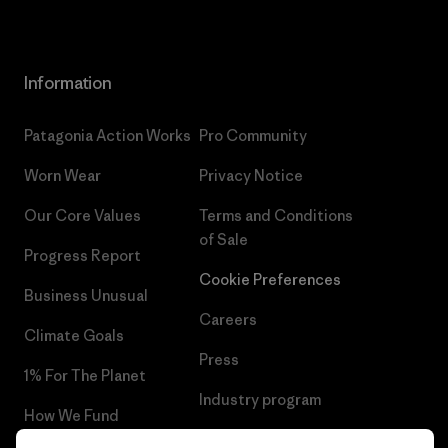
Information
Patagonia Action Works
Pro Community
Worn Wear
Privacy Notice
Our Core Values
Terms and Conditions
of Sale
Progress Report
Cookie Preferences
Business Unusual
Careers
Climate Goals
Press
1% For The Planet
Industry program
How We Fund
Affiliate Program