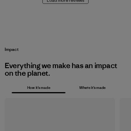
Load more reviews
Impact
Everything we make has an impact
on the planet.
How it’s made
Where it’s made