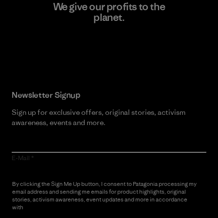
We give our profits to the
planet.
Read Our Commitment
Newsletter Signup
Sign up for exclusive offers, original stories, activism
awareness, events and more.
E-Mail
By clicking the Sign Me Up button, I consent to Patagonia processing my
email address and sending me emails for product highlights, original
stories, activism awareness, event updates and more in accordance
with
Patagonia’s Privacy Notice