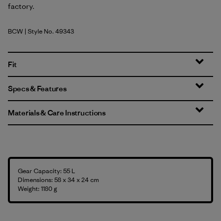
factory.
BCW
| Style No. 49343
Birch White
Fit
Specs & Features
Materials & Care Instructions
Gear Capacity: 55 L
Dimensions: 58 x 34 x 24 cm
Weight: 1180 g