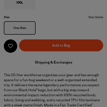
100L
Size
Size Guide
Size
One Size
Add to Bag
Shipping & Exchanges
This 55-liter workhorse organizes your gear and has enough
space for a fun-hog weekend or a well-organized extended
trip. It delivers the same legendary performance you expect
from our Black Hole® bags, but with a big step toward
environmental impact reduction with 100% recycled body
fabric, lining and webbing, and a recycled TPU-film laminate
with a sleek matte finish. Made in a Fair Trade Certified™