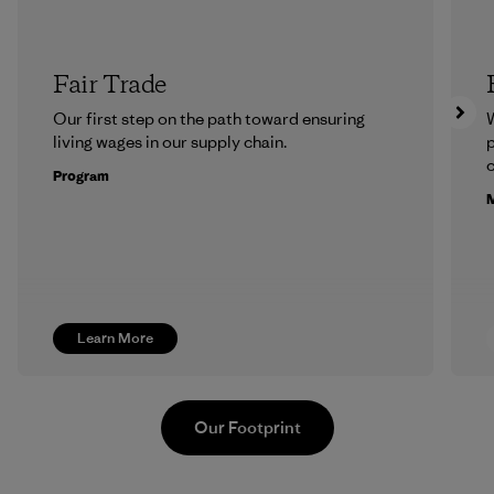
Fair Trade
Our first step on the path toward ensuring
living wages in our supply chain.
p
c
Program
M
Learn More
Our Footprint