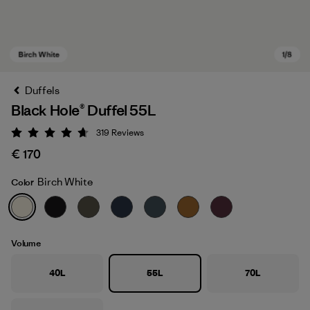
Duffels
Black Hole® Duffel 55L
319
Reviews
Rating: 4.7 / 5
€ 170
Birch White
Color
Birch White
Volume
40L
55L
70L