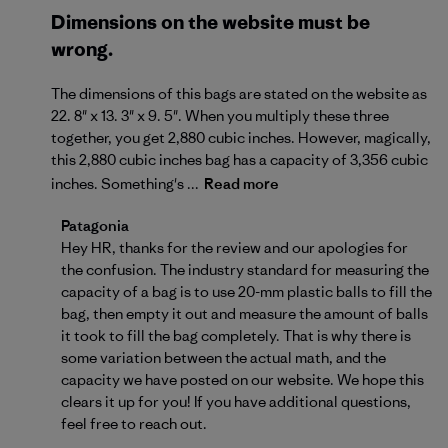
Dimensions on the website must be
wrong.
The dimensions of this bags are stated on the website as
22. 8" x 13. 3" x 9. 5". When you multiply these three
together, you get 2,880 cubic inches. However, magically,
this 2,880 cubic inches bag has a capacity of 3,356 cubic
inches. Something's ...
Read more
Comments by Store Owner on Review by Patagonia 
Patagonia
Hey HR, thanks for the review and our apologies for 
the confusion. The industry standard for measuring the 
capacity of a bag is to use 20-mm plastic balls to fill the 
bag, then empty it out and measure the amount of balls 
it took to fill the bag completely. That is why there is 
some variation between the actual math, and the 
capacity we have posted on our website. We hope this 
clears it up for you! If you have additional questions, 
feel free to 
reach out
.