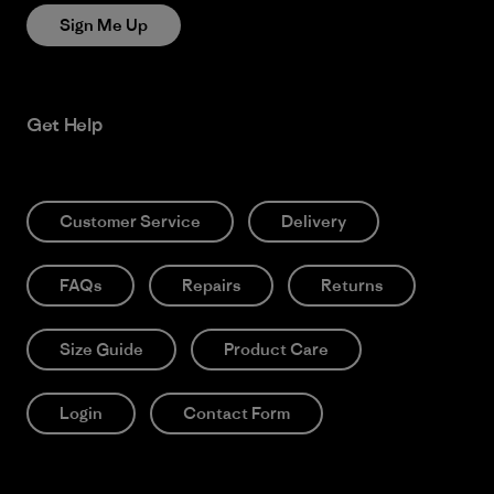
Sign Me Up
Get Help
Customer Service
Delivery
FAQs
Repairs
Returns
Size Guide
Product Care
Login
Contact Form