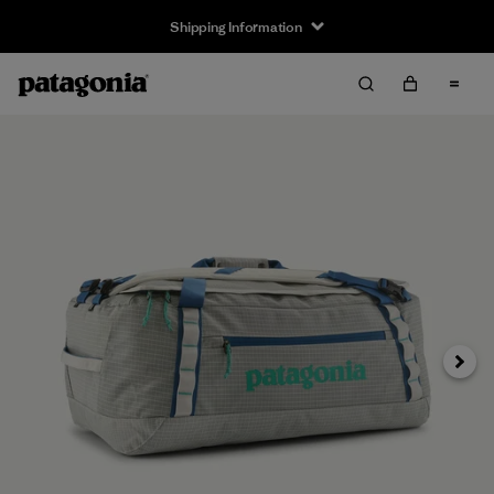
Shipping Information
Next