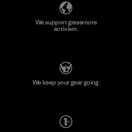
We support grassroots
activism.
Visit Patagonia Action Works
We keep your gear going.
Visit Worn Wear