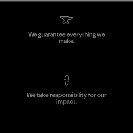
Kanaan Bao Loc Co., Ltd.
We guarantee everything we
make.
Factory
M
View Ironclad Guarantee
We take responsibility for our
impact.
Learn More
Explore Our Footprint