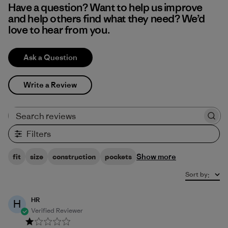
Have a question? Want to help us improve
and help others find what they need? We’d
love to hear from you.
Ask a Question
Write a Review
Search reviews
Filters
Show more
fit
size
construction
pockets
Sort by
:
HR
H
Verified Reviewer