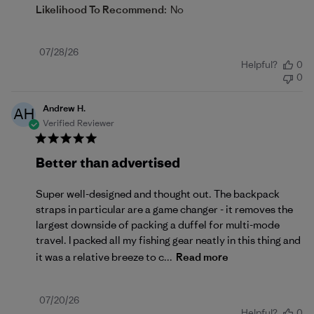
Likelihood To Recommend:
No
Published
07/28/26
Helpful?
0
date
0
Andrew H.
AH
Verified Reviewer
Better than advertised
Super well-designed and thought out. The backpack
straps in particular are a game changer - it removes the
largest downside of packing a duffel for multi-mode
travel. I packed all my fishing gear neatly in this thing and
it was a relative breeze to c...
Read more
Published
07/20/26
Helpful?
0