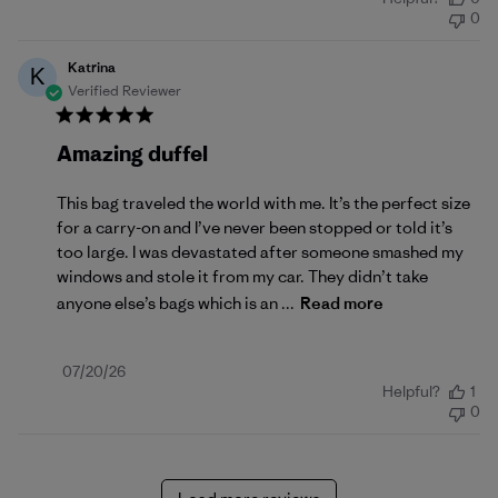
date
0
Katrina
K
Verified Reviewer
Amazing duffel
This bag traveled the world with me. It’s the perfect size
for a carry-on and I’ve never been stopped or told it’s
too large. I was devastated after someone smashed my
windows and stole it from my car. They didn’t take
anyone else’s bags which is an ...
Read more
Published
07/20/26
Helpful?
1
date
0