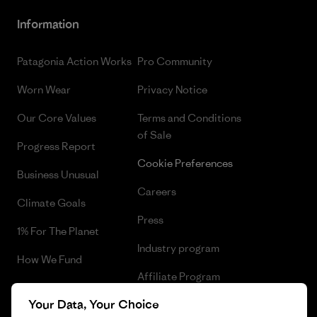
Information
Patagonia Action Works
Pro Community
Worn Wear
Privacy Notice
Our Core Values
Terms and Conditions
of Sale
Progress Report
Cookie Preferences
Business Unusual
Careers
Climate Goals
Press
1% For The Planet
Industry program
How We Fund
Affiliate Program
Gift Cards
Your Data, Your Choice
Patagonia Lithuania Sitemap
Find a Store