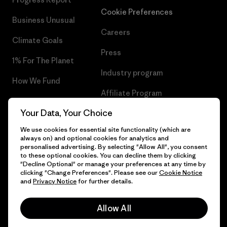
Cookie Preferences
Business Unusual
Careers
Climate Goals
Press
1% For The Planet
Industry program
How We Fund
Affiliate Program
Gift Cards
Your Data, Your Choice
Patagonia Lithuania Sitemap
Find a Store
We use cookies for essential site functionality (which are
always on) and optional cookies for analytics and
personalised advertising. By selecting "Allow All", you consent
to these optional cookies. You can decline them by clicking
"Decline Optional" or manage your preferences at any time by
© 2026 Patagonia, Inc. All Rights Reserved.
clicking "Change Preferences". Please see our
Cookie Notice
and
Privacy Notice
for further details.
Allow All
English