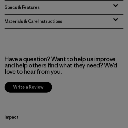
Specs & Features
Materials & Care Instructions
Have a question? Want to help us improve
and help others find what they need? We’d
love to hear from you.
Write a Review
Impact