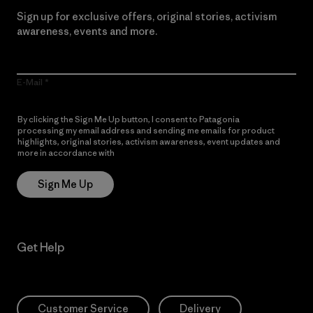
Sign up for exclusive offers, original stories, activism
awareness, events and more.
E-Mail
By clicking the Sign Me Up button, I consent to Patagonia
processing my email address and sending me emails for product
highlights, original stories, activism awareness, event updates and
more in accordance with
Patagonia’s Privacy Notice
Sign Me Up
Get Help
Customer Service
Delivery