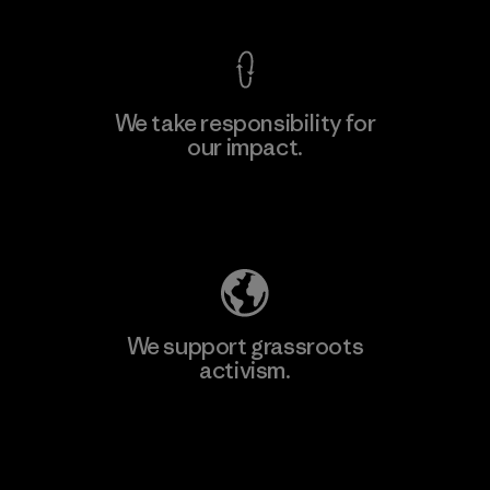
We take responsibility for
our impact.
Learn More
Explore Our Footprint
We support grassroots
activism.
Visit Patagonia Action Works