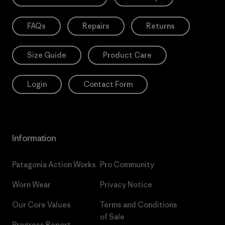
FAQs
Repairs
Returns
Size Guide
Product Care
Login
Contact Form
Information
Patagonia Action Works
Pro Community
Worn Wear
Privacy Notice
Our Core Values
Terms and Conditions
of Sale
Progress Report