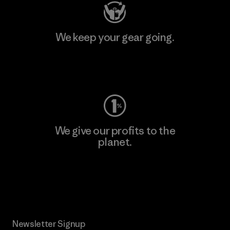
We keep your gear going.
Visit Worn Wear
We give our profits to the
planet.
Read Our Commitment
Newsletter Signup