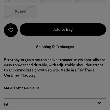
Size
5 years
Out of Stock
Add to Bag
Shipping & Exchanges
Stretchy, organic cotton canvas romper-style shortalls are
easy to wear and durable, with adjustable shoulder straps
to accommodate growth spurts. Made in a Fair Trade
Certified™ factory.
SMDB
| Style No. 60335
Smolder Blue
Fit