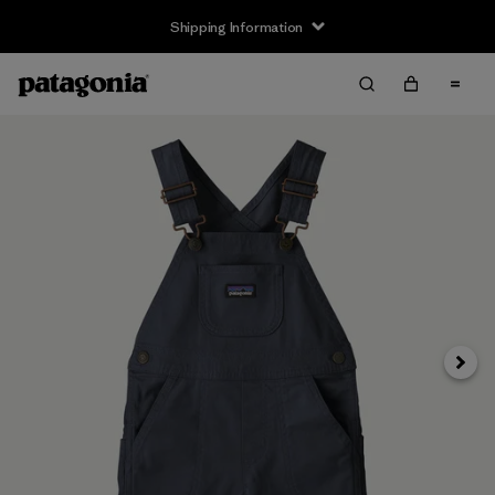
Shipping Information
Next