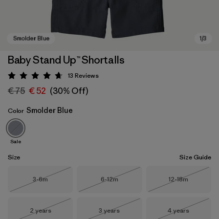
Baby Stand Up™ Shortalls
13
Reviews
Rating: 4.7 / 5
€ 75
€ 52
(30% Off)
Smolder Blue
Color
Sale
Smolder Blue
Size
Size Guide
Size
Size
Size
3-6m
6-12m
12-18m
Out of Stock
Out of Stock
Out of Stock
Size
Size
Size
2 years
3 years
4 years
Out of Stock
Out of Stock
Out of Stock