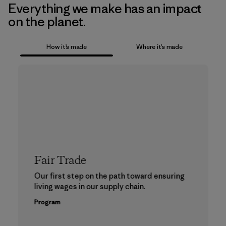
Everything we make has an impact
on the planet.
How it’s made
Where it’s made
Fair Trade
Our first step on the path toward ensuring
living wages in our supply chain.
Program