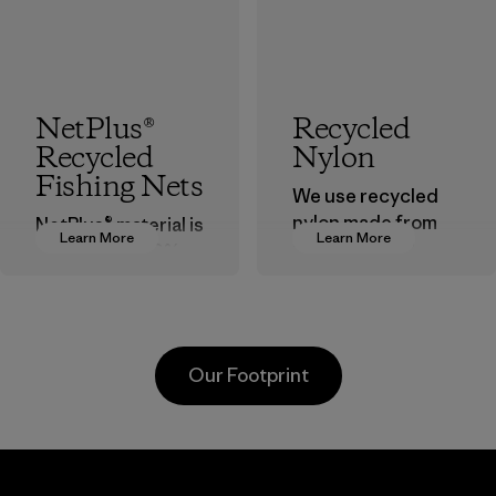
NetPlus®
Recycled
Recycled
Nylon
Fishing Nets
We use recycled
nylon made from
NetPlus® material is
Learn More
Learn More
postindustrial
made from 100%
waste fiber, such
recycled
as discarded
discarded fishing
carpeting and
nets collected
postconsumer
from fishing
Our Footprint
fishing nets.
communities
around the world.
Material
Material
Supertex El
Pettenati