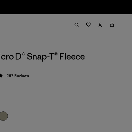
cro D® Snap-T® Fleece
267
Reviews
 4.7 / 5