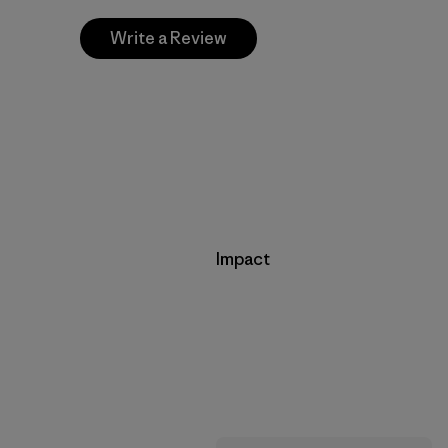
Write a Review
Impact