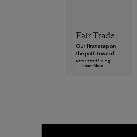
Fair Trade
Our first step on
the path toward
ensuring living
Learn More
wages in our
supply chain.
Program