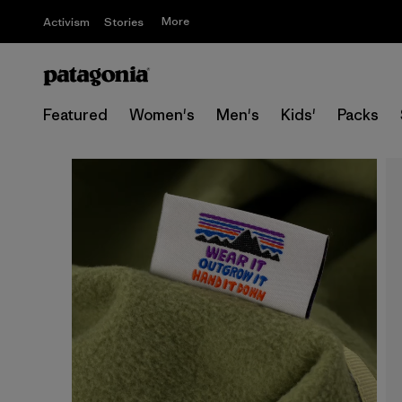
More
Activism
Stories
Featured
Women's
Men's
Kids'
Packs