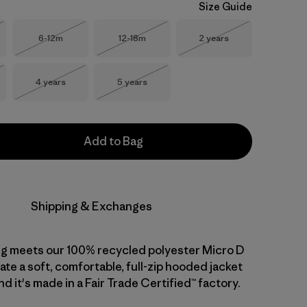
Size Guide
Size
Size
Size
6-12m
12-18m
2 years
Stock
Out of Stock
Out of Stock
Out of Stock
Size
Size
4 years
5 years
Stock
Out of Stock
Out of Stock
Add to Bag
Shipping & Exchanges
ng meets our 100% recycled polyester Micro D
ate a soft, comfortable, full-zip hooded jacket
nd it's made in a Fair Trade Certified™ factory.