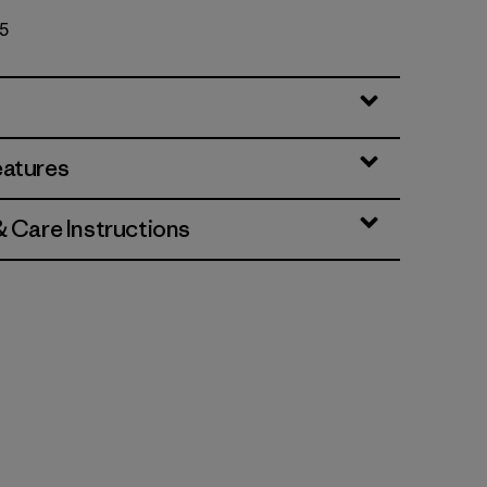
55
eatures
& Care Instructions