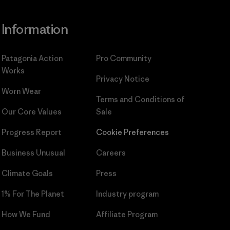
Information
Patagonia Action
Pro Community
Works
Privacy Notice
Worn Wear
Terms and Conditions
of
Our Core Values
Sale
Progress Report
Cookie Preferences
Business Unusual
Careers
Climate Goals
Press
1% For The Planet
Industry program
How We Fund
Affiliate Program