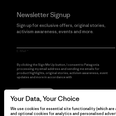
Newsletter Signup
Sign up for exclusive offers, original stories,
activism awareness, events and more.
E-Mail
By clicking the Sign Me Up button, I consent to Patagonia
processing my email address and sending me emails for
product highlights, original stories, activism awareness, event
updates and more in accordance with
Patagonia’s Privacy
Notice
Sign Me Up
Your Data, Your Choice
We use cookies for essential site functionality (which are 
and optional cookies for analytics and personalised advert