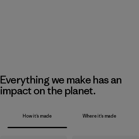
Everything we make has an
impact on the planet.
How it’s made
Where it’s made