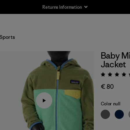
Returns Information
Sports
Baby Mi
Jacket
Rating:
€ 80
Color
null