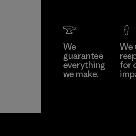
We
We 
guarantee
resp
everything
for 
we make.
imp
View Ironclad
Explore
Guarantee