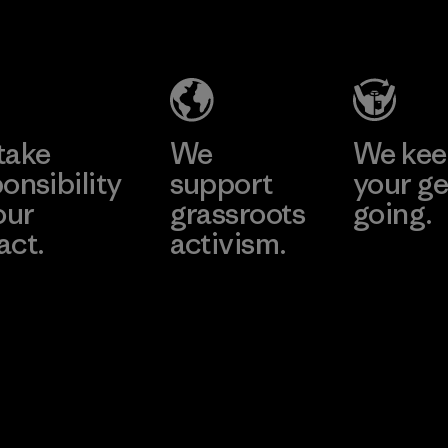
Salvador
Material-supplier
Factory
Learn More
Learn More
take
We
We ke
onsibility
support
your ge
our
grassroots
going.
act.
activism.
Visit Worn W
 Our Footprint
Visit Patagonia
Action Works