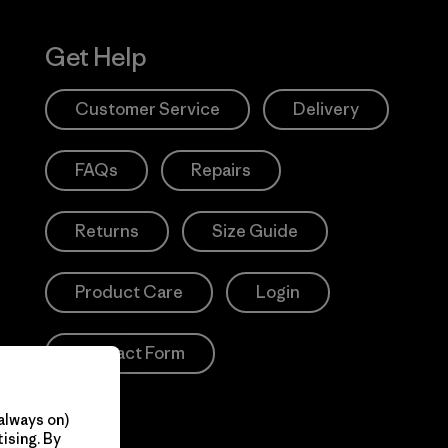
Get Help
Customer Service
Delivery
FAQs
Repairs
Returns
Size Guide
Product Care
Login
Contact Form
always on)
ising. By