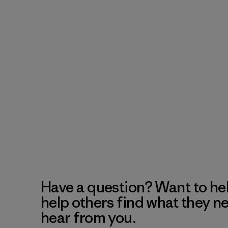
Have a question? Want to he
help others find what they n
hear from you.