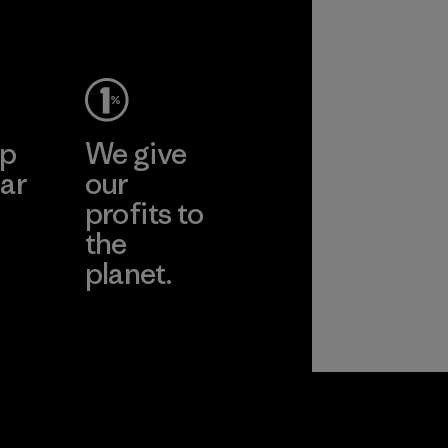
Material
ep
We give
ar
our
profits to
the
planet.
ear
Read Our
Commitment