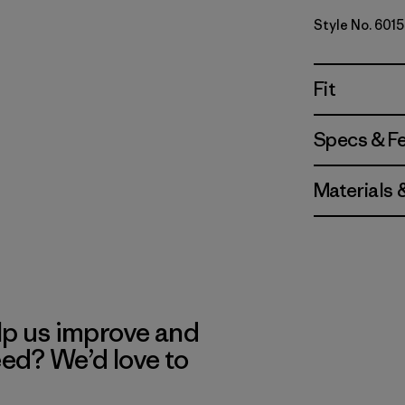
Style No. 601
Fit
Specs & F
Materials 
lp us improve and
eed? We’d love to