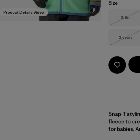
Size
Product Details Video
Size
3-6m
Out of 
Size
3 years
Out of 
Snap-T styli
fleece to cre
for babies. A