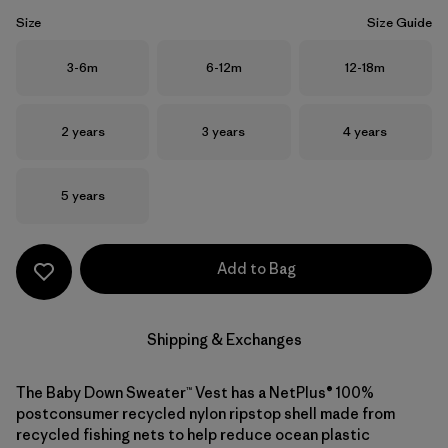
Size
Size Guide
Size
Size
Size
3-6m
6-12m
12-18m
Size
Size
Size
2 years
3 years
4 years
Size
5 years
Add to Bag
Shipping & Exchanges
The Baby Down Sweater™ Vest has a NetPlus® 100%
postconsumer recycled nylon ripstop shell made from
recycled fishing nets to help reduce ocean plastic