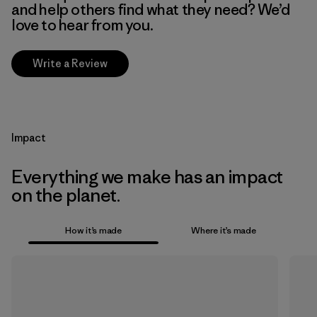
and help others find what they need? We’d
love to hear from you.
Write a Review
Impact
Everything we make has an impact
on the planet.
How it’s made
Where it’s made