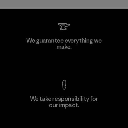
Mitsui Bussan Techno Products
We guarantee everything we
CO., LTD/"Pertex"
make.
Material-supplier
F
View Ironclad Guarantee
We take responsibility for
our impact.
Learn More
Explore Our Footprint