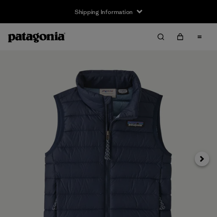
Shipping Information
Next