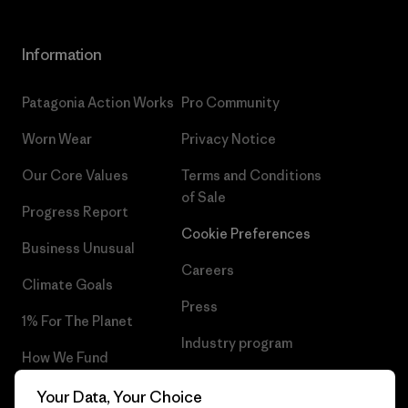
Information
Patagonia Action Works
Pro Community
Worn Wear
Privacy Notice
Our Core Values
Terms and Conditions
of Sale
Progress Report
Cookie Preferences
Business Unusual
Careers
Climate Goals
Press
1% For The Planet
Industry program
How We Fund
Affiliate Program
Gift Cards
Your Data, Your Choice