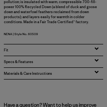
pollution; is insulated with warm, compressible 700-fill-
power 100% Recycled Down (a blend of duck and goose
down and waterfowl feathers reclaimed from down
products); and layers easily for warmth in colder
conditions. Made in a Fair Trade Certified™ factory.
NENA
| Style No. 60509
New Navy
Fit
Specs & Features
Materials & Care Instructions
Have a question? Want to help us improve