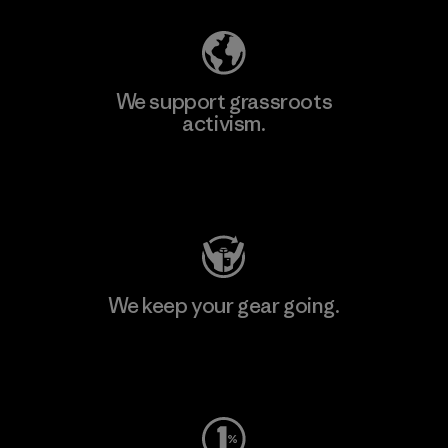
We support grassroots
activism.
Visit Patagonia Action Works
We keep your gear going.
Visit Worn Wear