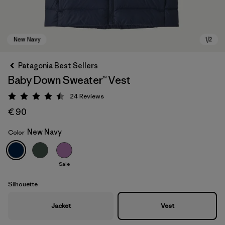
Patagonia Best Sellers
Baby Down Sweater™ Vest
24
Reviews
Rating: 4.5 / 5
€ 90
New Navy
Color
New Navy
Sale
Silhouette
Jacket
Vest