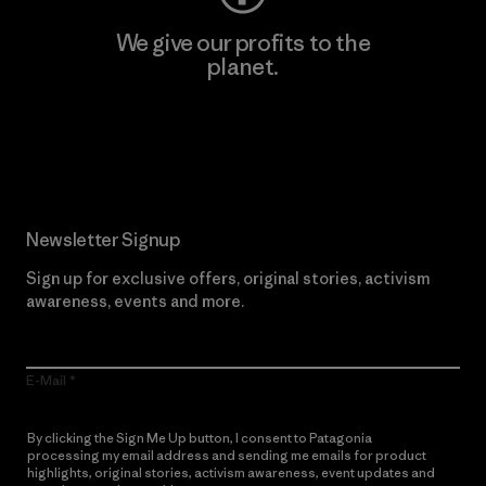
We give our profits to the
planet.
Read Our Commitment
Newsletter Signup
Sign up for exclusive offers, original stories, activism
awareness, events and more.
E-Mail
By clicking the Sign Me Up button, I consent to Patagonia
processing my email address and sending me emails for product
highlights, original stories, activism awareness, event updates and