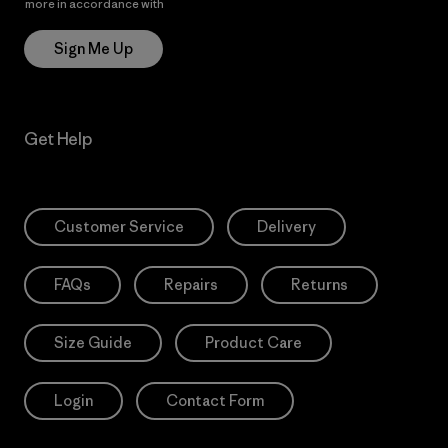
more in accordance with
Patagonia’s Privacy Notice
Sign Me Up
Get Help
Customer Service
Delivery
FAQs
Repairs
Returns
Size Guide
Product Care
Login
Contact Form