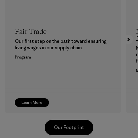
Fair Trade
Our first step on the path toward ensuring
living wages in our supply chain.
Program
f
M
Learn More
Our Footprint