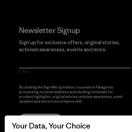
Newsletter Signup
Sign up for exclusive offers, original stories,
activism awareness, events and more.
E-Mail
By clicking the Sign Me Up button, I consent to Patagonia
processing my email address and sending me emails for
product highlights, original stories, activism awareness, event
updates and more in accordance with
Patagonia’s Privacy
Notice
Sign Me Up
Your Data, Your Choice