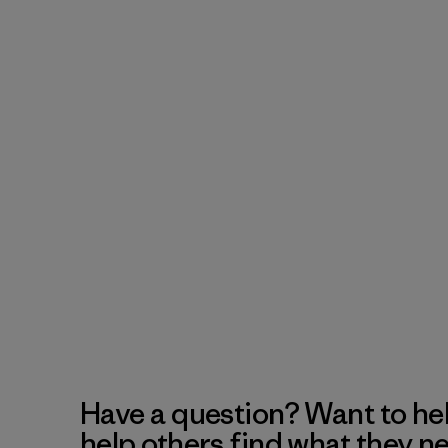
Have a question? Want to he
help others find what they n