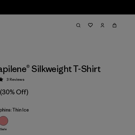
pilene® Silkweight T-Shirt
3
Reviews
 5 / 5
(30% Off)
phins: Thin Ice
Sale