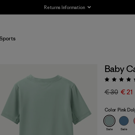
Returns Information
Sports
Baby Ca
Rating:
€ 30
€ 21
Color
Pink Dol
Sale
Sale