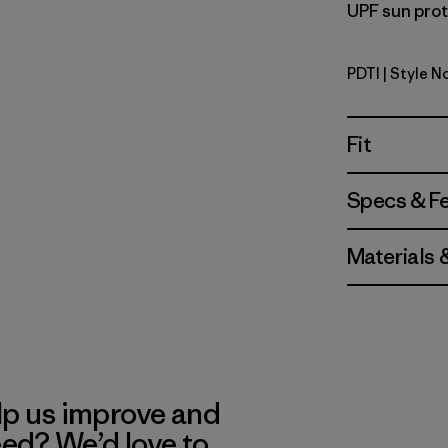
UPF sun prote
PDTI
| Style N
Pink Dolph
Fit
Specs & F
Materials 
lp us improve and
eed? We’d love to