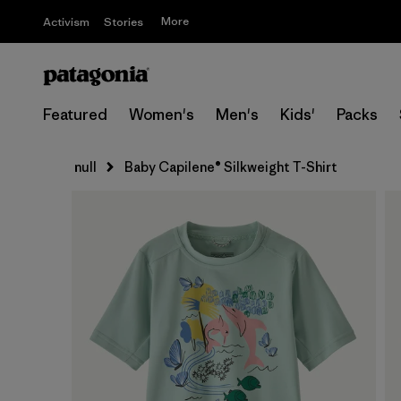
More
Activism
Stories
Featured
Women's
Men's
Kids'
Packs
null
Baby Capilene® Silkweight T-Shirt