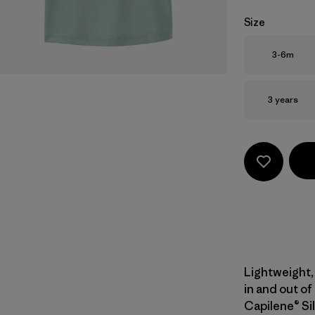
Size
Size
3-6m
Size
3 years
Lightweight, 
in and out of
Capilene® Sil