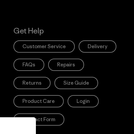
Get Help
Customer Service
Delivery
FAQs
Repairs
Returns
Size Guide
Product Care
Login
Contact Form