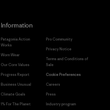
Information
Patagonia Action
Pro Community
Works
Privacy Notice
Worn Wear
Terms and Conditions
of
Our Core Values
Sale
Progress Report
Cookie Preferences
Business Unusual
Careers
Climate Goals
Press
1% For The Planet
Industry program