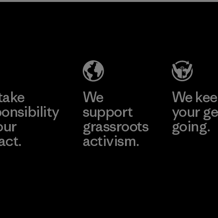
2025.
MAS Active
Material
(Pvt) Ltd. -
Asialine
Factory
Learn More
take
We
We ke
onsibility
support
your ge
our
grassroots
going.
act.
activism.
Visit Worn W
 Our Footprint
Visit Patagonia
Action Works