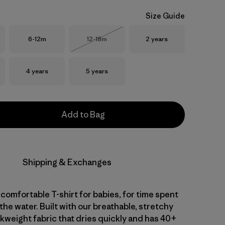
Size Guide
Size
Size
Size
6-12m
12-18m
2 years
Out of Stock
Size
Size
4 years
5 years
Add to Bag
Shipping & Exchanges
comfortable T-shirt for babies, for time spent
 the water. Built with our breathable, stretchy
kweight fabric that dries quickly and has 40+