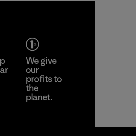
ep
We give
ar
our
profits to
the
planet.
ear
Read Our
Commitment