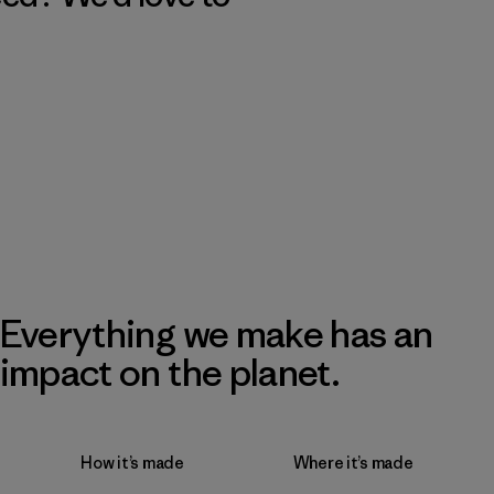
Everything we make has an
impact on the planet.
How it’s made
Where it’s made