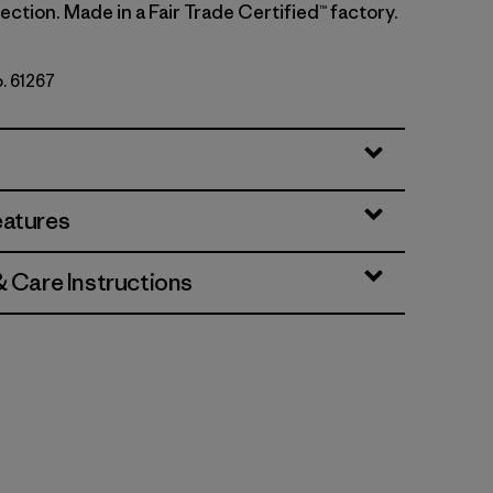
ction. Made in a Fair Trade Certified™ factory.
o. 61267
ins: Thin Ice
eatures
& Care Instructions