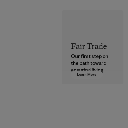
Fair Trade
Our first step on
the path toward
ensuring living
Learn More
wages in our
supply chain.
Program