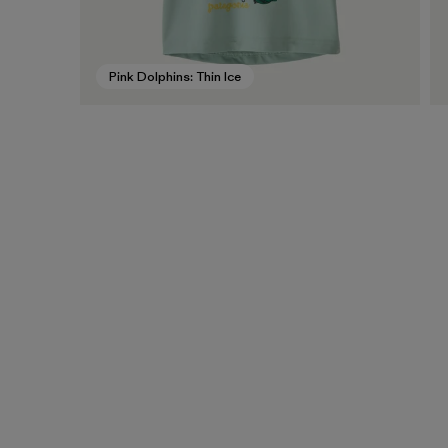
Pink Dolphins: Thin Ice