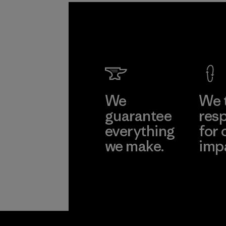
We
We 
guarantee
resp
everything
for 
we make.
imp
View Ironclad
Explore
Guarantee