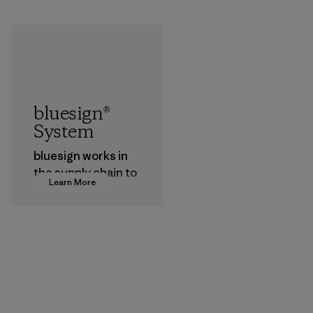
bluesign®
System
bluesign works in
the supply chain to
Learn More
approve products
that are safe for
the environment,
workers and
customers.
Program