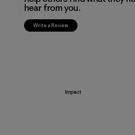
hear from you.
Write a Review
Impact