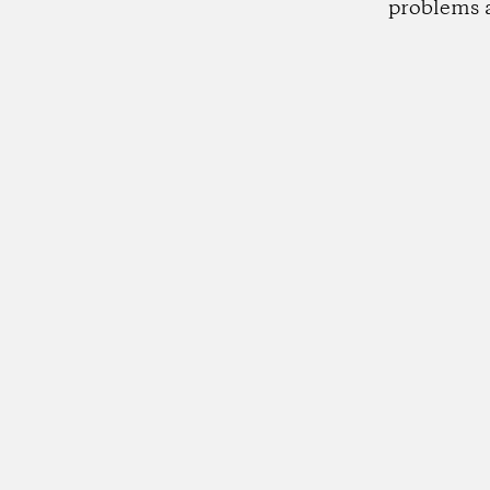
problems 