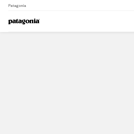
Patagonia
Home
Stores