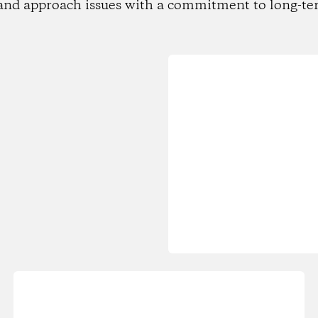
and approach issues with a commitment to long-te
Loading...