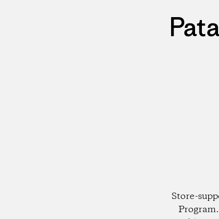
Pata
Store-supp
Program. 