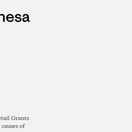
ehesa
tail Grants
 causes of