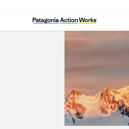
Patagonia Portal La Dehesa