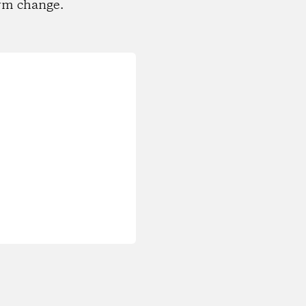
rm change.