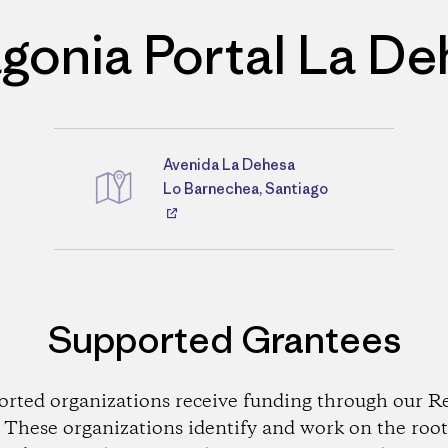
gonia Portal La D
Avenida La Dehesa
Directions
Lo Barnechea, Santiago
Supported Grantees
orted organizations receive funding through our Re
These organizations identify and work on the root