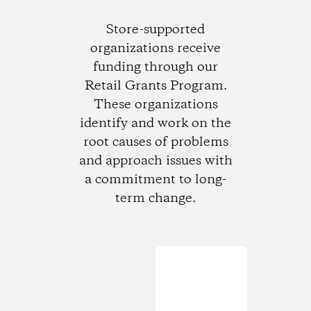
Store-supported
organizations receive
funding through our
Retail Grants Program.
These organizations
identify and work on the
root causes of problems
and approach issues with
a commitment to long-
term change.