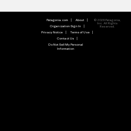
Patagonia.com
About
© 2026 Patagonia,
Inc. All Rights
Organization Sign In
Reserved.
Privacy Notice
Terms of Use
Contact Us
Do Not Sell My Personal
Information