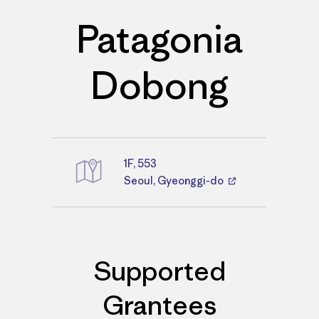
Patagonia
Dobong
1F, 553
Directions
Seoul, Gyeonggi-do
Supported
Grantees