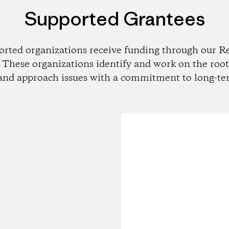
Supported Grantees
orted organizations receive funding through our Re
These organizations identify and work on the root
and approach issues with a commitment to long-te
Loading...