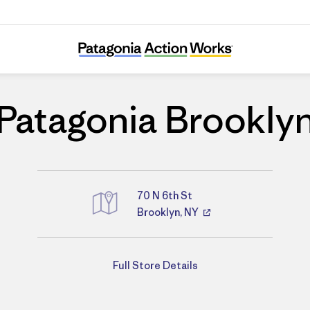
Patagonia Brooklyn
Patagonia Brookly
70 N 6th St
Brooklyn, NY
Directions
Full Store Details