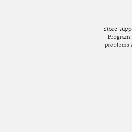
Store-supp
Program. 
problems 