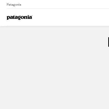
Patagonia
Home
Stores