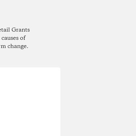
tail Grants
 causes of
rm change.