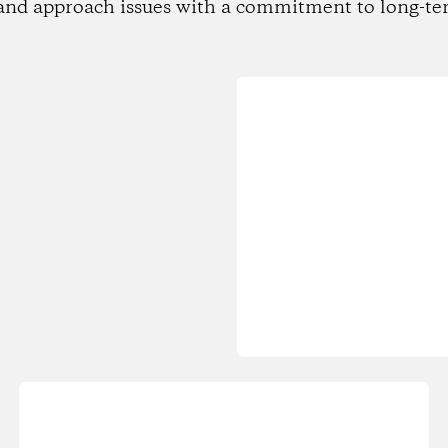
and approach issues with a commitment to long-te
Loading...