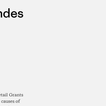
ndes
tail Grants
 causes of