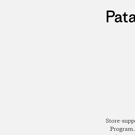
Pat
Store-supp
Program. 