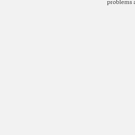
problems 