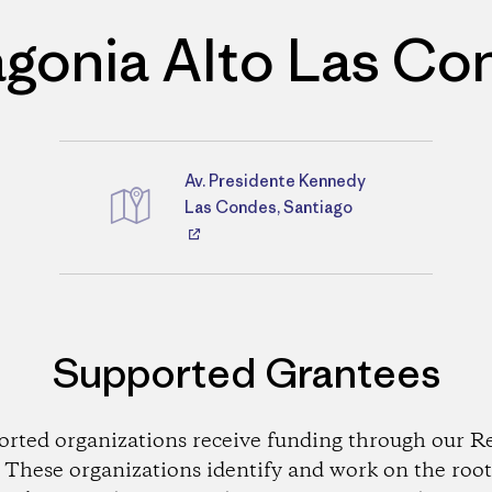
agonia Alto Las Co
Av. Presidente Kennedy
Directions
Las Condes, Santiago
Supported Grantees
orted organizations receive funding through our Re
These organizations identify and work on the root