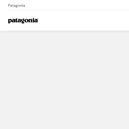
Patagonia
Home
Stores