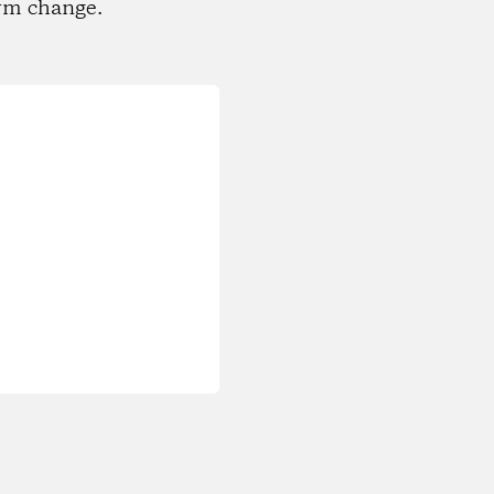
rm change.