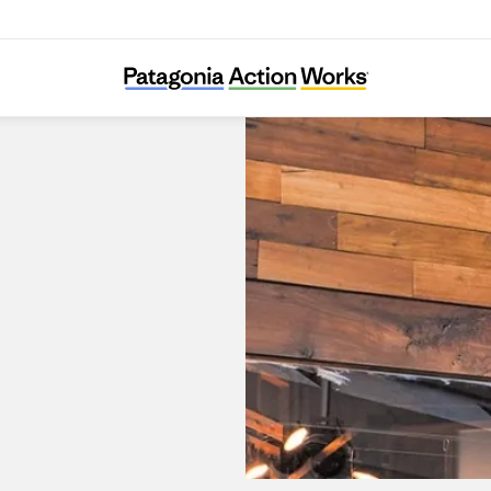
Patagonia Alto Las Condes