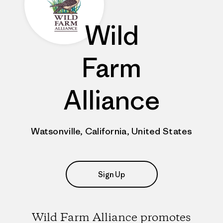
Wild
Farm
Alliance
Watsonville, California, United States
Sign Up
Wild Farm Alliance promotes