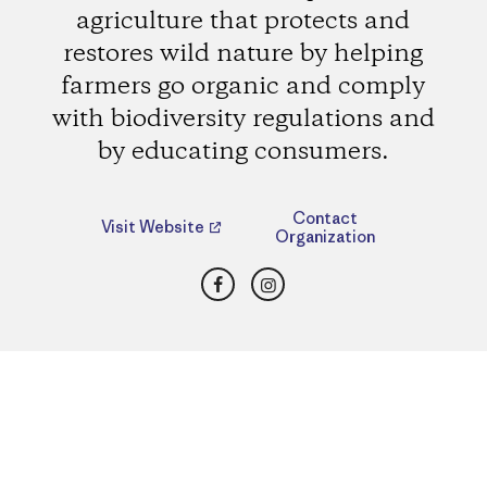
agriculture that protects and
restores wild nature by helping
farmers go organic and comply
with biodiversity regulations and
by educating consumers.
Contact
Visit Website
Organization
Facebook
Instagram