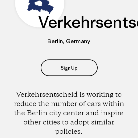
Verkehrsents
Berlin, Germany
Sign Up
Verkehrsentscheid is working to
reduce the number of cars within
the Berlin city center and inspire
other cities to adopt similar
policies.