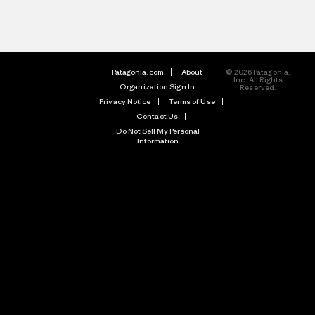
Patagonia.com
About
© 2026 Patagonia,
Inc. All Rights
Organization Sign In
Reserved.
Privacy Notice
Terms of Use
Contact Us
Do Not Sell My Personal
Information