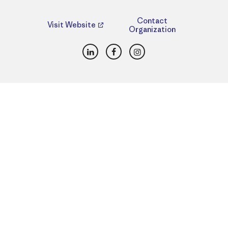
Contact
Visit Website
Organization
LinkedIn
Facebook
Instagram