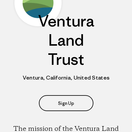
Ventura
Land
Trust
Ventura, California, United States
Sign Up
The mission of the Ventura Land