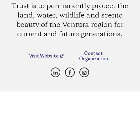
Trust is to permanently protect the
land, water, wildlife and scenic
beauty of the Ventura region for
current and future generations.
Contact
Visit Website
Organization
LinkedIn
Facebook
Instagram