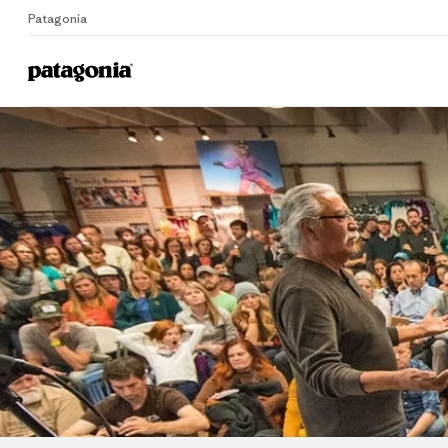
Patagonia
Home