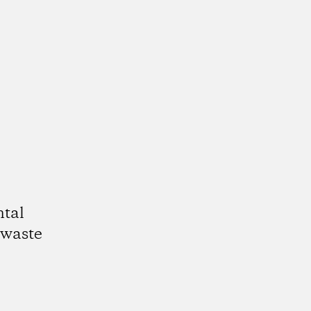
ntal
 waste