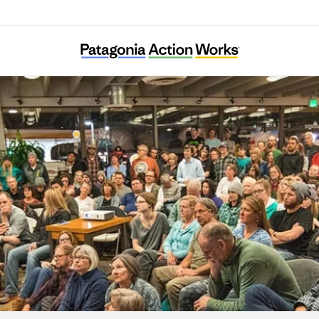
Tama Ajisai