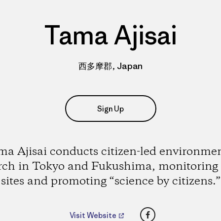
Tama Ajisai
西多摩郡, Japan
Sign Up
a Ajisai conducts citizen-led environme
rch in Tokyo and Fukushima, monitoring
sites and promoting “science by citizens.”
Facebook
Visit Website