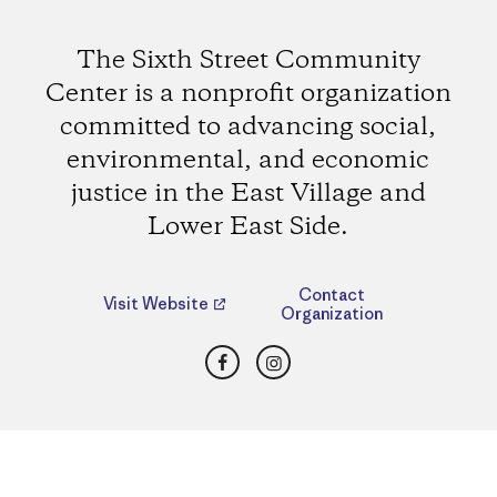
The Sixth Street Community
Center is a nonprofit organization
committed to advancing social,
environmental, and economic
justice in the East Village and
Lower East Side.
Contact
Visit Website
Organization
Facebook
Instagram