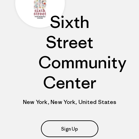
Sixth
Street
Community
Center
New York, New York, United States
Sign Up