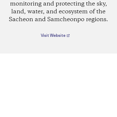
monitoring and protecting the sky,
land, water, and ecosystem of the
Sacheon and Samcheonpo regions.
Visit Website