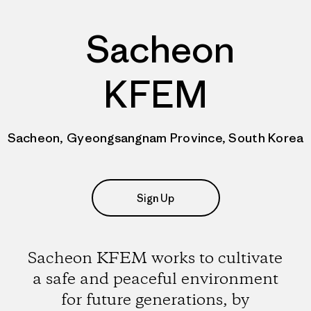
Sacheon
KFEM
Sacheon, Gyeongsangnam Province, South Korea
Sign Up
Sacheon KFEM works to cultivate
a safe and peaceful environment
for future generations, by