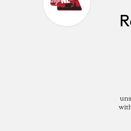
R
uns
with