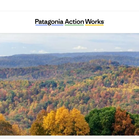
RegeNErate Nebraska