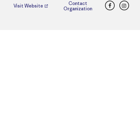
Facebook
Insta
Contact
Visit Website
Organization