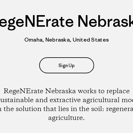
egeNErate Nebras
Omaha, Nebraska, United States
Sign Up
RegeNErate Nebraska works to replace
ustainable and extractive agricultural mo
 the solution that lies in the soil: regener
agriculture.