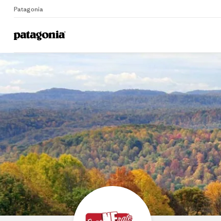
Patagonia
Home