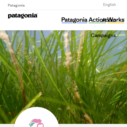
Sign Up
English
Patagonia
Ocean Alive
Share
About
this
Home
Share
Grante
on
Campaigns
Linked