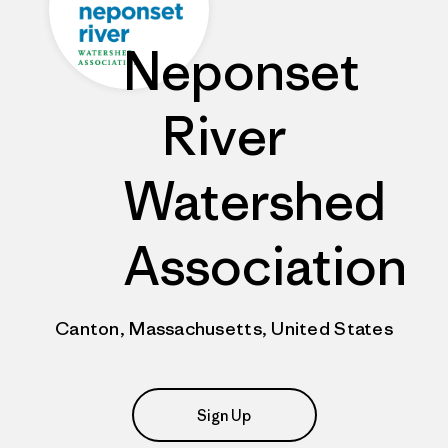
Neponset
River
Watershed
Association
Canton, Massachusetts, United States
Sign Up