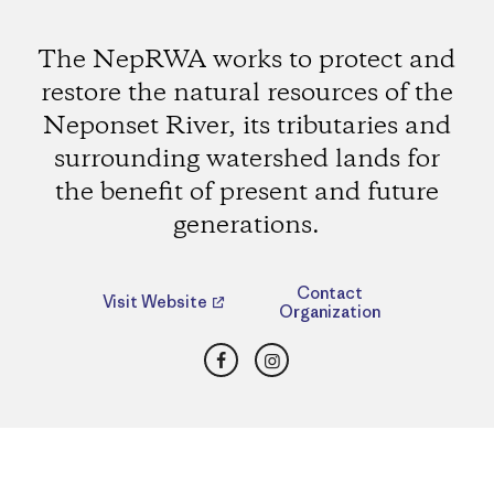
The NepRWA works to protect and
restore the natural resources of the
Neponset River, its tributaries and
surrounding watershed lands for
the benefit of present and future
generations.
Contact
Visit Website
Organization
Facebook
Instagram